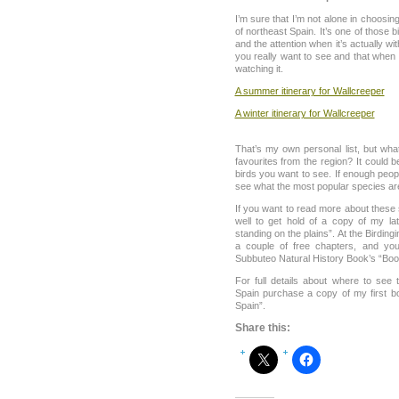
I’m sure that I’m not alone in choosi
of northeast Spain. It’s one of those b
and the attention when it’s actually wit
you really want to see and that when
watching it.
A summer itinerary for Wallcreeper
A winter itinerary for Wallcreeper
That’s my own personal list, but wh
favourites from the region? It could b
birds you want to see. If enough peopl
see what the most popular species ar
If you want to read more about these
well to get hold of a copy of my la
standing on the plains”. At the Birdi
a couple of free chapters, and yo
Subbuteo Natural History Book’s “Boo
For full details about where to see
Spain purchase a copy of my first b
Spain”.
Share this: