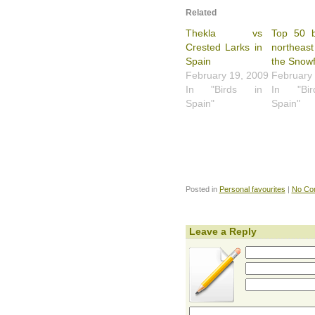
Related
Thekla vs
Top 50 b
Crested Larks in
northeast
Spain
the Snowf
February 19, 2009
February
In "Birds in
In "Bi
Spain"
Spain"
Posted in
Personal favourites
|
No Co
Leave a Reply