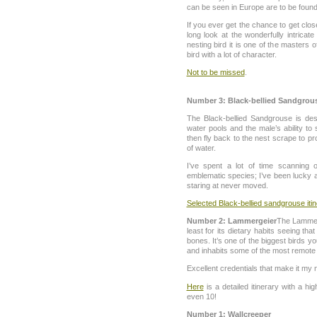
can be seen in Europe are to be found
If you ever get the chance to get clo
long look at the wonderfully intrica
nesting bird it is one of the masters o
bird with a lot of character.
Not to be missed
.
Number 3: Black-bellied Sandgrou
The Black-bellied Sandgrouse is dese
water pools and the male’s ability to
then fly back to the nest scrape to pr
of water.
I’ve spent a lot of time scanning o
emblematic species; I’ve been lucky a
staring at never moved.
Selected Black-bellied sandgrouse iti
Number 2: Lammergeier
The Lammerg
least for its dietary habits seeing that
bones. It’s one of the biggest birds you
and inhabits some of the most remote 
Excellent credentials that make it my n
Here
is a detailed itinerary with a h
even 10!
Number 1: Wallcreeper