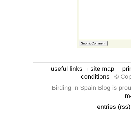
useful links
site map
pri
conditions
© Cop
Birding In Spain Blog is pr
m
entries (rss)