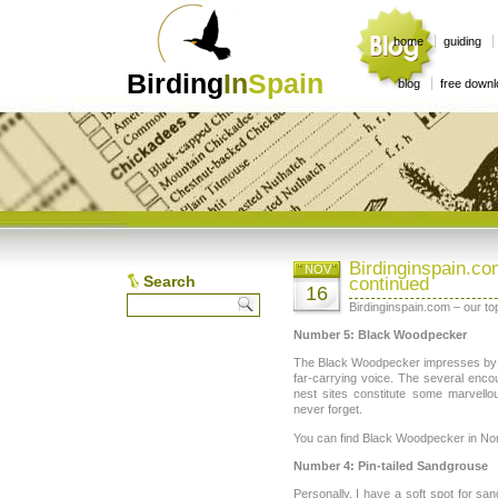
home
guiding
Birding
In
Spain
blog
free down
Birdinginspain.c
NOV
Search
continued
16
Birdinginspain.com – our t
Number 5: Black Woodpecker
The Black Woodpecker impresses by its
far-carrying voice. The several encou
nest sites constitute some marvello
never forget.
You can find Black Woodpecker in Nor
Number 4: Pin-tailed Sandgrouse
Personally, I have a soft spot for sa