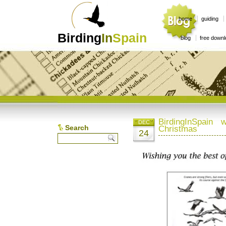
home
guiding
Birding
In
Spain
blog
free down
BirdingInSpain
DEC
Search
Christmas
24