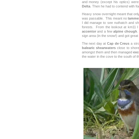
and money (except his optics) were 
Delta
. Then he had to contend with f
Heavy snow overnight meant that only
was passable. This meant no
lammer
I did manage to see nuthatch and sho
forests. From the lookout at km11 
accentor
and a few
alpine chough
.
sign area (in the snow!) and got great 
The next day at
Cap de Creus
a str
balearic shearwaters
close to shor
amongst them and then managed
exc
the water in the cove to the south of t