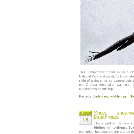
This Lammergeier came in for a c
National Park and we didn’t know whe
sight of a dozen or so Lammergeiers
the Ordesa mountains was one of
experiences on this trip.
Posted in
Birding and wildlife trips
|
No
Snow, shearw
DEC
bluethroats
13
This is part of the descri
birding in northeast Sp
memories, because the trip started di