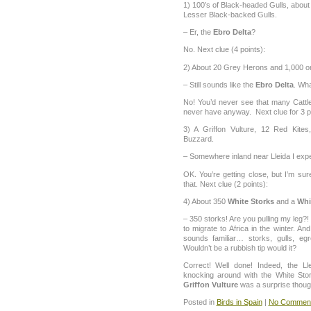
1) 100’s of Black-headed Gulls, about
Lesser Black-backed Gulls.
– Er, the
Ebro Delta
?
No. Next clue (4 points):
2) About 20 Grey Herons and 1,000 or
– Still sounds like the
Ebro Delta
. Wh
No! You’d never see that many Cattle 
never have anyway. Next clue for 3 p
3) A Griffon Vulture, 12 Red Kit
Buzzard.
– Somewhere inland near Lleida I expe
OK. You’re getting close, but I’m su
that. Next clue (2 points):
4) About 350
White Storks
and a
Whi
– 350 storks! Are you pulling my leg?
to migrate to Africa in the winter. An
sounds familiar… storks, gulls, eg
Wouldn’t be a rubbish tip would it?
Correct! Well done! Indeed, the Lle
knocking around with the White St
Griffon Vulture
was a surprise thoug
Posted in
Birds in Spain
|
No Comment