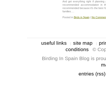
And get everything right if planning
recommended accommodation in th
recommended because it’s the best for
families….
Posted in
Birds in Spain
|
No Comment
useful links
site map
pri
conditions
© Cop
Birding In Spain Blog is pr
m
entries (rss)