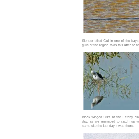
Slender-billed Gull in one of the bay
gulls of the region. Was this after or 
Black-winged Stilts at the Estany d’
day, as we managed to catch up wi
same site the last day it was there.