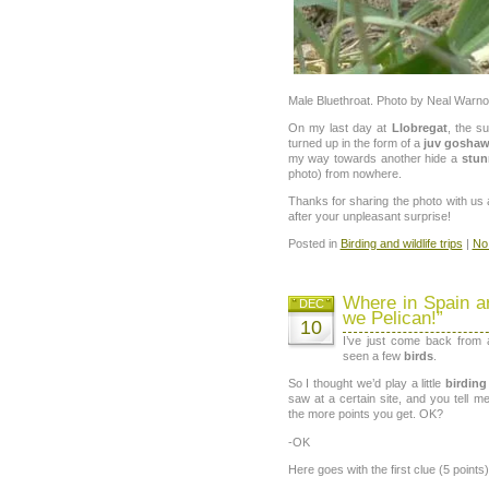
Male Bluethroat. Photo by Neal Warno
On my last day at
Llobregat
, the su
turned up in the form of a
juv gosha
my way towards another hide a
stun
photo) from nowhere.
Thanks for sharing the photo with us a
after your unpleasant surprise!
Posted in
Birding and wildlife trips
|
No
Where in Spain ar
DEC
we Pelican!”
10
I’ve just come back from
seen a few
birds
.
So I thought we’d play a little
birdin
saw at a certain site, and you tell 
the more points you get. OK?
-OK
Here goes with the first clue (5 points)