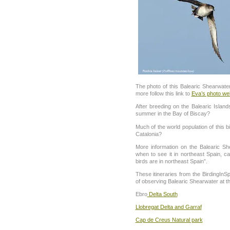
The photo of this Balearic Shearwate
more follow this link to
Eva’s photo we
After breeding on the Balearic Islan
summer in the Bay of Biscay?
Much of the world population of this b
Catalonia?
More information on the Balearic Sh
when to see it in northeast Spain, 
birds are in northeast Spain”.
These itineraries from the BirdingIn
of observing Balearic Shearwater at the
Ebro
Delta South
Llobregat Delta and Garraf
Cap de Creus Natural park