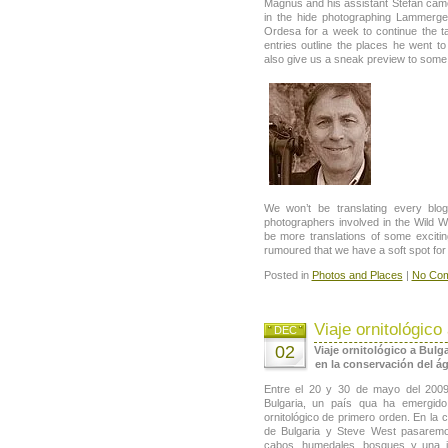
Magnus and his assistant Stefan cam
in the hide photographing Lammerge
Ordesa for a week to continue the ta
entries outline the places he went t
also give us a sneak preview to some 
We won’t be translating every blo
photographers involved in the Wild Wo
be more translations of some exciting
rumoured that we have a soft spot for
Posted in
Photos and Places
|
No Com
Viaje ornitológico
DEC
02
Viaje ornitológico a Bulga
en la conservación del águ
Entre el 20 y 30 de mayo del 200
Bulgaria, un país qua ha emergid
ornitológico de primero orden. En la
de Bulgaria y Steve West pasaremo
cabos, humedales, bosques y una 