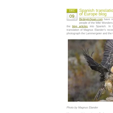
Spanish translati
DEC
of Europe blog
09
BirdingInSpain.com
have re
people of the Wild Wonders 
the
blog articles
into Spanish. In f
translation of Magnus Elander’s rece
photograph the Lammergeier and the G
Photo by Magnus Elander