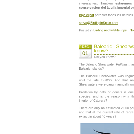
interesantes. También
estaremos 
conservación del águila imperial or
Baja el pdf
para ver todos los detalle
steve@BirdingInSpain.com
Posted in
Birding and wildlife trips
|
No
Balearic Shearw
DEC
know?
01
Did you know?
The Balearic Shearwater
Puffinus ma
Balearic Islands?
The Balearic Shearwater was regul
until the late 1970’s? And that a
Shearwaters were caught annually o
Predation by cats or genets is on
species, and is the reason why th
interior of Cabrera?
There are only an estimated 2,000 pai
and that at the current rate of regr
extinct in about 40 years?