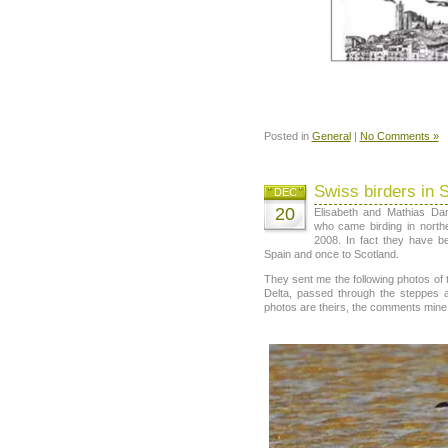
Posted in
General
|
No Comments »
Swiss birders in 
DEC
20
Elisabeth and Mathias Da
who came birding in northe
2008. In fact they have b
Spain and once to Scotland.
They sent me the following photos of th
Delta, passed through the steppes 
photos are theirs, the comments mine