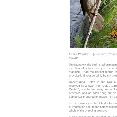
Cetti’s Warblers: By Richard Crossl
Ireland)
Unfortunately, the bird I shall unimagin
me, flew off into cover just the ot
standing. I had the distinct feeling
provoked, almost certainly by my pre
Unperturbed, Cetti’s 2, the bird in
received no answer from Cetti’s 1 (
Cetti’s 3, now further away and no lo
prevailed, and as such sang out his 
competitor prepared to answer him ba
To me it was clear that I had witnesse
of vegetation next to the path would be
whole of the breeding season.