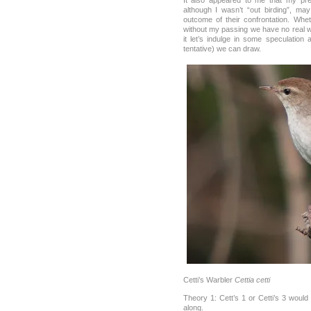
It also appeared to me that my pres
although I wasn’t “out birding”, ma
outcome of their confrontation. Whe
without my passing we have no real wa
it let’s indulge in some speculation
tentative) we can draw.
Cetti’s Warbler
Cettia cetti
Theory 1: Cett’s 1 or Cetti’s 3 woul
along.