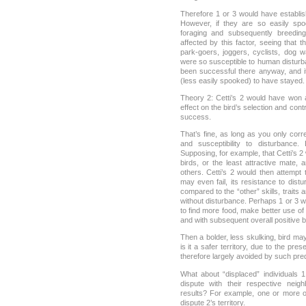
Therefore 1 or 3 would have establishe
However, if they are so easily sp
foraging and subsequently breeding
affected by this factor, seeing that 
park-goers, joggers, cyclists, dog w
were so susceptible to human disturba
been successful there anyway, and it
(less easily spooked) to have stayed.
Theory 2: Cetti’s 2 would have won
effect on the bird’s selection and contr
success.
That’s fine, as long as you only cor
and susceptibility to disturbance.
Supposing, for example, that Cetti’s 2 
birds, or the least attractive mate,
others. Cetti’s 2 would then attempt t
may even fail, its resistance to dis
compared to the “other” skills, traits 
without disturbance. Perhaps 1 or 3 
to find more food, make better use of t
and with subsequent overall positive 
Then a bolder, less skulking, bird m
is it a safer territory, due to the p
therefore largely avoided by such pre
What about “displaced” individuals 
dispute with their respective neig
results? For example, one or more o
dispute 2’s territory.