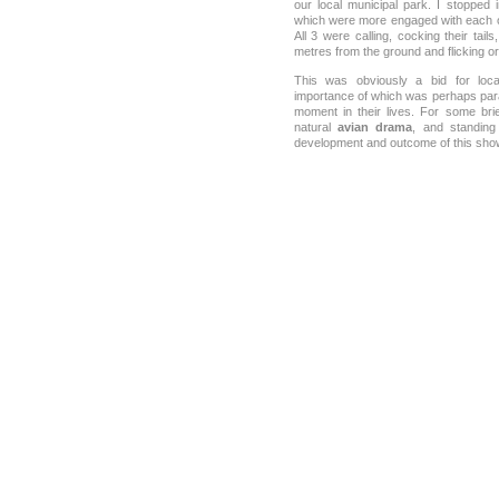
our local municipal park. I stopped
which were more engaged with each o
All 3 were calling, cocking their tail
metres from the ground and flicking or
This was obviously a bid for lo
importance of which was perhaps param
moment in their lives. For some br
natural
avian drama
, and standing 
development and outcome of this sh