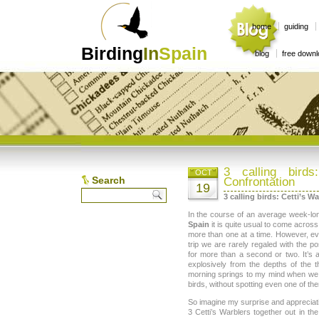
home
guiding
Birding
In
Spain
blog
free down
3 calling birds
OCT
Search
Confrontation
19
3 calling birds: Cetti’s W
In the course of an average week-l
Spain
it is quite usual to come acros
more than one at a time. However, ev
trip we are rarely regaled with the po
for more than a second or two. It’s 
explosively from the depths of the t
morning springs to my mind when we 
birds, without spotting even one of th
So imagine my surprise and apprecia
3 Cetti’s Warblers together out in th