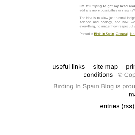
I’m still trying to get my head aro
add any more possibilities or insights?
The idea is to allow just a small insi
science and ecology, and how we 
everything, no matter how respectful w
Posted in
Birds in Spain
,
General
|
No
useful links
site map
pri
conditions
© Cop
Birding In Spain Blog is pr
m
entries (rss)