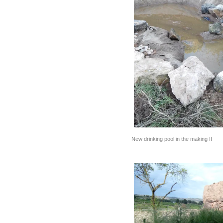
New drinking pool in the making II