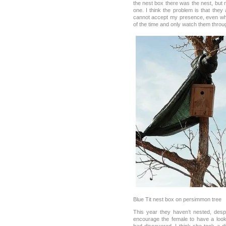
the nest box there was the nest, but 
one. I think the problem is that they
cannot accept my presence, even wh
of the time and only watch them throu
Blue Tit nest box on persimmon tree
This year they haven’t nested, desp
encourage the female to have a loo
had discovered. I think she took a d