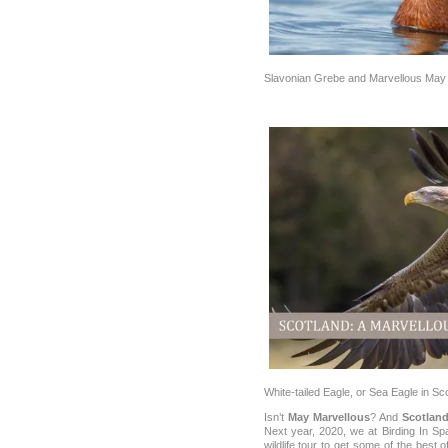
Slavonian Grebe and Marvellous May 
White-tailed Eagle, or Sea Eagle in Sc
Isn’t
May Marvellous
? And
Scotlan
Next year, 2020, we at Birding In Sp
wildlife tour to get some of the best 