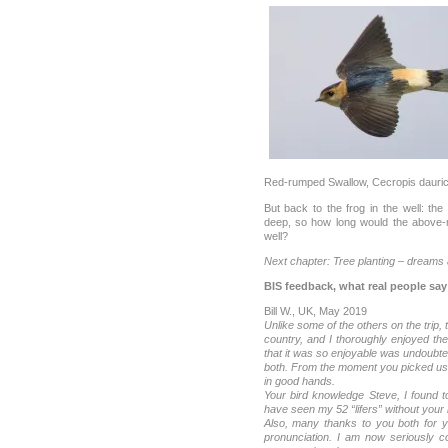
Red-rumped Swallow, Cecropis dauri
But back to the frog in the well: th
deep, so how long would the above-m
well?
Next chapter: Tree planting – dreams a
BIS feedback, what real people say
Bill W., UK, May 2019
Unlike some of the others on the trip, 
country, and I thoroughly enjoyed th
that it was so enjoyable was undoubte
both. From the moment you picked us
in good hands.
Your bird knowledge Steve, I found t
have seen my 52 “lifers” without your 
Also, many thanks to you both for y
pronunciation. I am now seriously co