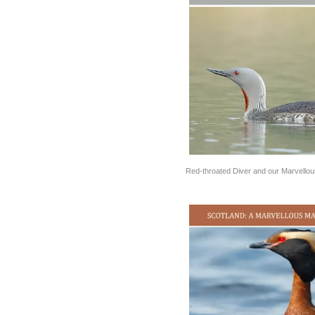
Red-throated Diver and our Marvello