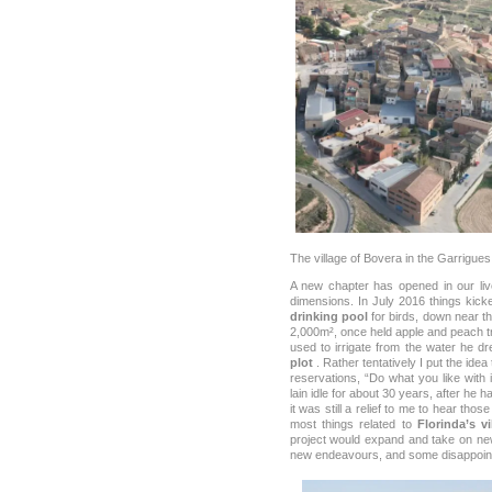
The village of Bovera in the Garrigues
A new chapter has opened in our live
dimensions. In July 2016 things kicke
drinking pool
for birds, down near th
2,000m², once held apple and peach tr
used to irrigate from the water he 
plot
. Rather tentatively I put the idea
reservations, “Do what you like with 
lain idle for about 30 years, after he 
it was still a relief to me to hear those
most things related to
Florinda’s vi
project would expand and take on ne
new endeavours, and some disappoin