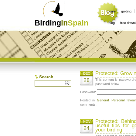
home
guiding
Birding
In
Spain
blog
free down
Protected: Growin
DEC
Search
28
This content is password-p
password below.
Password:
Posted in
General
,
Personal favour
comments.
Protected: Behin
NOV
useful tips for g
24
your birding
This content is password-p