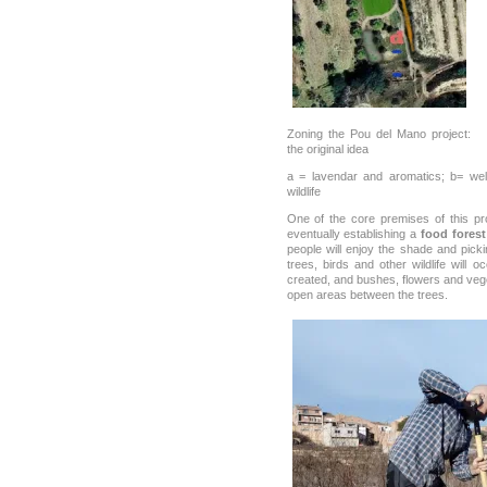
Zoning the Pou del Mano project:
the original idea
a = lavendar and aromatics; b= well
wildlife
One of the core premises of this pr
eventually establishing a
food forest
people will enjoy the shade and picki
trees, birds and other wildlife will
created, and bushes, flowers and veg
open areas between the trees.