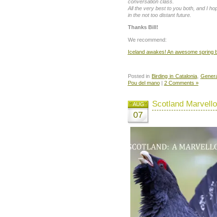
conversation class.
All the very best to you both, and I h
in the not too distant future.
Thanks Bill!
We recommend:
Iceland awakes! An awesome spring bi
Posted in
Birding in Catalonia
,
Genera
Pou del mano
|
2 Comments »
Scotland Marvell
AUG
07