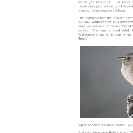
would you believe it … in under
Hawfinches perched on top of dead tr
from our return route to the hotel.
On a personal note the arrival of this
We saw
Wallcreepers at 3 differen
days, as well as a record number of
location. This was a great relief
Wallcreeper’s name in vain when 
Tours
”.
Alpine Accentor, Prunella collaris. By
And then there were Robins every 50 m