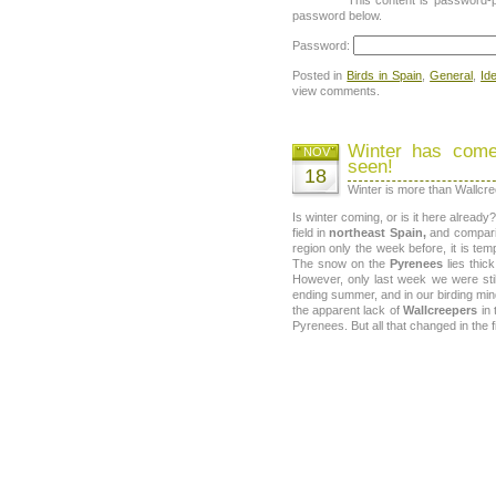
password below.
Password:
Posted in
Birds in Spain
,
General
,
Id
view comments.
Winter has come
NOV
seen!
18
Winter is more than Wallcr
Is winter coming, or is it here alread
field in
northeast Spain,
and compari
region only the week before, it is tem
The snow on the
Pyrenees
lies thic
However, only last week we were stil
ending summer, and in our birding min
the apparent lack of
Wallcreepers
in 
Pyrenees. But all that changed in the 