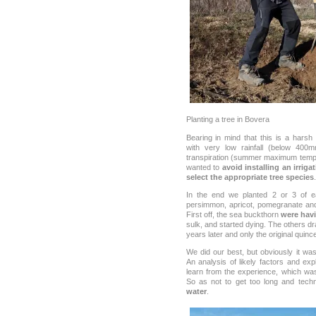
Planting a tree in Bovera
Bearing in mind that this is a harsh
with very low rainfall (below 40
transpiration (summer maximum temp
wanted to
avoid installing an irrig
select the appropriate tree species
.
In the end we planted 2 or 3 of ea
persimmon, apricot, pomegranate and
First off, the sea buckthorn
were havi
sulk, and started dying. The others dr
years later and only the original quin
We did our best, but obviously it w
An analysis of likely factors and exp
learn from the experience, which was 
So as not to get too long and techni
water
.