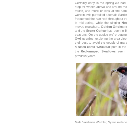
Certainly early in the spring we had
stop for weeks above and around the
mulch, and more or less at the sa
were in avid pursuit of a female Sardi
frequented the rain roof throughout t
in mid-spring, while the singing
Ho
moved elsewhere.
Golden Orioles
ne
and the
Stone Curlew
has been in fi
seasons. On the upside we’re getting a
Owl
juveniles, exploring the area clo
their best to avoid the couple of mara
A
Black-eared Wheatear
puts in the
the
Red-rumped Swallows
seem t
previous years.
Male Sardinian Warbler, Sylvia melan