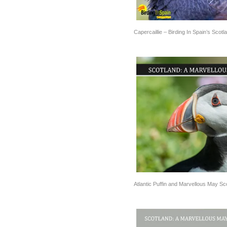
Capercaillie – Birding In Spain’s Scotl
Atlantic Puffin and Marvellous May Sc