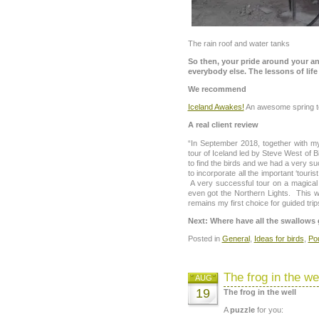
The rain roof and water tanks
So then, your pride around your ankl
everybody else. The lessons of life 
We recommend
Iceland Awakes!
An awesome spring t
A real client review
“In September 2018, together with m
tour of Iceland led by Steve West of B
to find the birds and we had a very s
to incorporate all the important ‘tourist
A very successful tour on a magical
even got the Northern Lights. This wa
remains my first choice for guided trip
Next: Where have all the swallow
Posted in
General
,
Ideas for birds
,
Po
The frog in the we
AUG
19
The frog in the well
A
puzzle
for you: