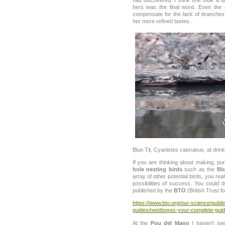
hers was the final word. Even the 
compensate for the lack of branche
her more refined tastes.
Blue Tit, Cyanistes caeruleus, at drink
If you are thinking about making, p
hole nesting birds
such as the
Blu
array of other potential birds, you re
possibilities of success. You could
published by the
BTO
(British Trust f
https://www.bto.org/our-science/publi
guides/nestboxes-your-complete-gui
At the
Pou del Mano
I haven’t se