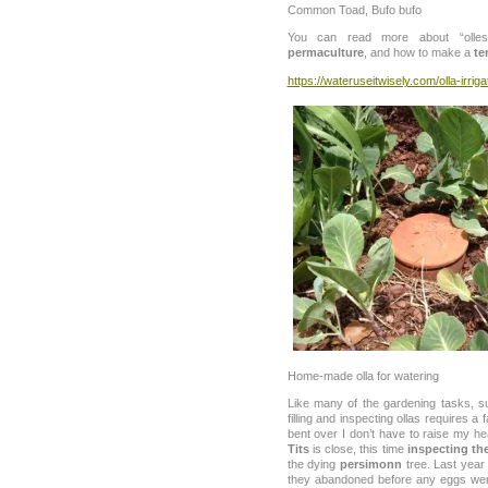
Common Toad, Bufo bufo
You can read more about “olles” 
permaculture
, and how to make a
te
https://wateruseitwisely.com/olla-irriga
Home-made olla for watering
Like many of the gardening tasks, su
filling and inspecting ollas requires a
bent over I don’t have to raise my h
Tits
is close, this time
inspecting th
the dying
persimonn
tree. Last year 
they abandoned before any eggs wer