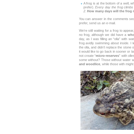
A frog is at the bottom of a well, 
prefer).
Every day the frog climbs 
2
.
How many days will the frog n
You can answer in the comments secti
prefer, send us an e-mail.
We’re still waiting for a frog to appear,
no frog, although we did have a
who
day, as I was filling an “olla” with w
frog avidly swimming about inside. I let
the olla, and didn’t replace the stone o
it would like to go back in sooner or l
not create “
micro-reserves
” with oll
some without? Those without water 
and woodlice
, while those with migh