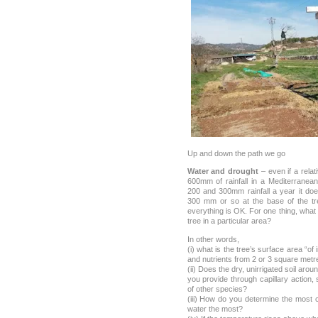
Up and down the path we go
Water and drought
– even if a relat
600mm of rainfall in a Mediterranea
200 and 300mm rainfall a year it do
300 mm or so at the base of the tr
everything is OK. For one thing, what 
tree in a particular area?
In other words,
(i) what is the tree’s surface area “of 
and nutrients from 2 or 3 square metr
(ii) Does the dry, unirrigated soil aro
you provide through capillary action, 
of other species?
(iii) How do you determine the most
water the most?