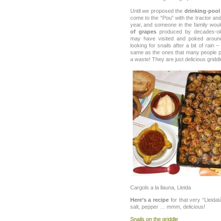
Until we proposed the
drinking-pool
come to the “Pou” with the tractor an
year, and someone in the family wou
of grapes
produced by decades-old 
may have visited and poked around
looking for snails after a bit of rain 
same as the ones that many people po
a waste! They are just delicious gridd
Cargols a la llauna, Lleida
Here’s a recipe
for that very “Lleidatà
salt, pepper … mmm, delicious!
Snails on the griddle