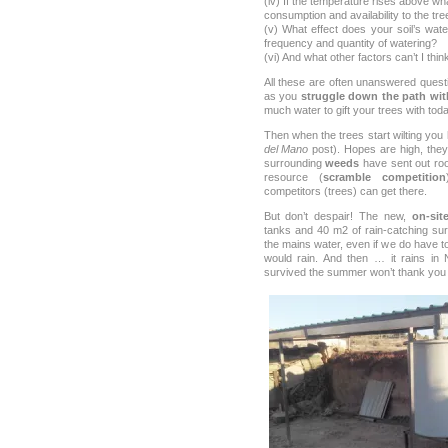
(iv) If the temperature rises above wha
consumption and availability to the tre
(v) What effect does your soil’s wate
frequency and quantity of watering?
(vi) And what other factors can’t I thin
All these are often unanswered quest
as you
struggle down the path with
much water to gift your trees with toda
Then when the trees start wilting you h
del Mano
post). Hopes are high, they
surrounding
weeds
have sent out ro
resource (
scramble competition
competitors (trees) can get there.
But don’t despair! The new,
on-sit
tanks and 40 m2 of rain-catching sur
the mains water, even if we do have t
would rain. And then … it rains in
survived the summer won’t thank you f