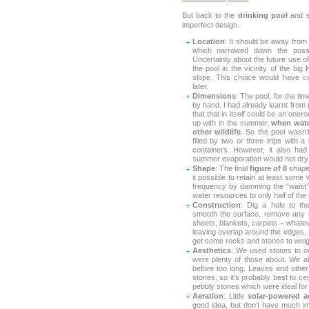
But back to the
drinking pool
and so
imperfect design.
Location
: It should be away from
which narrowed down the possibi
Uncertainty about the future use of
the pool in the vicinity of the big
slope. This choice would have c
later.
Dimensions
: The pool, for the tim
by hand. I had already learnt from
that that in itself could be an oner
up with in the summer,
when wate
other wildlife
. So the pool wasn’t
filled by two or three trips with 
containers. However, it also ha
summer evaporation would not dry it 
Shape
: The final
figure of 8
shape 
it possible to retain at least some 
frequency by damming the “waist”
water resources to only half of the 
Construction
: Dig a hole to th
smooth the surface, remove any s
sheets, blankets, carpets – whateve
leaving overlap around the edges,
get some rocks and stones to weig
Aesthetics
: We used stones to ov
were plenty of those about. We al
before too long. Leaves and other
stones, so it’s probably best to c
pebbly stones which were ideal for l
Aeration
: Little
solar-powered a
good idea, but don’t have much im