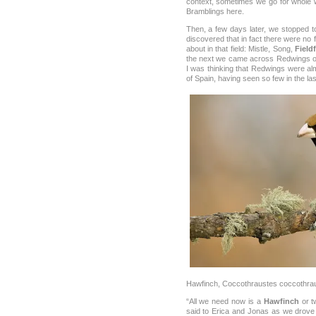
context, sometimes we go for whole 
Bramblings here.
Then, a few days later, we stopped t
discovered that in fact there were no
about in that field: Mistle, Song,
Field
the next we came across Redwings o
I was thinking that Redwings were alm
of Spain, having seen so few in the las
Hawfinch, Coccothraustes coccothra
“All we need now is a
Hawfinch
or tw
said to Erica and Jonas as we drove 