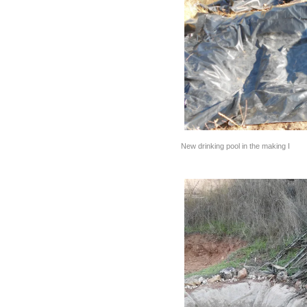
New drinking pool in the making I