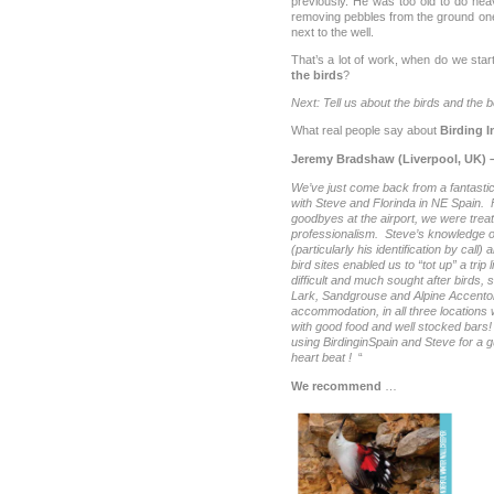
previously. He was too old to do hea
removing pebbles from the ground one
next to the well.
That’s a lot of work, when do we sta
the birds
?
Next: Tell us about the birds and the 
What real people say about
Birding I
Jeremy Bradshaw (
Liverpool, UK) 
We’ve just come back from a fantastic
with Steve and Florinda in NE Spain. Fr
goodbyes at the airport, we were treat
professionalism. Steve’s knowledge of 
(particularly his identification by call)
bird sites enabled us to “tot up” a trip
difficult and much sought after birds,
Lark, Sandgrouse and Alpine Accentor
accommodation, in all three locations w
with good food and well stocked bar
using BirdinginSpain and Steve for a g
heart beat !
“
We recommend
…