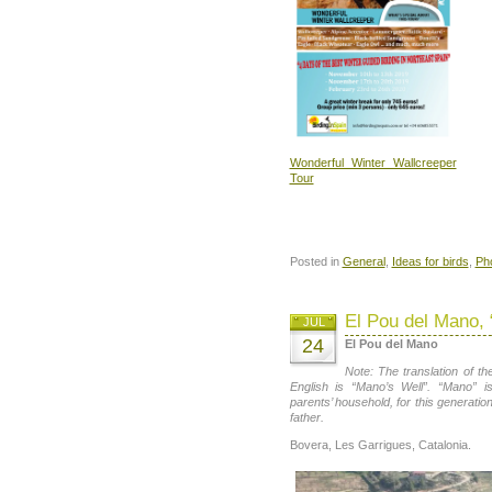
Wonderful Winter Wallcreeper
Tour
Posted in
General
,
Ideas for birds
,
Ph
El Pou del Mano, 
JUL
24
El Pou del Mano
Note: The translation of th
English is “Mano’s Well”. “Mano” is
parents’ household, for this generatio
father.
Bovera, Les Garrigues, Catalonia.