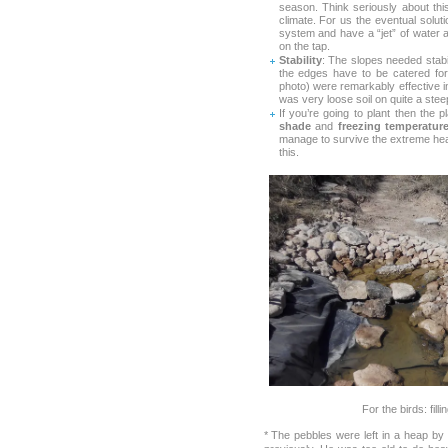
season. Think seriously about th
climate. For us the eventual solutio
system and have a “jet” of water 
on the tap.
Stability
: The slopes needed stabi
the edges have to be catered for
photo) were remarkably effective 
was very loose soil on quite a stee
If you’re going to plant then the 
shade
and
freezing temperatur
manage to survive the extreme heat
this.
For the birds: fill
* The pebbles were left in a heap by