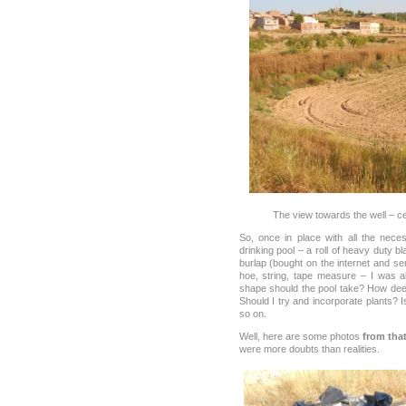
The view towards the well – ce
So, once in place with all the nece
drinking pool – a roll of heavy duty bl
burlap (bought on the internet and sen
hoe, string, tape measure – I was a
shape should the pool take? How dee
Should I try and incorporate plants? 
so on.
Well, here are some photos
from that
were more doubts than realities.