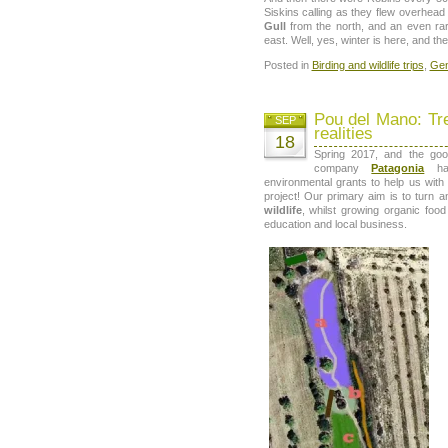
Siskins calling as they flew overhead
Gull
from the north, and an even ra
east. Well, yes, winter is here, and the 
Posted in
Birding and wildlife trips
,
Gen
Pou del Mano: Tr
SEP
realities
18
Spring 2017, and the goo
company
Patagonia
hav
environmental grants to help us with 
project! Our primary aim is to turn a
wildlife
, whilst growing organic food
education and local business.