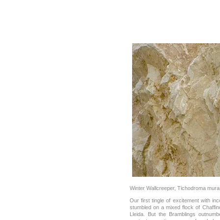
Winter Wallcreeper, Tichodroma mura
Our first tingle of excitement with i
stumbled on a mixed flock of Chaff
Lleida. But the Bramblings outnumb