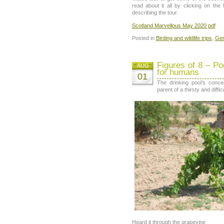
read about it all by clicking on the
describing the tour.
Scotland Marvellous May 2020 pdf
Posted in
Birding and wildlife trips
,
Gen
Figures of 8 – Po
AUG
for humans
01
The drinking pool’s conce
parent of a thirsty and diffi
Heard it through the grapevine