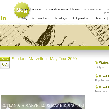
home
guiding
sites and itineraries
books
birding ne spain
bi
phot
in
blog
free downloads
nh holidays
birding mallorca
about us
Scotland Marvellous May Tour 2020
AUG
Viajes
07
Bulgaria To
Most 
Popular post
Most 
Most commen