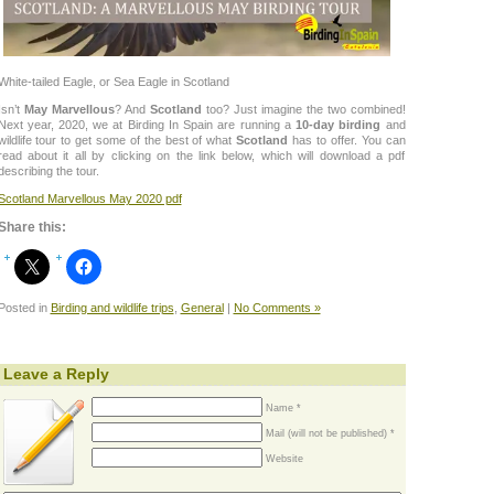
White-tailed Eagle, or Sea Eagle in Scotland
Isn’t
May Marvellous
? And
Scotland
too? Just imagine the two combined!
Next year, 2020, we at Birding In Spain are running a
10-day birding
and
wildlife tour to get some of the best of what
Scotland
has to offer. You can
read about it all by clicking on the link below, which will download a pdf
describing the tour.
Scotland Marvellous May 2020 pdf
Share this:
Posted in
Birding and wildlife trips
,
General
|
No Comments »
Leave a Reply
Name *
Mail (will not be published) *
Website