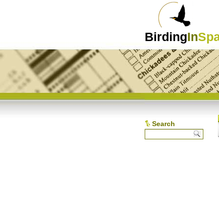
Birding
In
Spa
Search