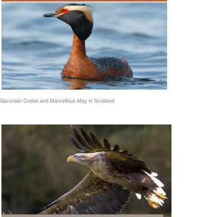
Slavonian Grebe and Marvellous May in Scotland