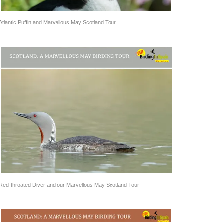
Atlantic Puffin and Marvellous May Scotland Tour
Red-throated Diver and our Marvellous May Scotland Tour