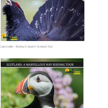
Capercaillie – Birding In Spain’s Scotland Tour