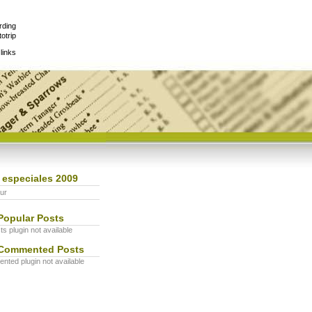
rding
otrip
links
 especiales 2009
ur
Popular Posts
s plugin not available
Commented Posts
ted plugin not available