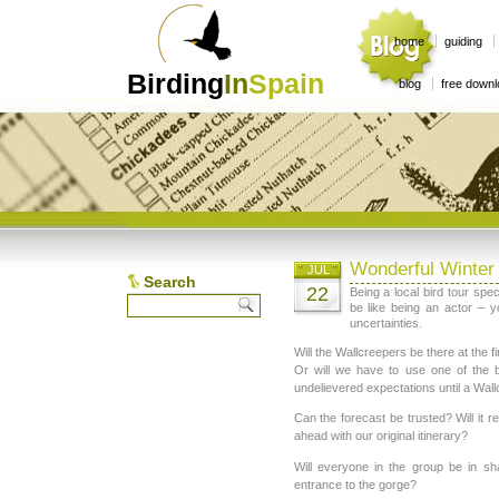
home
guiding
Birding
In
Spain
blog
free down
Wonderful Winter
JUL
Search
22
Being a local bird tour spe
be like being an actor – y
uncertainties.
Will the Wallcreepers be there at the fi
Or will we have to use one of the 
undelievered expectations until a Wallcr
Can the forecast be trusted? Will it 
ahead with our original itinerary?
Will everyone in the group be in s
entrance to the gorge?