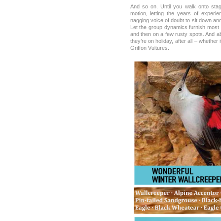
And so on. Until you walk onto stag
motion, letting the years of experie
nagging voice of doubt to sit down an
Let the group dynamics furnish most o
and then on a few rusty spots. And ab
they’re on holiday, after all – whether
Griffon Vultures.