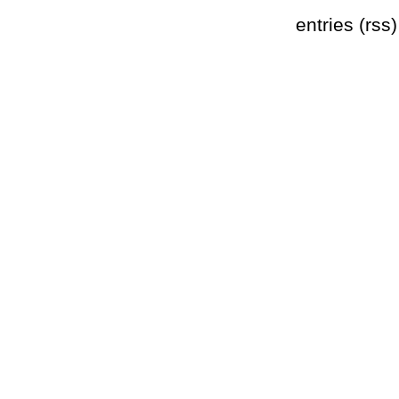
entries (rss)