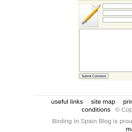
useful links
site map
pri
conditions
© Cop
Birding In Spain Blog is pr
m