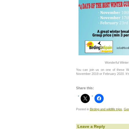
Wonderful Winter
You can join us on one of these Wo
November 2019 or February 2020. It’s
Share this:
Posted in
Birding and wildlife trips
,
Gen
Leave a Reply