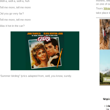
months, with
Well-a, well-a, well-a, huh
on one of o
Tell me more, tell me more
Tours
Winte
take place 
Did you go very far?
Tell me more, tell me more
Was it hot in the car?
“Summer birding” lyrics adapted from, well, you know, surely.