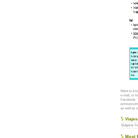
Want to kno
e-mail, or f
Facebook. T
announceme
as well as o
Viajes
Bulgaria To
Most P