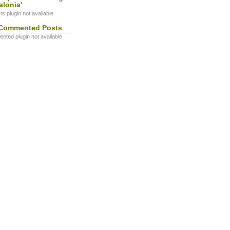
alonia'
s plugin not available
Commented Posts
ted plugin not available