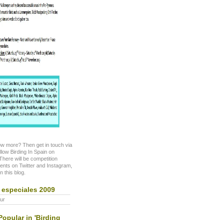
w more? Then get in touch via
ollow Birding In Spain on
here will be competition
nts on Twitter and Instagram,
n this blog.
 especiales 2009
ur
opular in 'Birding