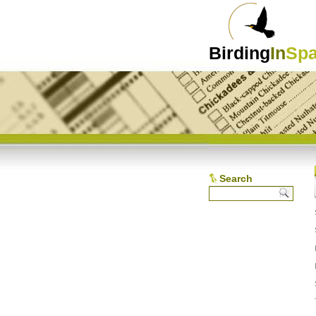
Birding
In
Spa
Search