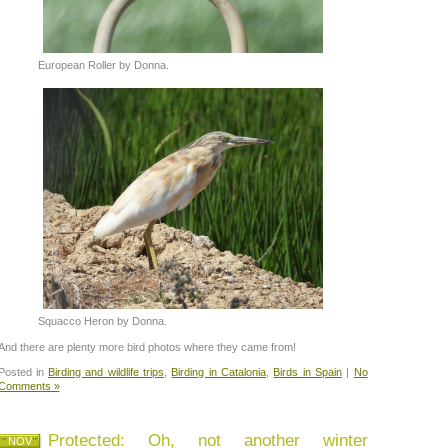
European Roller by Donna.
Squacco Heron by Donna.
And there are plenty more bird photos where they came from!
Posted in
Birding and wildlife trips
,
Birding in Catalonia
,
Birds in Spain
|
No
Comments »
Protected: Oh, not another winter
NOV