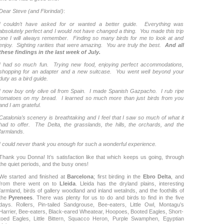
Dear Steve (and Florinda!)
:
I couldn’t have asked for or wanted a better guide. Everything was
absolutely perfect and I would not have changed a thing. You made this trip
one I will always remember. Finding so many birds for me to look at and
enjoy. Sighting rarities that were amazing. You are truly the best.
And all
these findings in the last week of July.
I had so much fun. Trying new food, enjoying perfect accommodations,
shopping for an adapter and a new suitcase. You went well beyond your
duty as a bird guide.
I now buy only olive oil from Spain. I made Spanish Gazpacho. I rub ripe
tomatoes on my bread. I learned so much more than just birds from you
and I am grateful.
Catalonia’s scenery is breathtaking and I feel that I saw so much of what it
had to offer. The Delta, the grasslands, the hills, the orchards, and the
farmlands.
I could never thank you enough for such a wonderful experience.
Thank you Donna! It’s satisfaction like that which keeps us going, through
the quiet periods, and the busy ones!
We started and finished at
Barcelona
; first birding in the
Ebro Delta
, and
from there went on to
Lleida
. Lleida has the dryland plains, interesting
farmland, birds of gallery woodland and inland wetalnds, and the foothills of
the
Pyrenees
. There was plenty for us to do and birds to find in the five
days. Rollers, Pin-tailed Sandgrouse, Bee-eaters, Little Owl, Montagu’s
Harrier, Bee-eaters, Black-eared Wheatear, Hoopoes, Booted Eagles, Short-
toed Eagles, Little Bittern, Squacco Heron, Purple Swamphen, Egyptian