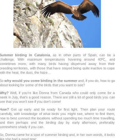
Summer birding in Catalonia
, as in other parts of Spain, can be a
challenge. With maximum temperatures hovering around 40ºC, and
sometimes more, with many birds having dispersed away from their
breeding territories, with those that have stayed being quite inactive to cope
with the heat, the dust, the haze…
So
why would you come birding in the summer
and, if you do, how to go
about looking for some of the birds that you want to see?
Why?
Well, if you’re like Donna from Canada who could only come for a
week in July, that’s a good reason. There are still a lot of good birds you can
see that you won’t see if you don’t come!
How?
Get up early and be ready for first light. Then plan your route
carefully, with knowledge of what birds you might see, where to find them,
how to best connect the locations without spending too much time travelling,
and then perhaps end the birding day by early afternoon, preferably
somewhere shady if you can.
So, Donna came for a spot of summer birding and, in her own words, it looks
like she had a good time: