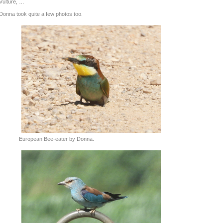
Vulture, …
Donna took quite a few photos too.
European Bee-eater by Donna.