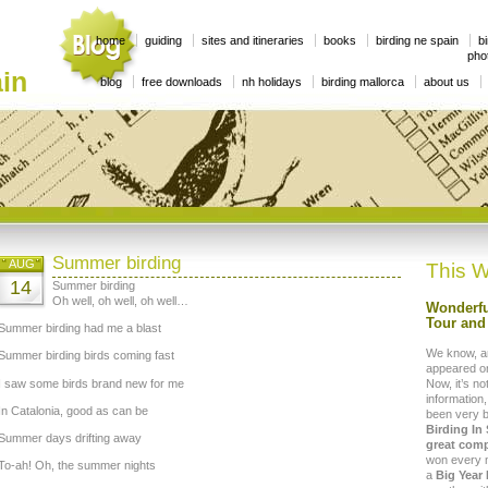
home
guiding
sites and itineraries
books
birding ne spain
bi
phot
in
blog
free downloads
nh holidays
birding mallorca
about us
Summer birding
AUG
This W
14
Summer birding
Oh well, oh well, oh well…
Wonderfu
Tour and 
Summer birding had me a blast
We know, a
Summer birding birds coming fast
appeared on
I saw some birds brand new for me
Now, it’s no
information,
In Catalonia, good as can be
been very 
Birding In
Summer days drifting away
great comp
won every mo
To-ah! Oh, the summer nights
a
Big Year 