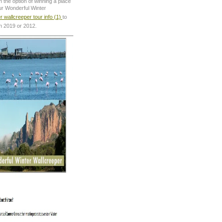
 the option of winning a place
ur Wonderful Winter
r wallcreeper tour info (1)
to
in 2019 or 2012.