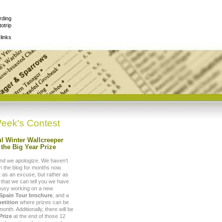
rding
otrip
links
eek's Contest
l Winter Wallcreeper
the Big Year Prize
nd we apologize. We haven’t
 the blog for months now.
t as an excuse, but rather as
 that we can tell you we have
busy working on a new
 Spain Tour brochure
, and a
etition
where prizes can be
nth. Additionally, there will be
Prize
at the end of those 12