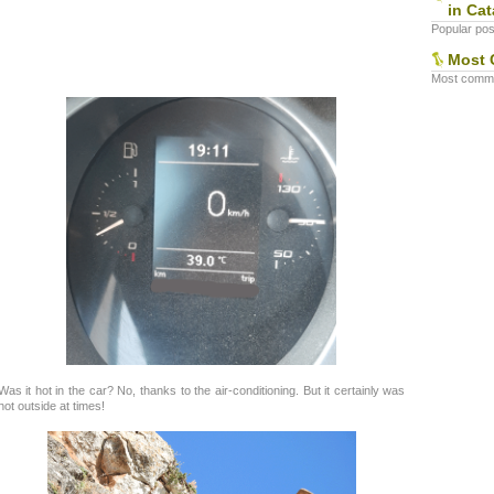
in Cat
Popular post
Most 
Most commen
Was it hot in the car? No, thanks to the air-conditioning. But it certainly was
hot outside at times!