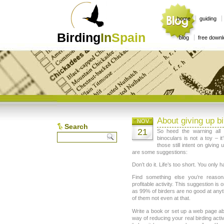
home
guiding
Birding
In
Spain
blog
free down
About giving up bi
NOV
Search
21
So heed the warning all 
binoculars is not a toy – i
those still intent on giving 
are some suggestions:
Don’t do it. Life’s too short. You only h
Find something else you’re reason
profitable activity. This suggestion is o
as 99% of birders are no good at anyth
of them not even at that.
Write a book or set up a web page abo
way of reducing your real birding acti