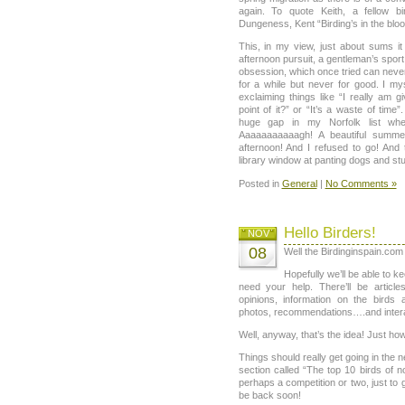
again. To quote Keith, a fellow b
Dungeness, Kent “Birding’s in the bloo
This, in my view, just about sums it
afternoon pursuit, a gentleman’s sport o
obsession, which once tried can never 
for a while but never for good. I my
exclaiming things like “I really am gi
point of it?” or “It’s a waste of time”
huge gap in my Norfolk list whe
Aaaaaaaaaaagh! A beautiful summe
afternoon! And I refused to go! And 
library window at panting dogs and stu
Posted in
General
|
No Comments »
Hello Birders!
NOV
08
Well the Birdinginspain.com b
Hopefully we’ll be able to ke
need your help. There’ll be articles
opinions, information on the birds 
photos, recommendations….and interact
Well, anyway, that’s the idea! Just how 
Things should really get going in the 
section called “The top 10 birds of 
perhaps a competition or two, just to ge
be back soon!