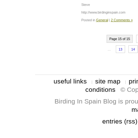
Steve
http://www.birdinginspain.com
Posted in
General
|
2 Comments »
Page 15 of 15
…
13
14
useful links
site map
pri
conditions
© Cop
Birding In Spain Blog is pr
m
entries (rss)