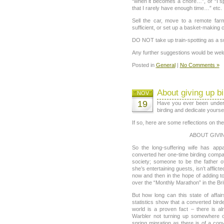
“when it becomes a chore…”, or “I s
that I rarely have enough time…” etc.
Sell the car, move to a remote fa
sufficient, or set up a basket-making c
DO NOT take up train-spotting as a sub
Any further suggestions would be we
Posted in
General
|
No Comments »
About giving up bi
NOV
19
Have you ever been under 
birding and dedicate yourse
If so, here are some reflections on t
ABOUT GIVIN
So the long-suffering wife has ap
converted her one-time birding compa
society; someone to be the father 
she’s entertaining guests, isn’t affli
now and then in the hope of adding t
over the “Monthly Marathon” in the Bri
But how long can this state of affa
statistics show that a converted bird
world is a proven fact – there is al
Warbler not turning up somewhere o
spring migration as there is of a con