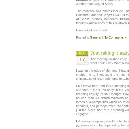
another speciality of Spain.
The Montsec bird photos include Lam
Calandra Lark and Scop’s Owl. But th
of Spain
: orchids, butterflies, friti
fabulous landscapes of this relatively
Have a look – it’s free!
Posted in
General
|
No Comments »
Just taking it eas
FEB
17
The meeting finished early, 
what could I do? What a stu
I was on the edge of Montsec, I had 
enable me to investigate the most
shining…nothing to rush home for…he
So I drove here and there stopping t
and then. It’s still too early in the 
breeding activity, or so I thought. Ho
no less than 3 Dartford Warblers on 
throes of a competition which could d
attempts, and perhaps even the continu
just the other side of a sprouting wh
engaged.
I drove on, stopping shortly after t
pyrenees which had opened up before