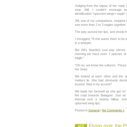
Judging from the vigour of her reply 
stop. Still, I couldn’t envisage i
identification “upturned wings= eagle” i
JM, one of my companions, stepped in 
see more than 2 or 3 eagles together.
The lady pursed her lips, and shook he
I shrugged, “If she wants them to be e
in a whisper.
But JM’s Swedish soul was stirred.
morning we have seen 7 species of 
eagle.”
“Oh no, we know the vultures. These
her head.
We looked at each other and the o
matters lie. She had obviously deci
trusted. Was it my accent?
We bade her farewell as she got on
the road towards Balaguer. Just as
thermal over a nearby hilltop. So
upturned wing tips.
Posted in
General
|
No Comments »
Flying over the P
APR