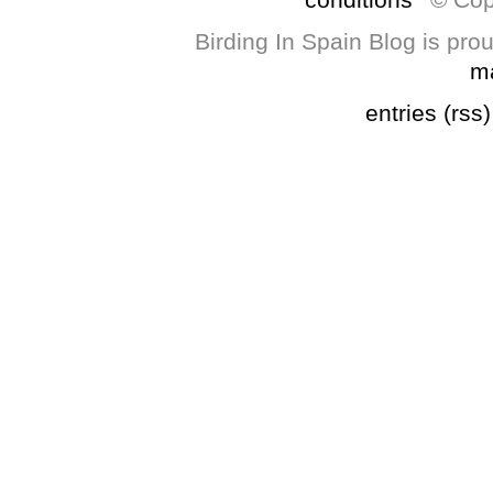
Birding In Spain Blog is pr
m
entries (rss)