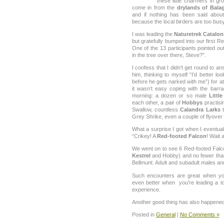
these little charmers in g
come in from the
drylands of Bala
and if nothing has been said abou
because the local birders are too busy
I was leading the
Naturetrek Catalon
but gratefully bumped into our first
One of the 13 participants pointed out
in the tree over there, Steve?”.
I confess that I didn’t get round to 
him, thinking to myself “I’d better loo
before he gets narked with me”) for at
it wasn’t easy coping with the barr
morning: a dozen or so male
Littl
each other, a pair of
Hobbys
practisin
Swallow, countless
Calandra Larks
t
Grey Shrike, even a couple of flyover 
What a surprise I got when I eventual
“Crikey! A
Red-footed Falcon
! Wait 
We went on to see 6 Red-footed Falco
Kestrel
and Hobby) and no fewer than 
Bellmunt. Adult and subadult males and
Such encounters are great when yo
even better when you’re leading a t
experience.
Another good thing has also happened t
Posted in
General
|
No Comments »