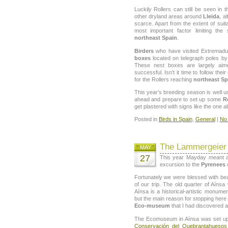
Luckily Rollers can still be seen in 
other dryland areas around
Lleida
, a
scarce. Apart from the extent of suita
most important factor limiting the
northeast Spain
.
Birders
who have visited Extremadur
boxes
located on telegraph poles by 
These nest boxes are largely ai
successful. Isn’t it time to follow t
for the Rollers reaching
northeast Sp
This year’s breeding season is well un
ahead and prepare to set up some
R
get plastered with signs like the one a
Posted in
Birds in Spain
,
General
|
No
The Lammergeier 
MAY
27
This year Mayday meant a
excursion to the
Pyrenees
o
Fortunately we were blessed with bea
of our trip. The old quarter of Aíns
Aínsa is a historical-artistic monume
but the main reason for stopping her
Eco-museum
that I had discovered a
The Ecomuseum in Aínsa was set up
Conservación del Quebrantahueso