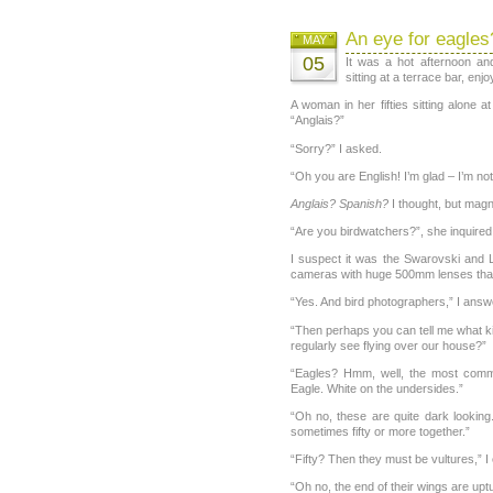
An eye for eagles
MAY
05
It was a hot afternoon an
sitting at a terrace bar, enjo
A woman in her fifties sitting alone a
“Anglais?”
“Sorry?” I asked.
“Oh you are English! I’m glad – I’m no
Anglais? Spanish?
I thought, but magn
“Are you birdwatchers?”, she inquired
I suspect it was the Swarovski and L
cameras with huge 500mm lenses that
“Yes. And bird photographers,” I answ
“Then perhaps you can tell me what ki
regularly see flying over our house?”
“Eagles? Hmm, well, the most comm
Eagle. White on the undersides.”
“Oh no, these are quite dark lookin
sometimes fifty or more together.”
“Fifty? Then they must be vultures,” I
“Oh no, the end of their wings are uptu