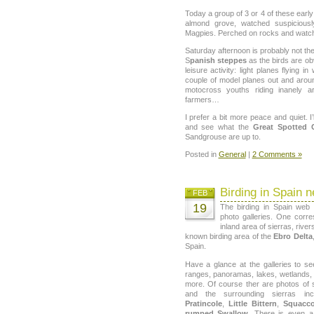
Today a group of 3 or 4 of these earl
almond grove, watched suspicious
Magpies. Perched on rocks and watch
Saturday afternoon is probably not the
S
panish steppes
as the birds are ob
leisure activity: light planes flying 
couple of model planes out and aroun
motocross youths riding inanely a
farmers…
I prefer a bit more peace and quiet. 
and see what the
Great Spotted 
Sandgrouse are up to.
Posted in
General
|
2 Comments »
Birding in Spain n
FEB
19
The birding in Spain web
photo galleries. One corr
inland area of sierras, river
known birding area of the
Ebro Delta
Spain.
Have a glance at the galleries to s
ranges, panoramas, lakes, wetlands,
more. Of course ther are photos of
and the surrounding sierras in
Pratincole
,
Little Bittern
,
Squacc
rumped Swallow
. There is even 