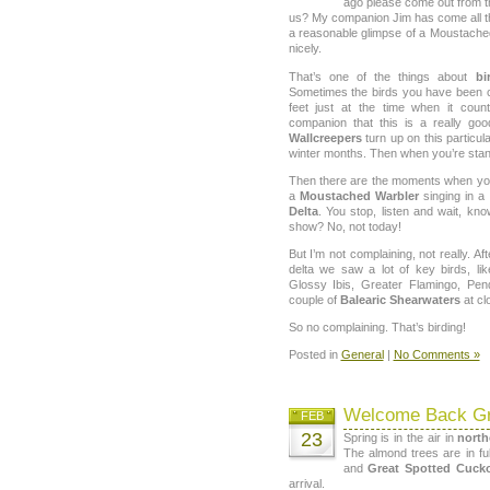
ago please come out from th
us? My companion Jim has come all 
a reasonable glimpse of a Moustache
nicely.
That’s one of the things about
bi
Sometimes the birds you have been c
feet just at the time when it cou
companion that this is a really go
Wallcreepers
turn up on this particula
winter months. Then when you’re stand
Then there are the moments when you 
a
Moustached Warbler
singing in a 
Delta
. You stop, listen and wait, know
show? No, not today!
But I’m not complaining, not really. Aft
delta we saw a lot of key birds, lik
Glossy Ibis, Greater Flamingo, Pen
couple of
Balearic Shearwaters
at cl
So no complaining. That’s birding!
Posted in
General
|
No Comments »
Welcome Back Gr
FEB
23
Spring is in the air in
north
The almond trees are in fu
and
Great Spotted Cuck
arrival.