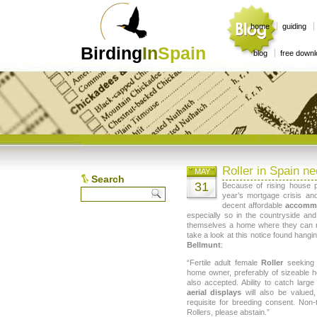
home
guiding
Birding
In
Spain
blog
free down
Roller in Spain n
MAY
Search
31
Because of rising house 
year’s mortgage crisis and
decent affordable
accomm
especially so in the countryside an
themselves a home where they can rai
take a look at this notice found hangi
Bellmunt
:
“Fertile adult female
Roller
seeking 
home owner, preferably of sizeable h
also accepted. Ability to catch larg
aerial displays
will also be valued
requisite for breeding consent. Non-t
Rollers, please abstain.”