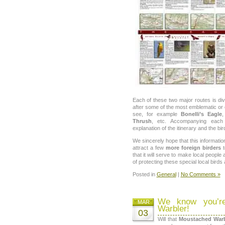
Each of these two major routes is di
after some of the most emblematic or ch
see, for example
Bonelli’s Eagle
Thrush
, etc. Accompanying each
explanation of the itinerary and the bi
We sincerely hope that this information
attract a few
more foreign birders
that it will serve to make local people
of protecting these special local birds 
Posted in
General
|
No Comments »
We know you’re
MAR
Warbler!
03
Will that
Moustached Warb