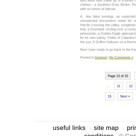
ears were was made up of a series of 
chimes – a Southern Grey Shrike. Per
with no sense of ridicule.
A few false turnings, as expected
unexpected encounters made for rea
Harrier crossing the valley, songbird
that; a Goshawk circling over a rock
pinewoods; a Golden Eagle approachin
for its own safety. Fields of Calandra
the sun, 5 Griffon Vultures on a therma
Now I was ready to go back to the fra
Posted in
General
|
No Comments »
Page 13 of 15
…
11
12
15
Next »
useful links
site map
pri
conditions
© Cop