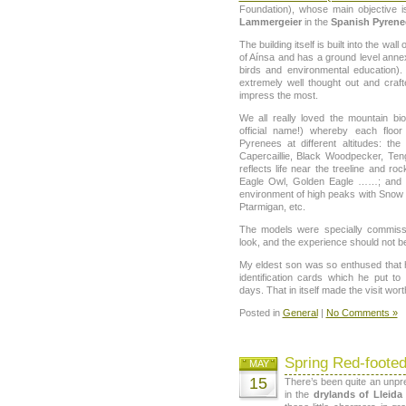
Foundation), whose main objective i
Lammergeier
in the
Spanish Pyrene
The building itself is built into the wal
of Aínsa and has a ground level annex
birds and environmental education).
extremely well thought out and craft
impress the most.
We all really loved the mountain bioc
official name!) whereby each floo
Pyrenees at different altitudes: the
Capercaillie, Black Woodpecker, Ten
reflects life near the treeline and r
Eagle Owl, Golden Eagle ……; and th
environment of high peaks with Snow 
Ptarmigan, etc.
The models were specially commiss
look, and the experience should not b
My eldest son was so enthused that 
identification cards which he put 
days. That in itself made the visit wort
Posted in
General
|
No Comments »
Spring Red-footed
MAY
15
There’s been quite an unpr
in the
drylands of Lleida