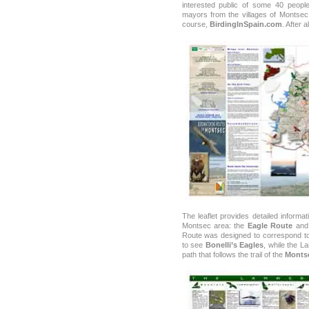
interested public of some 40 people
mayors from the villages of Montsec,
course,
BirdingInSpain.com
. After 
The leaflet provides detailed informa
Montsec area: the
Eagle Route
and
Route was designed to correspond to 
to see
Bonelli’s Eagles
, while the L
path that follows the trail of the
Monts