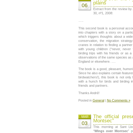
plains
06
Extract from the review by
30, nº1, 2008:
…..
This second book is a personal account
into chapters with a story on a partic
which triggers thoughts about a wide
conservation, the migration strateg
cranes in relation to finding a partne
with young children (“never, never
birding trips with his friends or as a
observations of the same species as a
England or elsewhere. ….
The book is a good, pleasant, humori
Since he also explains certain feature
birdwatchers!), this book is not only
with a hunch for birds and birding in
friends and partners.
Thanks André!
Posted in
General
|
No Comments »
The official pre
MAR
Montsec”
03
This morning at Sant Ll
“
Wings over Montsec
” p