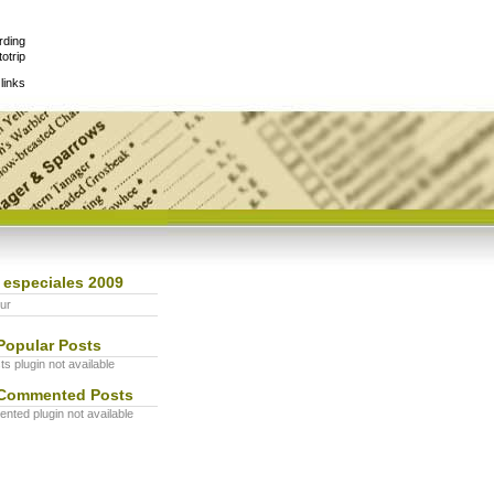
rding
otrip
links
 especiales 2009
ur
Popular Posts
s plugin not available
Commented Posts
ted plugin not available