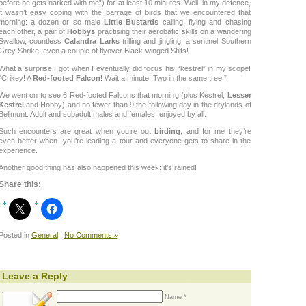
before he gets narked with me”) for at least 10 minutes. Well, in my defence,
it wasn’t easy coping with the barrage of birds that we encountered that
morning: a dozen or so male
Little Bustards
calling, flying and chasing
each other, a pair of
Hobbys
practising their aerobatic skills on a wandering
Swallow, countless
Calandra Larks
trilling and jingling, a sentinel Southern
Grey Shrike, even a couple of flyover Black-winged Stilts!
What a surprise I got when I eventually did focus his “kestrel” in my scope!
“Crikey! A
Red-footed Falcon
! Wait a minute! Two in the same tree!”
We went on to see 6 Red-footed Falcons that morning (plus Kestrel,
Lesser
Kestrel
and Hobby) and no fewer than 9 the following day in the drylands of
Bellmunt. Adult and subadult males and females, enjoyed by all.
Such encounters are great when you’re out
birding
, and for me they’re
even better when you’re leading a tour and everyone gets to share in the
experience.
Another good thing has also happened this week: it’s rained!
Share this:
Posted in
General
|
No Comments »
Leave a Reply
Name *