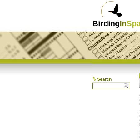
Birding
In
Spa
Search