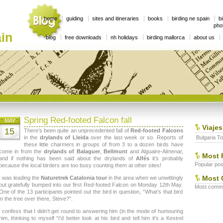
home
guiding
sites and itineraries
books
birding ne spain
bi
phot
in
blog
free downloads
nh holidays
birding mallorca
about us
Spring Red-footed Falcon fall
MAY
Viajes
15
There’s been quite an unprecedented fall of
Red-footed Falcons
in the
drylands of Lleida
over the last week or so. Reports of
Bulgaria To
these little charmers in groups of from 3 to a dozen birds have
come in from the
drylands of Balaguer
,
Bellmunt
and Alguaire-Almenar,
Most 
and if nothing has been said about the drylands of
Alfés
it’s probably
Popular post
because the local birders are too busy counting them at other sites!
Most 
I was leading the
Naturetrek Catalonia tour
in the area when we unwittingly
but gratefully bumped into our first Red-footed Falcon on Monday 12th May.
Most commen
One of the 13 participants pointed out the bird in question, “What’s that bird
in the tree over there, Steve?”.
I confess that I didn’t get round to answering him (in the mode of humouring
him, thinking to myself “I’d better look at his bird and tell him it’s a Kestrel