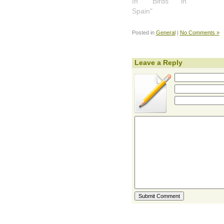
In "Birds in
Spain"
Posted in
General
|
No Comments »
Leave a Reply