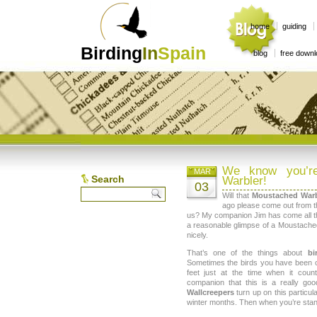
home
guiding
Birding
In
Spain
blog
free down
We know you’re
MAR
Search
Warbler!
03
Will that
Moustached Warb
ago please come out from th
us? My companion Jim has come all 
a reasonable glimpse of a Moustache
nicely.
That’s one of the things about
bi
Sometimes the birds you have been c
feet just at the time when it cou
companion that this is a really go
Wallcreepers
turn up on this particula
winter months. Then when you’re stand