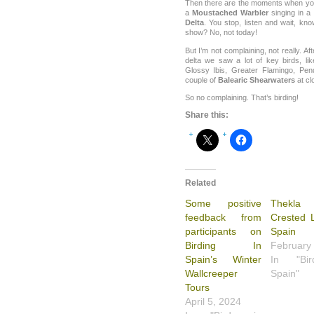
Then there are the moments when you 
a
Moustached Warbler
singing in a 
Delta
. You stop, listen and wait, know
show? No, not today!
But I’m not complaining, not really. Aft
delta we saw a lot of key birds, lik
Glossy Ibis, Greater Flamingo, Pen
couple of
Balearic Shearwaters
at cl
So no complaining. That’s birding!
Share this:
Related
Some positive
Thekl
feedback from
Crested L
participants on
Spain
Birding In
February
Spain’s Winter
In "Bi
Wallcreeper
Spain"
Tours
April 5, 2024