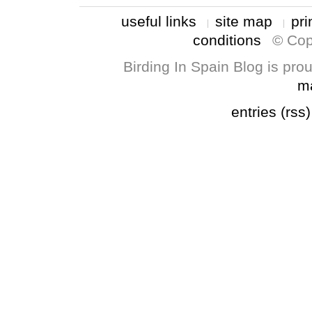
useful links
site map
pri
conditions
© Cop
Birding In Spain Blog is pr
m
entries (rss)