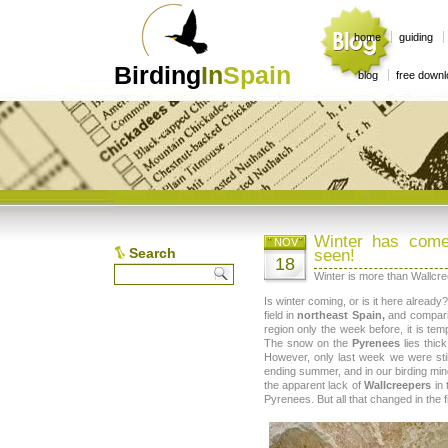
home
guiding
Birding
In
Spain
blog
free down
Winter has come
NOV
Search
seen!
18
Winter is more than Wallcr
Is winter coming, or is it here alread
field in
northeast Spain,
and compari
region only the week before, it is tem
The snow on the
Pyrenees
lies thic
However, only last week we were stil
ending summer, and in our birding min
the apparent lack of
Wallcreepers
in 
Pyrenees. But all that changed in the 