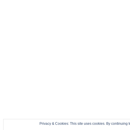
Privacy & Cookies: This site uses cookies. By continuing t