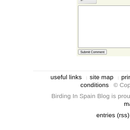
useful links
site map
pri
conditions
© Cop
Birding In Spain Blog is pr
m
entries (rss)