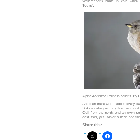
Wallcreeper’s name in vain when 
Tours
”.
Alpine Accentor, Prunella collaris. By
And then there were Robins every 50 m
Siskins calling as they flew overhead
Gull
from the north, and an even ra
east. Well, yes, winter is here, and the 
Share this: