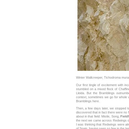
Winter Wallcreeper, Tichodroma mura
Our first tingle of excitement with i
stumbled on a mixed flock of Chaff
Lleida. But the Bramblings outnumb
context, sometimes we go for whole 
Bramblings here.
Then, a few days later, we stopped t
discovered that in fact there were no
about in that field: Mistle, Song,
Field
the next we came across Redwings o
I was thinking that Redwings were alm
of Spain, having seen so few in the las