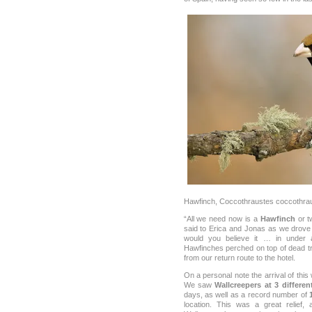
Hawfinch, Coccothraustes coccothra
“All we need now is a
Hawfinch
or tw
said to Erica and Jonas as we drove 
would you believe it … in under
Hawfinches perched on top of dead tr
from our return route to the hotel.
On a personal note the arrival of this
We saw
Wallcreepers at 3 differen
days, as well as a record number of
location. This was a great relief