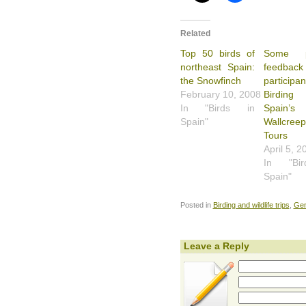
Related
Top 50 birds of
Some po
northeast Spain:
feedbac
the Snowfinch
particip
February 10, 2008
Birdi
In "Birds in
Spain’s
Spain"
Wallcreep
Tours
April 5, 2
In "Bi
Spain"
Posted in
Birding and wildlife trips
,
Gen
Leave a Reply