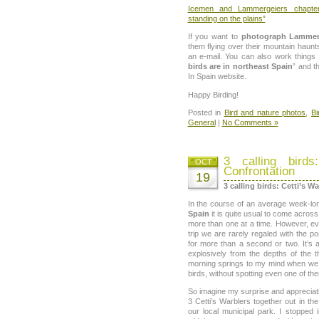
Icemen and Lammergeiers chapter
standing on the plains”
If you want to
photograph Lammer
them flying over their mountain haunt
an e-mail. You can also work things 
birds are in northeast Spain
” and th
In Spain website.
Happy Birding!
Posted in
Bird and nature photos
,
Bi
General
|
No Comments »
3 calling birds
OCT
Confrontation
19
3 calling birds: Cetti’s W
In the course of an average week-l
Spain
it is quite usual to come acros
more than one at a time. However, ev
trip we are rarely regaled with the po
for more than a second or two. It’s 
explosively from the depths of the t
morning springs to my mind when we 
birds, without spotting even one of th
So imagine my surprise and apprecia
3 Cetti’s Warblers together out in th
our local municipal park. I stopped