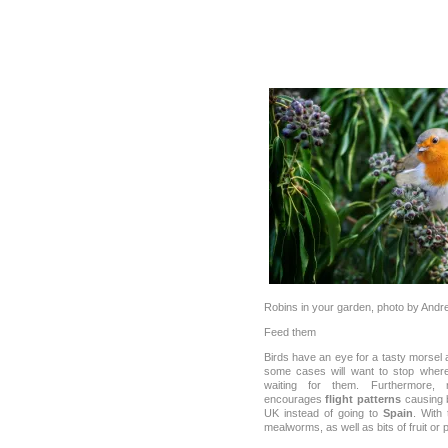
Robins in your garden, photo by Andr
Feed them
Birds have an eye for a tasty morsel 
some cases will want to stop where
waiting for them. Furthermore, 
encourages
flight patterns
causing b
UK instead of going to
Spain
. With 
mealworms, as well as bits of fruit or