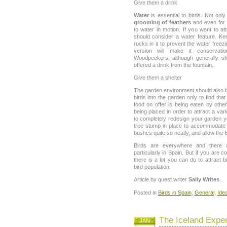
Give them a drink
Water
is essential to birds. Not only 
grooming of feathers
and even for 
to water in motion. If you want to at
should consider a water feature. Kee
rocks in it to prevent the water freez
version will make it conservat
Woodpeckers, although generally sh
offered a drink from the fountain.
Give them a shelter
The garden environment should also be
birds into the garden only to find tha
food on offer is being eaten by othe
being placed in order to attract a var
to completely redesign your garden y
tree stump in place to accommodate
bushes quite so neatly, and allow the 
Birds are everywhere and there 
particularly in Spain. But if you are 
there is a lot you can do to attract
bird population.
Article by guest writer
Sally Writes
.
Posted in
Birds in Spain
,
General
,
Idea
The Iceland Expe
JAN