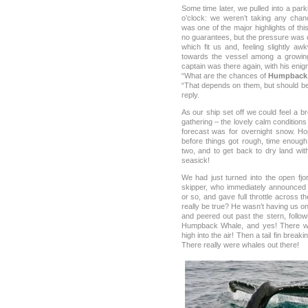
Some time later, we pulled into a par
o’clock: we weren’t taking any chan
was one of the major highlights of thi
no guarantees, but the pressure was 
which fit us and, feeling slightly awkw
towards the vessel among a growing 
captain was there again, with his enig
“What are the chances of
Humpback
“That depends on them, but should be
reply.
As our ship set off we could feel a 
gathering – the lovely calm condition
forecast was for overnight snow. Ho
before things got rough, time enou
two, and to get back to dry land wit
seasick!
We had just turned into the open fjo
skipper, who immediately announced
or so, and gave full throttle across t
really be true? He wasn’t having us o
and peered out past the stern, followi
Humpback Whale, and yes! There w
high into the air! Then a tail fin brea
There really were whales out there!