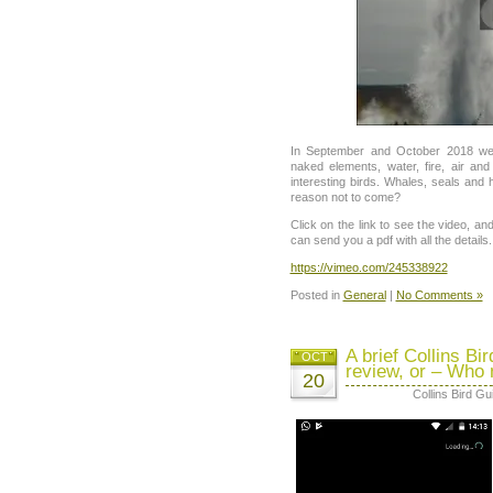
In September and October 2018 we w
naked elements, water, fire, air and
interesting birds. Whales, seals and 
reason not to come?
Click on the link to see the video, a
can send you a pdf with all the details.
https://vimeo.com/245338922
Posted in
General
|
No Comments »
A brief Collins Bi
OCT
review, or – Who
20
Collins Bird Gu