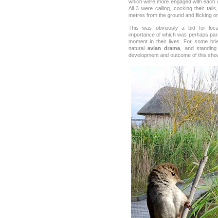
which were more engaged with each o
All 3 were calling, cocking their tail
metres from the ground and flicking or
This was obviously a bid for lo
importance of which was perhaps param
moment in their lives. For some br
natural
avian drama
, and standing 
development and outcome of this sh