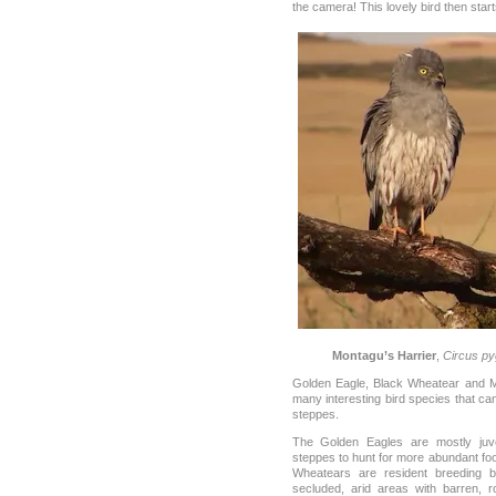
the camera! This lovely bird then star
Montagu’s Harrier
,
Circus p
Golden Eagle, Black Wheatear and Mo
many interesting bird species that ca
steppes.
The Golden Eagles are mostly juve
steppes to hunt for more abundant foo
Wheatears are resident breeding b
secluded, arid areas with barren, 