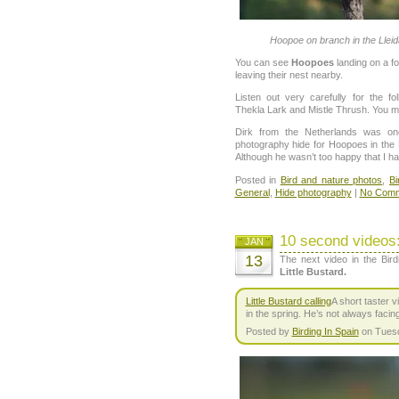
Hoopoe on branch in the Lleida
You can see
Hoopoes
landing on a f
leaving their nest nearby.
Listen out very carefully for the f
Thekla Lark and Mistle Thrush. You m
Dirk from the Netherlands was on
photography hide for Hoopoes in the 
Although he wasn’t too happy that I had
Posted in
Bird and nature photos
,
Bi
General
,
Hide photography
|
No Comm
10 second videos:
JAN
13
The next video in the Bird
Little Bustard.
Little Bustard calling
A short taster v
in the spring. He’s not always facin
Posted by
Birding In Spain
on Tuesd