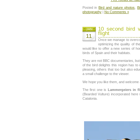
Posted in
Bird and nature photos
,
B
photography
|
No Comments »
10 second bird 
JAN
flight
11
Once we manage to overcome
optimizing the quality of t
would like to offer a new series of
birds of Spain and their habitats.
They are not BBC documentaries, but
of the bird delights this region has to
pleasing, others that too but also edu
a small challenge to the viewer.
We hope you like them, and welcome a
The first one is
Lammergeiers in fl
(Bearded Vulture) incorporated here
Catalonia.