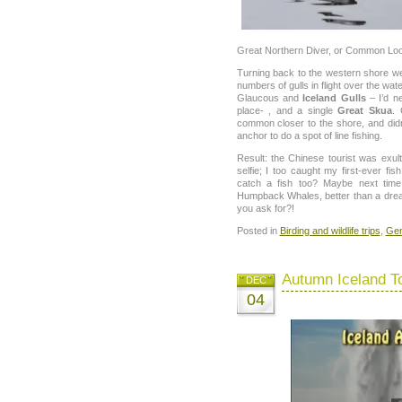
Great Northern Diver, or Common Loo
Turning back to the western shore we
numbers of gulls in flight over the wat
Glaucous and
Iceland Gulls
– I’d n
place- , and a single
Great Skua
.
common closer to the shore, and did
anchor to do a spot of line fishing.
Result: the Chinese tourist was exul
selfie; I too caught my first-ever fi
catch a fish too? Maybe next ti
Humpback Whales, better than a dr
you ask for?!
Posted in
Birding and wildlife trips
,
Gen
Autumn Iceland T
DEC
04