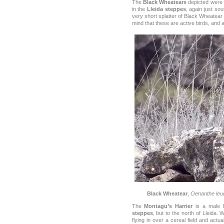
The
Black Wheatears
depicted were f
in the
Lleida steppes
, again just sou
very short splatter of Black Wheatear s
mind that these are active birds, and are
Black Wheatear
,
Oenanthe leu
The
Montagu’s Harrier
is a male b
steppes
, but to the north of Lleida
flying in over a cereal field and actu