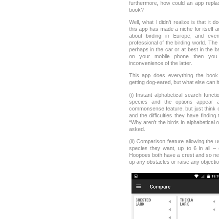
furthermore, how could an app replace
book?
Well, what I didn’t realize is that it 
this app has made a niche for itself 
about birding in Europe, and ev
professional of the birding world. The 
perhaps in the car or at best in the 
on your mobile phone then you 
inconvenience of the latter.
This app does everything the book
getting dog-eared, but what else can it d
(i) Instant alphabetical search funct
species and the options appear 
commonsense feature, but just think
and the difficulties they have findin
“Why aren’t the birds in alphabetical 
asked.
(ii) Comparison feature allowing the 
species they want, up to 6 in all –
Hoopoes both have a crest and so nee
up any obstacles or raise any objectio