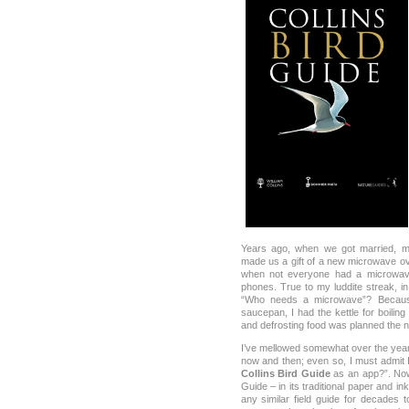
Years ago, when we got married, my
made us a gift of a new microwave ov
when not everyone had a microwave
phones. True to my luddite streak, in 
“Who needs a microwave”? Because
saucepan, I had the kettle for boilin
and defrosting food was planned the n
I’ve mellowed somewhat over the years
now and then; even so, I must admit
Collins Bird Guide
as an app?”. Now 
Guide – in its traditional paper and 
any similar field guide for decades t