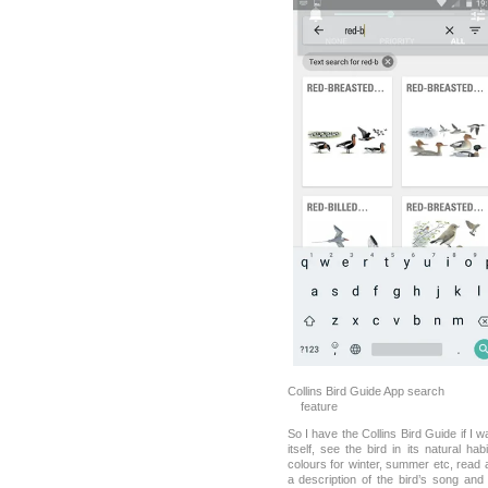
Collins Bird Guide App sea
feature
So I have the Collins Bird Guide if I w
itself, see the bird in its natural ha
colours for winter, summer etc, read 
a description of the bird’s song an