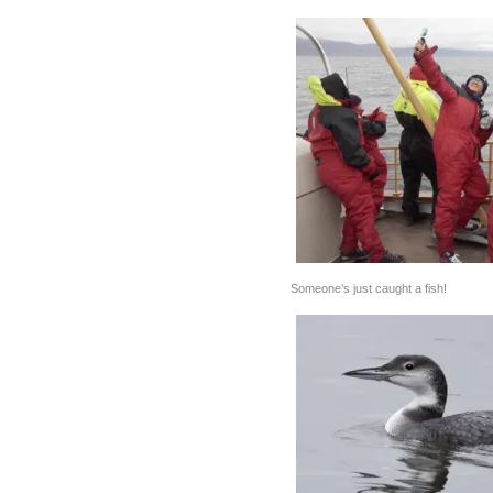
Someone’s just caught a fish!