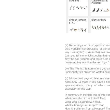
(iii) Recordings of most species’ s
very variable interpretations of the 
voy…vüüü(cha)… vüüü(cha) swe-swe
(can you tell me which species that re
play the call (looped) and there is no
however, they’re still in the text if you’
(iv) The “My list” feature offers you a
I personally still prefer the written n
(v) Add-to (and pay-for) features alre
Atlas 2007-11 maps if you have a speci
species videos, many of which a
especially for this app.
In summary, in the field this all this tra
What does the bird look like? That.
What does it sound like? That.
What’s its range in Europe? That.
How is it different from a Hoopoe? The