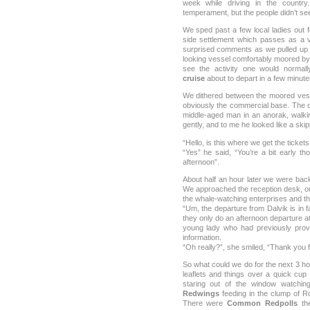
week while driving in the country
temperament, but the people didn’t se
We sped past a few local ladies out 
side settlement which passes as a vi
surprised comments as we pulled up i
looking vessel comfortably moored by 
see the activity one would normal
cruise
about to depart in a few minutes
We dithered between the moored ves
obviously the commercial base. The 
middle-aged man in an anorak, walki
gently, and to me he looked like a skip
“Hello, is this where we get the ticket
“Yes” he said, “You’re a bit early th
afternoon”.
About half an hour later we were bac
We approached the reception desk, our
the whale-watching enterprises and the
“Um, the departure from Dalvik is in 
they only do an afternoon departure at 
young lady who had previously provi
information.
“Oh really?”, she smiled, “Thank you fo
So what could we do for the next 3 ho
leaflets and things over a quick cup 
staring out of the window watchi
Redwings
feeding in the clump of R
There were
Common Redpolls
the