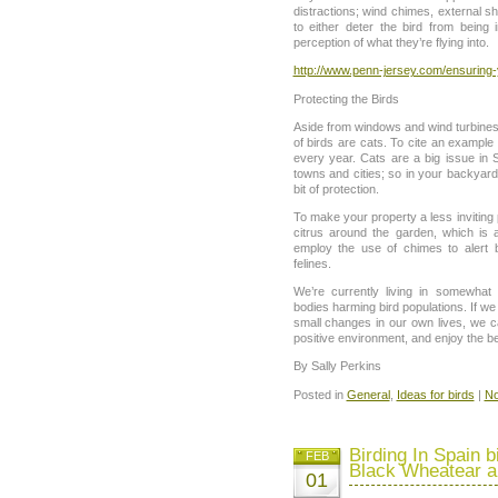
distractions; wind chimes, external sh
to either deter the bird from being i
perception of what they’re flying into.
http://www.penn-jersey.com/ensuring
Protecting the Birds
Aside from windows and wind turbines, 
of birds are cats. To cite an example f
every year. Cats are a big issue in S
towns and cities; so in your backyard, 
bit of protection.
To make your property a less inviting 
citrus around the garden, which is 
employ the use of chimes to alert b
felines.
We’re currently living in somewhat d
bodies harming bird populations. If w
small changes in our own lives, we 
positive environment, and enjoy the be
By Sally Perkins
Posted in
General
,
Ideas for birds
|
No
Birding In Spain b
FEB
Black Wheatear a
01