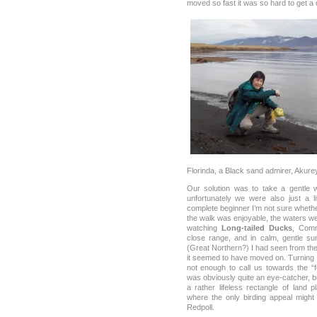
moved so fast it was so hard to get a 
Florinda, a Black sand admirer, Akurey
Our solution was to take a gentle 
unfortunately we were also just a li
complete beginner I’m not sure whether 
the walk was enjoyable, the waters 
watching
Long-tailed Ducks
, Com
close range, and in calm, gentle su
(Great Northern?) I had seen from th
it seemed to have moved on. Turning 
not enough to call us towards the “f
was obviously quite an eye-catcher, 
a rather lifeless rectangle of land 
where the only birding appeal might
Redpoll.