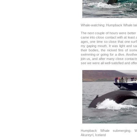
Whale-watching: Humpback Whale tail
The next couple of hours were bette
came into close contact with at leas
ages, one time so close that one surf
my gaping mouth. It was light and s
their bodies, the nicked fins of som
swimming or going for a dive. Anothe
join us, and after many close contac
see we were all well-satisfied and offer
Humpback Whale submerging. Wh
Akureyri, Iceland