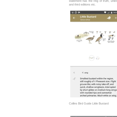
statement has the ring of truth, un
and third editions etc.
Collins Bird Guide Little Bustard