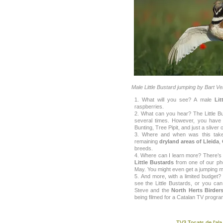
Male Little Bustard jumping by Bart V
What will you see? A male
Lit
raspberries.
What can you hear? The Little Bu
several times. However, you have t
Bunting, Tree Pipit, and just a sliver
Where and when was this take
remaining
dryland areas of Lleida
,
breeds.
Where can I learn more? There’s 
Little Bustards
from one of our phot
May. You might even get a jumping m
And more, with a limited budget?
see the Little Bustards, or you ca
Steve and the
North Herts Birder
being filmed for a Catalan TV programm
TV3 Tocats de l’ala