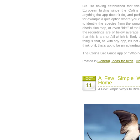
OK, so having established that thi
European birding since the Collins
anything the app doesn’t do, and perh
for example a quiz option where you 
to identify the species from the song
distribution map, or even “bits” of th
the recordings are of below average 
that this is a shortfall which is likely 
thing is that, as with any app, it’s n
think of it, that’s got to be an advantag
The Collins Bird Guide app or, “Who n
Posted in
General
,
Ideas for birds
|
No
A Few Simple Wa
OCT
Home
11
A Few Simple Ways to Bird