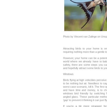
Photo by Vincent van Zalinge on Unsp
Attracting birds to your home is o
requiring nothing more than a gentle 
However, your home can be a potentia
world where we already have to bala
safety, there are some steps you ca
and hopefully attract some birds to y
Windows
Birds flying at high velocities perceive
to be nothing but air. Needless to say,
worst case scenario, kill it. The first o
and have time and money, is to c
windows bird friendly by switching 
angled glass. These particular metho
‘gap’ to prevent it thinking it can just f
If you’re a bit more strapped fo