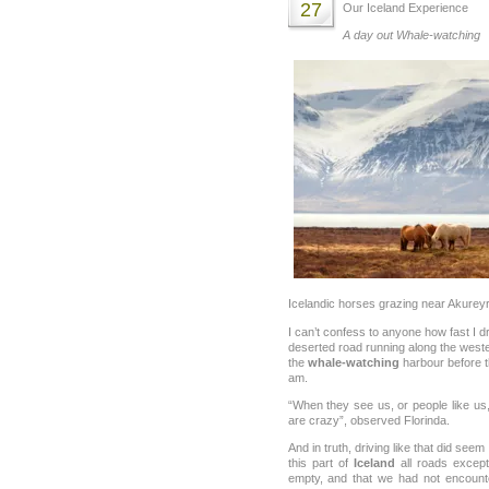
27
Our Iceland Experience
A day out Whale-watching
Icelandic horses grazing near Akureyri
I can’t confess to anyone how fast I d
deserted road running along the wester
the
whale-watching
harbour before t
am.
“When they see us, or people like us, 
are crazy”, observed Florinda.
And in truth, driving like that did seem
this part of
Iceland
all roads except
empty, and that we had not encount