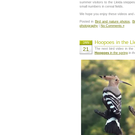
summer visitors to the Lleida steppes,
small numbers in cereal fields.
We hope you enjoy these videos and a
Posted in
Bird and nature photos
,
B
photography
|
No Comments »
Hoopoes in the Ll
JAN
21
The next bird video in the
Hoopoes
in the spring
in t