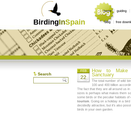
home
guiding
Birding
In
Spain
blog
free down
How to Make 
FEB
Search
Sanctuary
22
The total number of wild b
100 and 400 billion accordin
The fact that they are all around us i
sizes is perhaps what makes them so 
some birds or the peculiar habitats of
tourism
. Going on a holiday in a bir
decidedly attractive, but it’s also pos
birds in your own garden.