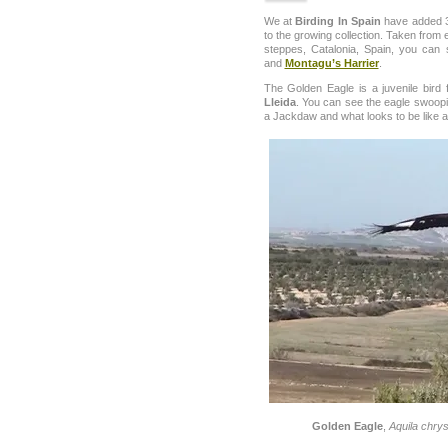
We at
Birding In Spain
have added 3
to the growing collection. Taken from 
steppes, Catalonia, Spain, you can
and
Montagu’s Harrier
.
The Golden Eagle is a juvenile bird 
Lleida
. You can see the eagle swoopi
a Jackdaw and what looks to be like 
Golden Eagle
,
Aquila chry