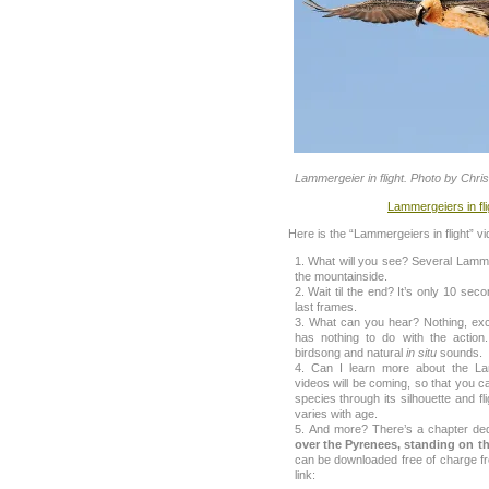
Lammergeier in flight. Photo by Chri
Lammergeiers in fl
Here is the “Lammergeiers in flight” vi
What will you see? Several Lammer
the mountainside.
Wait til the end? It’s only 10 seco
last frames.
What can you hear? Nothing, exce
has nothing to do with the action
birdsong and natural
in situ
sounds.
Can I learn more about the L
videos will be coming, so that you can
species through its silhouette and f
varies with age.
And more? There’s a chapter ded
over the Pyrenees, standing on th
can be downloaded free of charge fro
link: