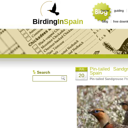
home
guiding
Birding
In
Spain
blog
free down
Pin-tailed Sand
JUL
Search
Spain
20
Pin-tailed Sandgrouse
Pt