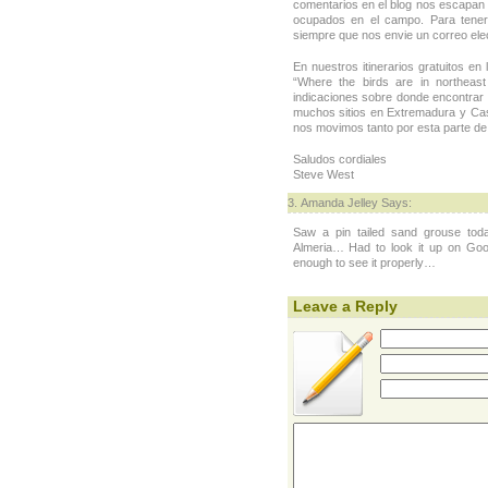
comentarios en el blog nos escapan
ocupados en el campo. Para tene
siempre que nos envie un correo elec
En nuestros itinerarios gratuitos en
“Where the birds are in northeas
indicaciones sobre donde encontrar
muchos sitios en Extremadura y Cast
nos movimos tanto por esta parte d
Saludos cordiales
Steve West
Amanda Jelley Says:
Saw a pin tailed sand grouse toda
Almeria… Had to look it up on Goo
enough to see it properly…
Leave a Reply