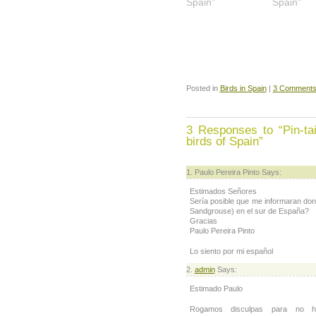
Spain"
Spain"
Posted in
Birds in Spain
|
3 Comments
3 Responses to “Pin-ta
birds of Spain”
Paulo Pereira Pinto Says:
Estimados Señores
Sería posible que me informaran do
Sandgrouse) en el sur de España?
Gracias
Paulo Pereira Pinto
Lo siento por mi español
admin
Says:
Estimado Paulo
Rogamos disculpas para no h