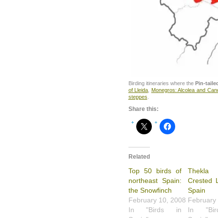
Birding itineraries where the
Pin-tail
of Lleida
,
Monegros: Alcolea and Ca
steppes
.
Share this:
Related
Top 50 birds of
Thekl
northeast Spain:
Crested L
the Snowfinch
Spain
February 10, 2008
February
In "Birds in
In "Bi