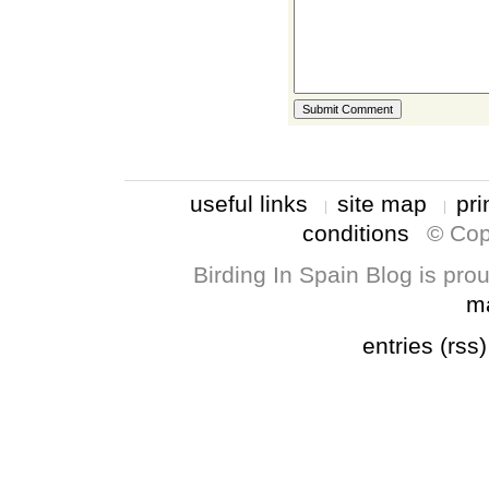
useful links
site map
pri
conditions
© Cop
Birding In Spain Blog is pr
m
entries (rss)