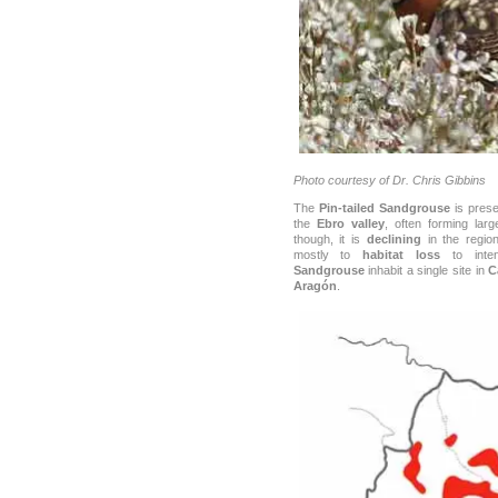
Photo courtesy of Dr. Chris Gibbins
The
Pin-tailed Sandgrouse
is prese
the
Ebro valley
, often forming lar
though, it is
declining
in the regio
mostly to
habitat loss
to inten
Sandgrouse
inhabit a single site in
C
Aragón
.