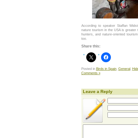
According to speaker Staffan Wids
nature tourism in the USA is greater
hunters, and nature-oriented tourism
too.
Share this:
Posted in
Birds in Spain
,
General
,
Hid
Comments »
Leave a Reply