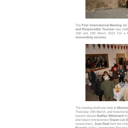
The
First International Meeting o
and Responsible Tourism
was held 
16th and 19th March 2015. For a fi
resounding success
.
The meeting itself was held at
Montso
Thursday 19th March, and featured ta
tourism wizard
Staffan Widstrand
fr
and nature entrepreneur
Espen Lie D
researchers,
Joan Real
from the Univ
Bonada
of the Lammergeier Researc