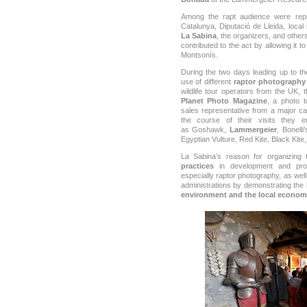
Among the rapt audience were repr
Catalunya, Diputació de Lleida, loca
La Sabina
, the organizers, and othe
contributed to the act by allowing it t
Montsonís.
During the two days leading up to t
use of different
raptor photography
wildlife tour operators from the UK, 
Planet Photo Magazine
, a photo 
sales representative from a major ca
the course of their visits they 
as
Goshawk,
Lammergeier
, Bonelli
Egyptian Vulture, Red Kite, Black Kite
La Sabina’s reason for organizing
practices
in development and prom
especially raptor photography, as wel
administrations by demonstrating the
environment and the local econom