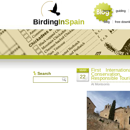
home
guiding
Birding
In
Spain
blog
free down
First Internati
MAR
Search
Conservation
22
Responsible Tour
At Montsonís