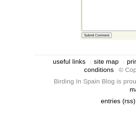
useful links
site map
pri
conditions
© Cop
Birding In Spain Blog is pr
m
entries (rss)