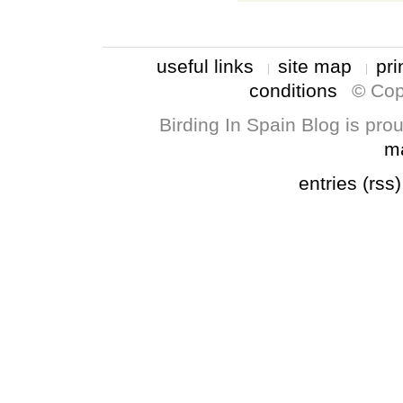
useful links
site map
pri
conditions
© Cop
Birding In Spain Blog is pr
m
entries (rss)