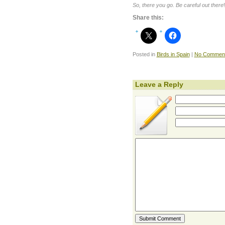
So, there you go. Be careful out there
!
Share this:
Posted in
Birds in Spain
|
No Comment
Leave a Reply