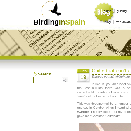
home
guiding
Birding
In
Spain
blog
free down
Chiffs that don’t c
FEB
Search
19
Sweeoo vs tuuit chiffchaffs
If, like us, you do a lot of 
that last autumn there was a p
considerable number of which were u
“
tuuit
” call that we are all used to.
This was documented by a number of 
one day in October, when I heard wha
Warbler
. I hastily pulled out my pho
gave me “Common Chiffchaff”!