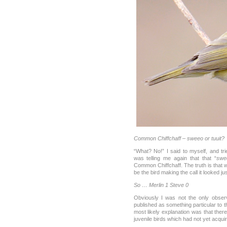
Common Chiffchaff – sweeo or tuuit?
“What? No!” I said to myself, and tri
was telling me again that that “
swe
Common Chiffchaff. The truth is that 
be the bird making the call it looked j
So … Merlin 1 Steve 0
Obviously I was not the only observ
published as something particular to 
most likely explanation was that the
juvenile birds which had not yet acquir