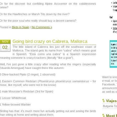
Or for the discreet but confiding Alpine Acccentor on the cobblestones
below?
Or for the Hawfinches or Marsh Tits down by the river?
Or for the poor soul who really should buy a decent camera?
Posted in
Birds in Spain
|
No Comments »
Going bird crazy on Cabrera, Mallorca
NOV
02
The little island of Cabrera lies just off the southeast coast of
Mallorca. The island gets its name from “cabra” which means goat
in Spanish. “Está como una cabra” is a Spanish expression
meaning someone is crazy/crackers (literally “like a goat”).
Well, I’ve just gone a little crazy after reading what the ringers (especially
Eduardo Amengual) have caught there this autumn:
3 Olive-backed Pipits (2 ringed, 1 observed)
Want to kno
e-mail, or f
1 Eastern Common Redstart (
Phoenicurus phoenicurus samamisicus
– for
Facebook. T
those, like myself, who were not in the know)
announceme
1 male Moussier’s Redstart (3rd for Spain)
as well as o
1 Lesser Whitethroat
Viajes
1 Yellow-browed Warbler
Bulgaria To
Birding has that: it’s much more fun actually getting out and seeing the birds
than sitting at home and writing about them.
Most P