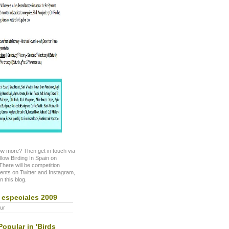
w more? Then get in touch via
ollow Birding In Spain on
here will be competition
nts on Twitter and Instagram,
n this blog.
 especiales 2009
ur
opular in 'Birds