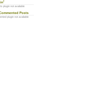
in'
s plugin not available
Commented Posts
ted plugin not available