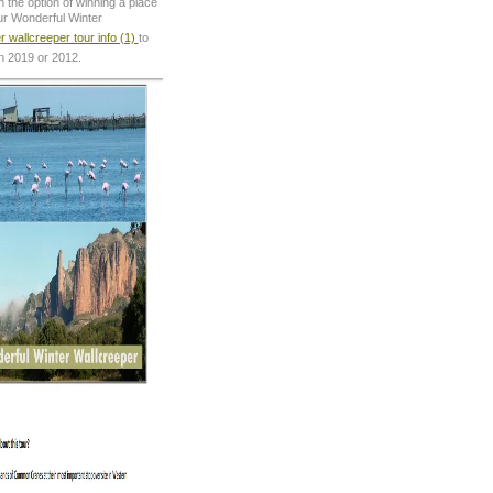
 the option of winning a place
ur Wonderful Winter
r wallcreeper tour info (1)
to
in 2019 or 2012.