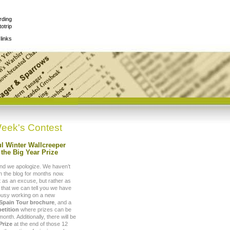
rding
otrip
links
eek's Contest
l Winter Wallcreeper
the Big Year Prize
nd we apologize. We haven’t
 the blog for months now.
t as an excuse, but rather as
 that we can tell you we have
busy working on a new
 Spain Tour brochure
, and a
etition
where prizes can be
nth. Additionally, there will be
Prize
at the end of those 12