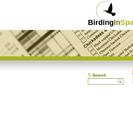
Birding
In
Spa
Search