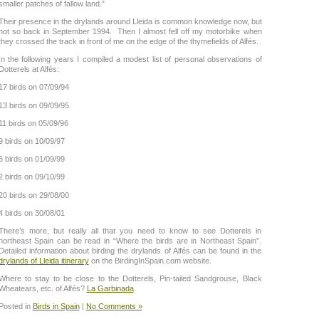
smaller patches of fallow land.”
Their presence in the drylands around Lleida is common knowledge now, but
not so back in September 1994. Then I almost fell off my motorbike when
they crossed the track in front of me on the edge of the thymefields of Alfés.
In the following years I compiled a modest list of personal observations of
Dotterels at Alfés:
17 birds on 07/09/94
13 birds on 09/09/95
11 birds on 05/09/96
9 birds on 10/09/97
6 birds on 01/09/99
2 birds on 09/10/99
20 birds on 29/08/00
4 birds on 30/08/01
There’s more, but really all that you need to know to see Dotterels in
northeast Spain can be read in “Where the birds are in Northeast Spain”.
Detailed information about birding the drylands of Alfés can be found in the
drylands of Lleida itinerary
on the BirdingInSpain.com website.
Where to stay to be close to the Dotterels, Pin-tailed Sandgrouse, Black
Wheatears, etc. of Alfés?
La Garbinada
.
Posted in
Birds in Spain
|
No Comments »