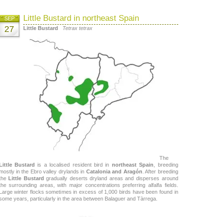
Little Bustard in northeast Spain
SEP
27
Little Bustard
Tetrax tetrax
The
Little Bustard
is a localised resident bird in
northeast Spain
, breeding
mostly in the Ebro valley drylands in
Catalonia and Aragón
. After breeding
the
Little Bustard
gradually deserts dryland areas and disperses around
the surrounding areas, with major concentrations preferring alfalfa fields.
Large winter flocks sometimes in excess of 1,000 birds have been found in
some years, particularly in the area between Balaguer and Tàrrega.