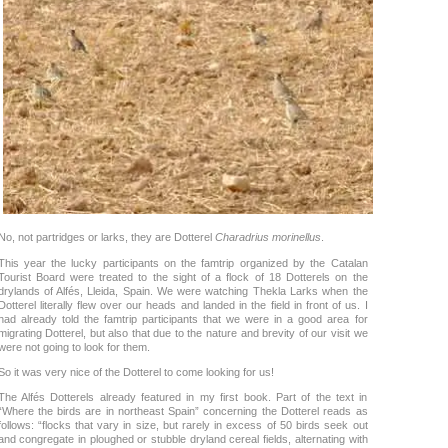
No, not partridges or larks, they are Dotterel
Charadrius morinellus
.
This year the lucky participants on the famtrip organized by the Catalan
Tourist Board were treated to the sight of a flock of 18 Dotterels on the
drylands of Alfés, Lleida, Spain. We were watching Thekla Larks when the
Dotterel literally flew over our heads and landed in the field in front of us. I
had already told the famtrip participants that we were in a good area for
migrating Dotterel, but also that due to the nature and brevity of our visit we
were not going to look for them.
So it was very nice of the Dotterel to come looking for us!
The Alfés Dotterels already featured in my first book. Part of the text in
“Where the birds are in northeast Spain” concerning the Dotterel reads as
follows: “flocks that vary in size, but rarely in excess of 50 birds seek out
and congregate in ploughed or stubble dryland cereal fields, alternating with