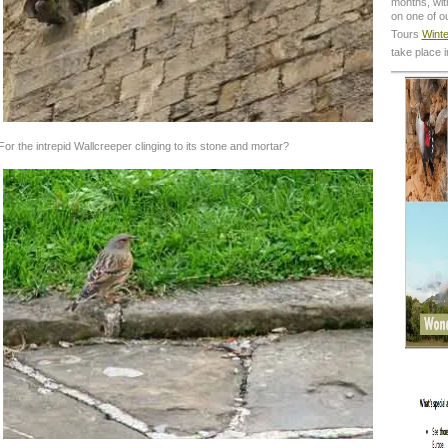
months, with
on one of o
Tours
Winte
take place 
For the intrepid Wallcreeper clinging to its stone and mortar?