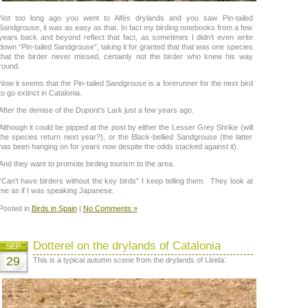
Not too long ago you went to Alfés drylands and you saw Pin-tailed
Sandgrouse, it was as easy as that. In fact my birding notebooks from a few
years back and beyond reflect that fact, as sometimes I didn’t even write
down “Pin-tailed Sandgrouse”, taking it for granted that that was one species
that the birder never missed, certainly not the birder who knew his way
round.
Now it seems that the Pin-tailed Sandgrouse is a forerunner for the next bird
to go extinct in Catalonia.
After the demise of the Dupont’s Lark just a few years ago.
Although it could be pipped at the post by either the Lesser Grey Shrike (will
the species return next year?), or the Black-bellied Sandgrouse (the latter
has been hanging on for years now despite the odds stacked against it).
And they want to promote birding tourism to the area.
“Can’t have birders without the key birds” I keep telling them. They look at
me as if I was speaking Japanese.
Posted in
Birds in Spain
|
No Comments »
Dotterel on the drylands of Catalonia
SEP
29
This is a typical autumn scene from the drylands of Lleida: