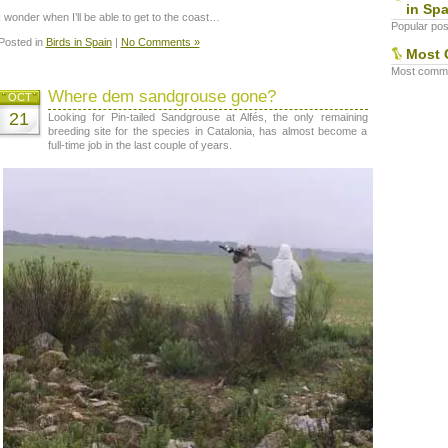
in Spa
I wonder when I’ll be able to get to the coast…
Popular post
Posted in
Birds in Spain
|
No Comments »
Most 
Most commen
Where dem sandgrouse gone?
OCT
21
Looking for Pin-tailed Sandgrouse at Alfés, the only remaining
breeding site for the species in Catalonia, has almost become a
full-time job in the last couple of years.