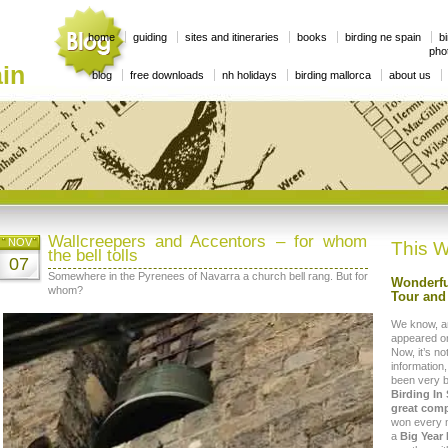
home
guiding
sites and itineraries
books
birding ne spain
bi
phot
in
blog
free downloads
nh holidays
birding mallorca
about us
Wallcreepers and Accentors – for whom
NOV
This W
the bell tolls
07
Somewhere in the Pyrenees of Navarra a church bell rang. But for
Wonderfu
whom?
Tour and 
We know, a
appeared on
Now, it’s no
information,
been very 
Birding In
great comp
won every mo
a
Big Year 