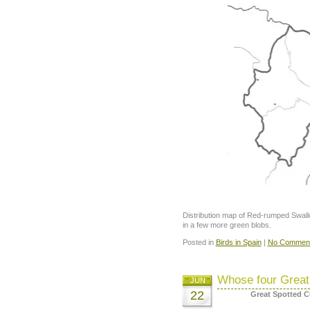
Distribution map of Red-rumped Swallow
in a few more green blobs.
Posted in
Birds in Spain
|
No Comment
Whose four Great
JUN
22
Great Spotted 