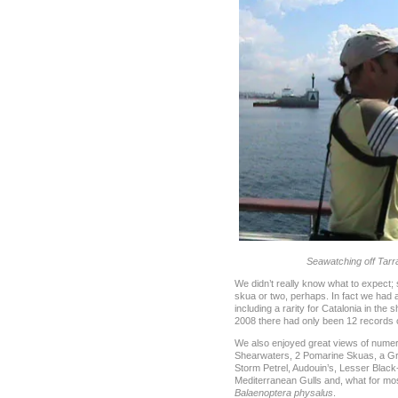
Seawatching off Tar
We didn’t really know what to expect;
skua or two, perhaps. In fact we had 
including a rarity for Catalonia in the
2008 there had only been 12 records of
We also enjoyed great views of nume
Shearwaters, 2 Pomarine Skuas, a Gre
Storm Petrel, Audouin’s, Lesser Blac
Mediterranean Gulls and, what for mos
Balaenoptera physalus
.