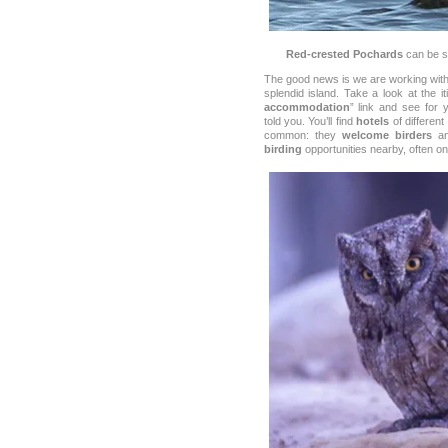
Red-crested Pochards
can be se
The good news is we are working with
splendid island. Take a look at the it
accommodation
” link and see for 
told you. You’ll find
hotels
of different
common: they
welcome birders
an
birding
opportunities nearby, often o