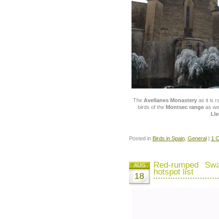
The
Avellanes Monastery
as it is 
birds of the
Montsec range
as wel
Lle
Posted in
Birds in Spain
,
General
|
1 
Red-rumped Swa
AUG
hotspot list
18