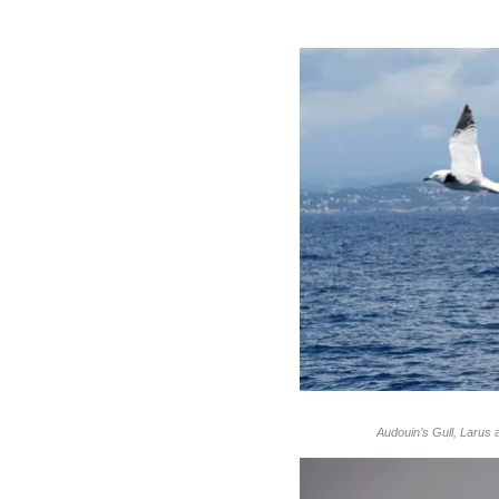
Audouin’s Gull, Larus a