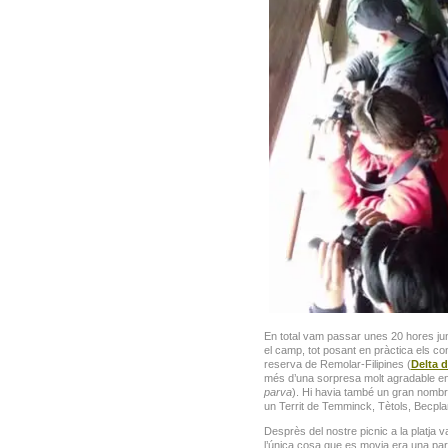
En total vam passar unes 20 hores junt
el camp, tot posant en pràctica els con
reserva de Remolar-Filipines (
Delta d
més d’una sorpresa molt agradable e
parva
). Hi havia també un gran nombre
un Territ de Temminck, Tètols, Becpl
Desprès del nostre picnic a la platja 
l’única cosa que es movia era una par