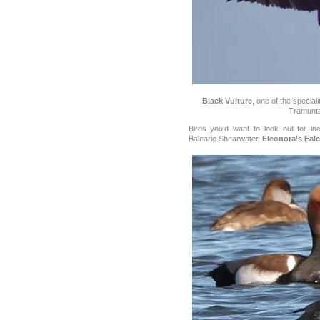
Black Vulture
, one of the special
Tramunt
Birds you’d want to look out for i
Balearic Shearwater,
Eleonora’s Fal