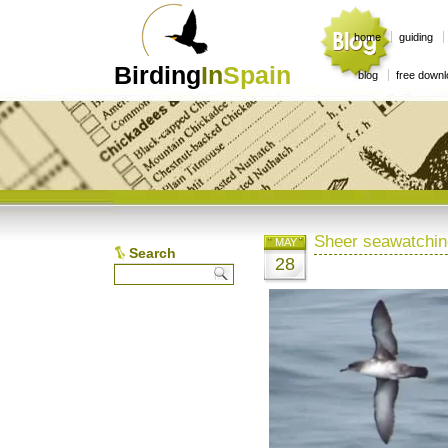
home
guiding
Birding
In
Spain
blog
free down
Sheer seawatchin
MAY
Search
28