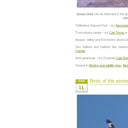
Scops Owl
can be detected in the g
ho
S’Albufera Natural Park – try
Iberosta
Tramuntana range – try
Can Torna
o
Boquer Valley and Formentor peninsul
Ses Salines and Salines des Salobr
Canals
Artà peninsula – try Grupotel
Cala Rat
Posted in
Birding and wildlife trips
,
Bir
Birds of the winte
FEB
11