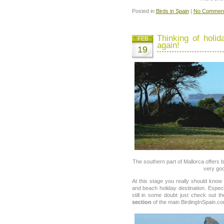
Posted in
Birds in Spain
|
No Comment
Thinking of holid
FEB
again!
19
The southern part of Mallorca offers
very goo
At this stage you really should know
and beach holiday destination. Especi
still in some doubt just check out t
section
of the main BirdingInSpain.co