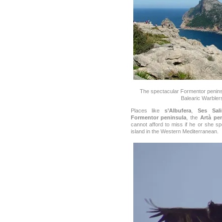
The spectacular Formentor penins
Balearic Warble
Places like
s’Albufera
,
Ses Sali
Formentor peninsula
, the
Artà pe
cannot afford to miss if he or she s
island in the Western Mediterranean.