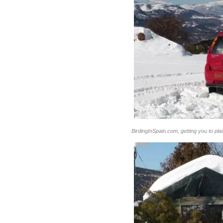
BirdingInSpain.com, getting you to pl