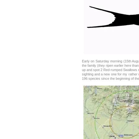
Early on Saturday morning (15th Augus
the family (they ripen earlier here tha
up and spot 2 Red-rumped Swallows ne
sighting and a new one for my rather 
196 species since the beginning of the