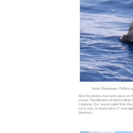
Sooty Shearwater, Puffinus g
All of the photos here were taken on t
course “Identification of Marine Birds o
Catalonia. Our vessel sailed from the
out to sea; on board were 17 rural age
(teacher).