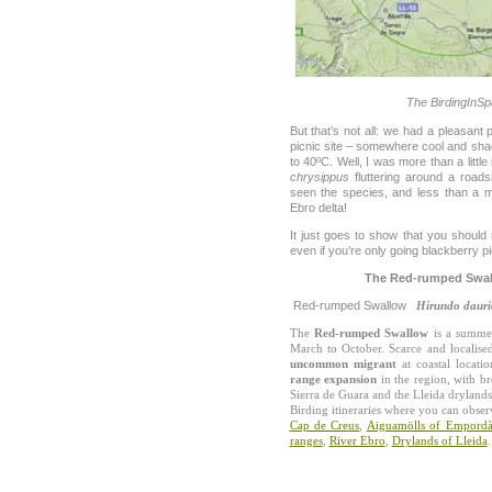
The BirdingInSp
But that’s not all: we had a pleasant 
picnic site – somewhere cool and sha
to 40ºC. Well, I was more than a littl
chrysippus
fluttering around a road
seen the species, and less than a mo
Ebro delta!
It just goes to show that you should
even if you’re only going blackberry pi
The Red-rumped Swall
Red-rumped Swallow
Hirundo dauri
The
Red-rumped Swallow
is a summer
March to October. Scarce and localise
uncommon migrant
at coastal locati
range expansion
in the region, with b
Sierra de Guara and the Lleida drylands
Birding itineraries where you can obse
Cap de Creus
,
Aiguamölls of Empord
ranges
,
River Ebro
,
Drylands of Lleida
.