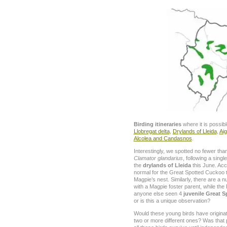
Birding itineraries
where it is possib
Llobregat delta
,
Drylands of Lleida
,
Aig
Alcolea and Candasnos
.
Interestingly, we spotted no fewer th
Clamator glandarius
, following a singl
the
drylands of Lleida
this June. Acc
normal for the Great Spotted Cuckoo to
Magpie’s nest. Similarly, there are a 
with a Magpie foster parent, while the
anyone else seen 4
juvenile Great 
or is this a unique observation?
Would these young birds have origin
two or more different ones? Was that 