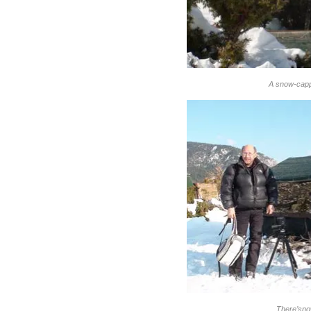
A snow-capp
There’sno