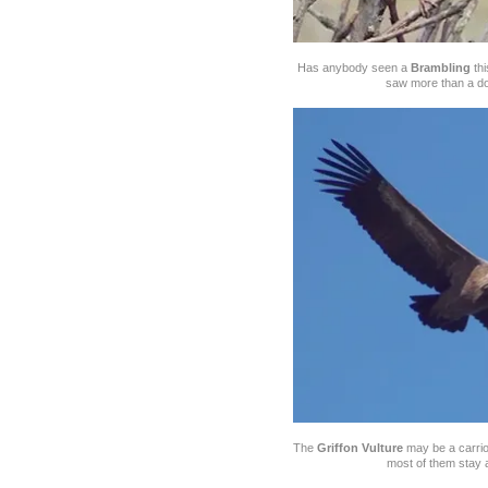
Has anybody seen a
Brambling
thi
saw more than a doz
The
Griffon Vulture
may be a carrion
most of them stay a