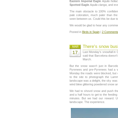
Eastern Imperial Eagle
Aquila helia
Spotted Eagle
Aquila clanga
, and ev
The main obstacle to 100% confide
pale coloration, much paler than th
seen between us. Could this be due t
We would be glad to hear any comments
Posted in
Birds in Spain
|
2 Comments
There’s snow bus
MAR
17
Last Monday’s snowfall in 
said that Barcelona doesn’t
March.
But the snow wasn’t just in Barce
Pyrenees and pre-Pyrenees had a ve
Monday the roads were blocked, but 
to the site to photograph the Lam
landscape was a delight, the sky was 
wind blew glittering powdered snow a
We had to shovel snow and push the 
and a half hours to get to the feeding
minutes. But we had our reward. Unf
landscape. The experience.