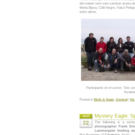
del mateix nom vam caminar al peu d
Merla Blava, Còlit Negre, Falcó Pelegr
entre altres.
Participants en el curset. Tots 
l’evalua
Posted in
Birds in Spain
,
General
|
No
Mystery Eagle: Sp
MAR
22
The following is a ser
photographer Frank Dr
Lammergeier feeding st
Pre-Pyrenees of
Catalonia
, Spain.