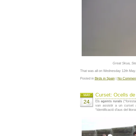
Great Skua, Ste
That was all on Wednesday 12th May.
Posted in
Birds in Spain
|
No Comment
Curset: Ocells de 
MAY
24
Els
agents rurals
(“forest
van assistir a un curset a
“Identificació d’aus del litora