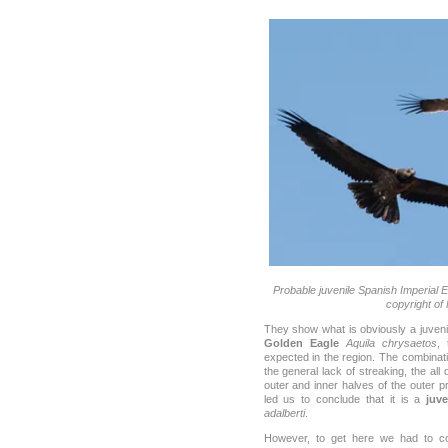
Probable juvenile Spanish Imperial E
copyright of
They show what is obviously a juven
Golden Eagle
Aquila chrysaetos
, 
expected in the region. The combinati
the general lack of streaking, the all 
outer and inner halves of the outer p
led us to conclude that it is a
juv
adalberti
.
However, to get here we had to con