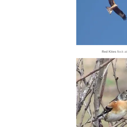
Red Kites
flock at