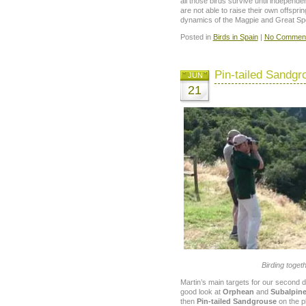
all those birds survive until independ
are not able to raise their own offsprin
dynamics of the Magpie and Great Spo
Posted in
Birds in Spain
|
No Comment
Pin-tailed Sandgr
JUN
21
Birding toget
Martin’s main targets for our second d
good look at
Orphean
and
Subalpine
then
Pin-tailed Sandgrouse
on the pl