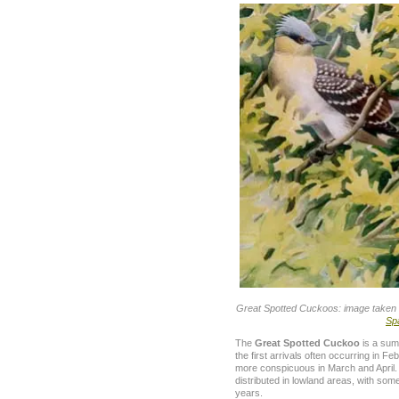
Great Spotted Cuckoos: image taken 
Sp
The
Great Spotted Cuckoo
is a sum
the first arrivals often occurring in 
more conspicuous in March and April.
distributed in lowland areas, with some
years.