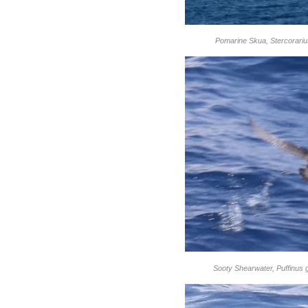
Pomarine Skua, Stercorariu
Sooty Shearwater, Puffinus 