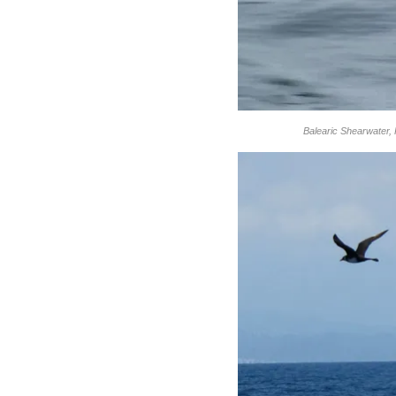
Balearic Shearwater, 