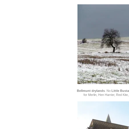
Bellmunt drylands
. No
Little Bust
for Merlin, Hen Harrier, Red Kit