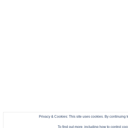
Privacy & Cookies: This site uses cookies. By continuing t
To find out more, including how to control co