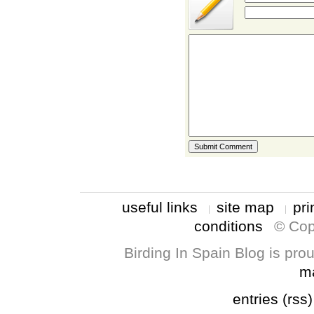
useful links
site map
pri
conditions
© Cop
Birding In Spain Blog is pr
m
entries (rss)