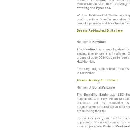
Mediterranean and then following
entering the Pyrenees.
Watch a
Red-backed Shrike
impaling
pasture with a beautiful mountain b
beautiful plumage and breathe the fresh
See the Red-backed Shrike here
Number 9:
Hawfinch
The
Hawfinch
is a very localised br
easiest time to see it is in
winter
. O
groups of up to 50 birds can be seen,
Hackberries.
It’s a shy bird, often difficult to see
to remember.
A winter itinerary for Hawfinch
Number 8:
Bonelli’s Eagle
The
Bonelli’s Eagle
was SEO-Birdli
magnificent and truly Mediterranean 
shrinking and its population i
fragmentation, disturbance at nest sit
are all taking their toll.
For me this is very much a “hiker’s b
appreciated when exploring an attrac
for example at
els Ports
or
Montsant