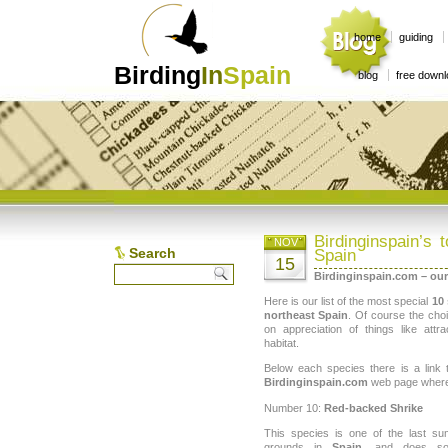
home
guiding
Birding
In
Spain
blog
free down
Birdinginspain’s 
NOV
Search
Spain
15
Birdinginspain.com – our
Here is our list of the most special
10 
northeast Spain
. Of course the choi
on appreciation of things like attr
habitat.
Below each species there is a link
Birdinginspain.com
web page where i
Number 10:
Red-backed Shrike
This species is one of the last su
grounds in
Spain
, and does so