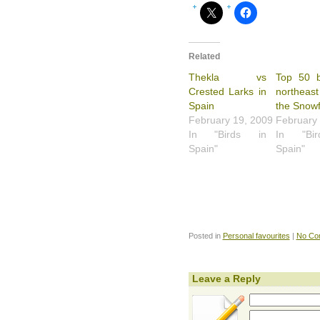
Related
Thekla vs
Top 50 b
Crested Larks in
northeast
Spain
the Snowf
February 19, 2009
February
In "Birds in
In "Bi
Spain"
Spain"
Posted in
Personal favourites
|
No Co
Leave a Reply