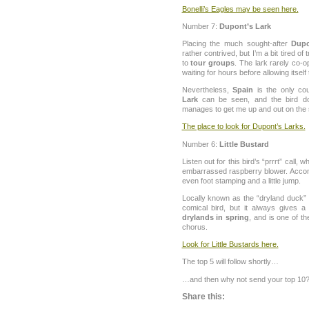
Bonelli’s Eagles may be seen here.
Number 7:
Dupont’s Lark
Placing the much sought-after
Dupo
rather contrived, but I’m a bit tired of
to
tour groups
. The lark rarely co-
waiting for hours before allowing itself
Nevertheless,
Spain
is the only co
Lark
can be seen, and the bird 
manages to get me up and out on the
The place to look for Dupont’s Larks.
Number 6:
Little Bustard
Listen out for this bird’s “prrrt” call,
embarrassed raspberry blower. Acco
even foot stamping and a little jump.
Locally known as the “dryland duck
comical bird, but it always gives a 
drylands in spring
, and is one of t
chorus.
Look for Little Bustards here.
The top 5 will follow shortly…
…and then why not send your top 10
Share this: