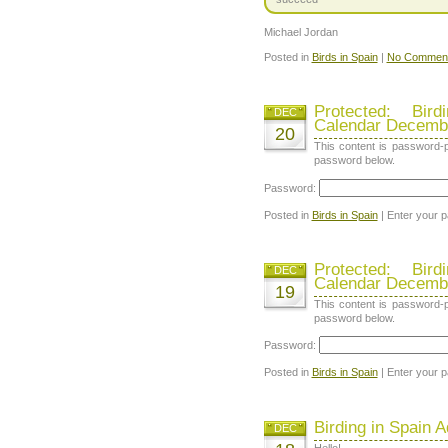
Michael Jordan
Posted in
Birds in Spain
|
No Comment
Protected: Bir
DEC
Calendar Decemb
20
This content is password-p
password below.
Password:
Posted in
Birds in Spain
| Enter your 
Protected: Bir
DEC
Calendar Decemb
19
This content is password-p
password below.
Password:
Posted in
Birds in Spain
| Enter your 
Birding in Spain 
DEC
Hello!