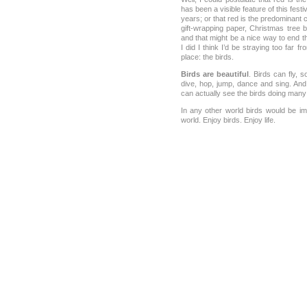
has been a visible feature of this fes
years; or that red is the predominant c
gift-wrapping paper, Christmas tree b
and that might be a nice way to end t
I did I think I’d be straying too far f
place: the birds.
Birds are beautiful
. Birds can fly, s
dive, hop, jump, dance and sing. And
can actually see the birds doing many 
In any other world birds would be imp
world. Enjoy birds. Enjoy life.