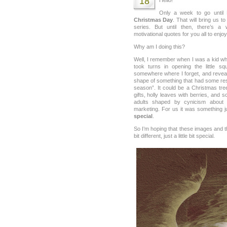
18
Only a week to go until
Christmas Day
. That will bring us t
series. But until then, there’s 
motivational quotes for you all to enjoy
Why am I doing this?
Well, I remember when I was a kid w
took turns in opening the little 
somewhere where I forget, and reveal
shape of something that had some res
season”. It could be a Christmas tree,
gifts, holly leaves with berries, and
adults shaped by cynicism about
marketing. For us it was something just
special
.
So I’m hoping that these images and th
bit different, just a little bit special.