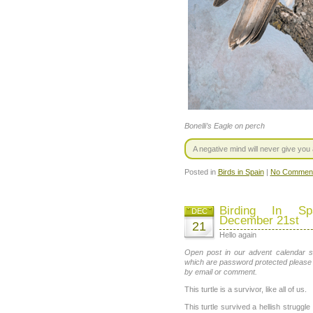
Bonelli’s Eagle on perch
A negative mind will never give you a
Posted in
Birds in Spain
|
No Comment
Birding In Sp
DEC
December 21st
21
Hello again
Open post in our advent calendar se
which are password protected please
by email or comment.
This turtle is a survivor, like all of us.
This turtle survived a hellish struggle 