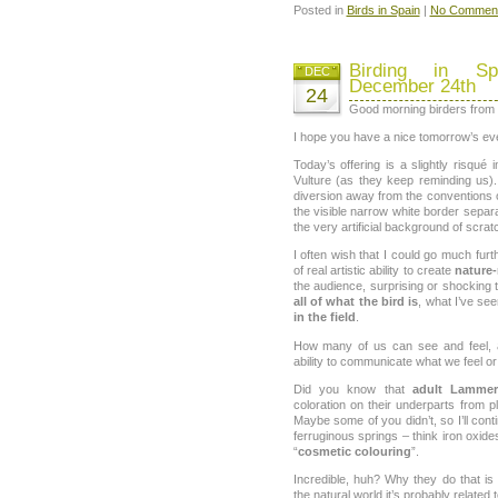
Posted in
Birds in Spain
|
No Comment
Birding in Sp
DEC
December 24th
24
Good morning birders from a
I hope you have a nice tomorrow’s ev
Today’s offering is a slightly risqué
Vulture (as they keep reminding us)
diversion away from the conventions of
the visible narrow white border separ
the very artificial background of scr
I often wish that I could go much fu
of real artistic ability to create
nature-
the audience, surprising or shocking th
all of what the bird is
, what I’ve see
in the field
.
How many of us can see and feel, a
ability to communicate what we feel o
Did you know that
adult Lammer
coloration on their underparts from 
Maybe some of you didn’t, so I’ll conti
ferruginous springs – think iron oxid
“
cosmetic colouring
”.
Incredible, huh? Why they do that is 
the natural world it’s probably related 