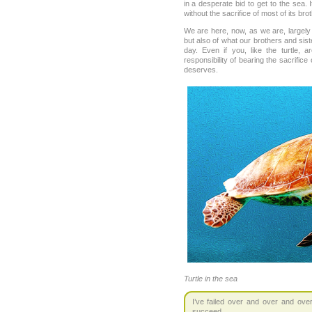
in a desperate bid to get to the sea. 
without the sacrifice of most of its bro
We are here, now, as we are, largely 
but also of what our brothers and sis
day. Even if you, like the turtle, 
responsibility of bearing the sacrifice
deserves.
Turtle in the sea
I’ve failed over and over and over
succeed