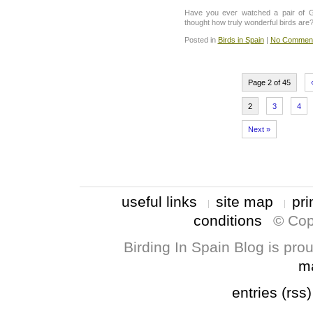
Have you ever watched a pair of G
thought how truly wonderful birds are
Posted in
Birds in Spain
|
No Comment
Page 2 of 45
2
3
4
Next »
useful links
site map
pri
conditions
© Cop
Birding In Spain Blog is pr
m
entries (rss)