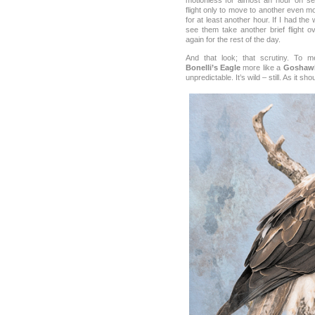
motionless for almost an hour on se
flight only to move to another even 
for at least another hour. If I had the
see them take another brief flight o
again for the rest of the day.
And that look; that scrutiny. To 
Bonelli’s Eagle
more like a
Goshaw
unpredictable. It’s wild – still. As it sho