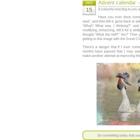
Advent calendar 
DEC
15
A colourful morning to you al
Have you ever done someth
neat”, and then left it, gone back to a
“What? What was I thinking?” and 
modifying, enhancing, left it for a whi
thought “What the hell?” Yes? Then y
getting to this image with the Great C
There’s a danger that if I ever com
months have passed that I may want 
make another attempt at improving thi
Do something today that your