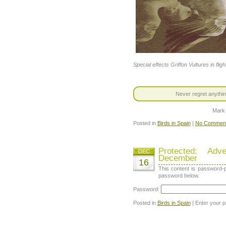
Special effects Griffon Vultures in fligh
Never regret anythin
Mark
Posted in
Birds in Spain
|
No Comment
Protected: Ad
DEC
December
16
This content is password-p
password below.
Password:
Posted in
Birds in Spain
| Enter your 