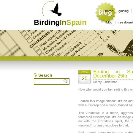
home
guiding
Birding
In
Spain
blog
free down
Birding in Sp
DEC
Search
December 25th
25
Merry Christmas!
Now why would you be reading this o
I called this image “blood”. It’s an a
with a full crop and a blood-stained bill
The Goshawk is a mean, aggressiv
feathered
Velociraptor
. It’s an image
do with the Christmas spirit, the
mankind”, or anything close to that.
Well, I could postulate that red is the