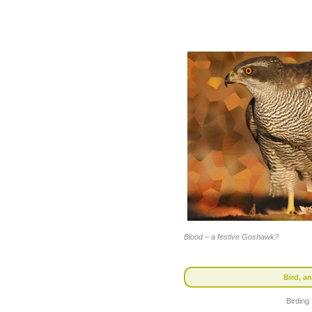
Blood – a festive Goshawk?
Bird, an
Birding