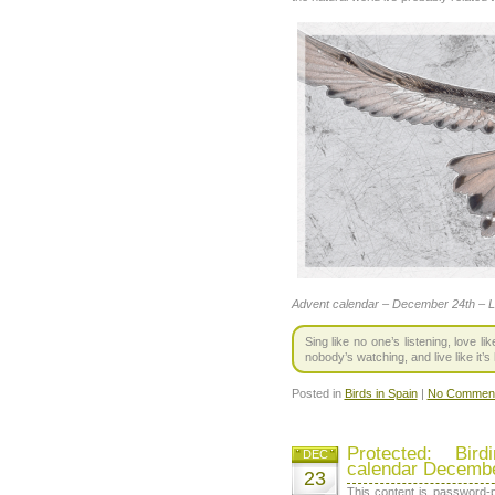
Advent calendar – December 24th – 
Sing like no one’s listening, love l
nobody’s watching, and live like it’
Posted in
Birds in Spain
|
No Comment
Protected: Bir
DEC
calendar Decembe
23
This content is password-p