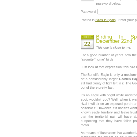
password below.
Password:
Posted in
Birds in Spain
| Enter your 
Birding In Sp
DEC
December 22nd
22
This one is close to me.
For a good number of years now th
favourite “home” birds.
Just look at that expression: this bird 
The Bonelli’s Eagle is only a medium-
off a considerably larger
Golden Ea
still had plenty of fight left in it. The 
out of there pretty fast.
It’s an eagle with bright white underp
spot, wouldn’t you? Well, when it wa
rival it will sit on an exposed perch 
observe it. However, if it doesn’t wa
known eagle territory and leave frust
that the territorial pair will hav
suspecting that they have fallen p
factor.
As means of illustration: I’ve watched a 