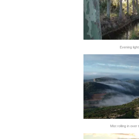
Evening ligh
Mist rolling in over 