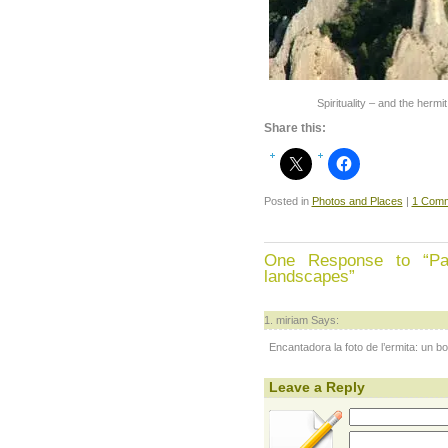
Spirituality – and the hermi
Share this:
Posted in
Photos and Places
|
1 Comm
One Response to “Pais
landscapes”
miriam Says:
Encantadora la foto de l’ermita: un bo
Leave a Reply