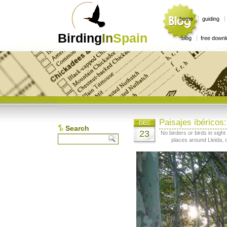
home
guiding
Birding
In
Spain
blog
free down
Paisajes ibéricos
DEC
Search
23
No birders or birds in sigh
places around Lleida, o