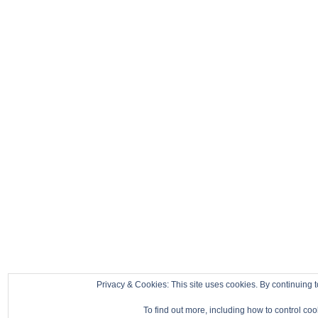
Privacy & Cookies: This site uses cookies. By continuing t
To find out more, including how to control co