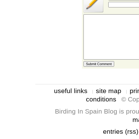
useful links
site map
pri
conditions
© Cop
Birding In Spain Blog is pr
m
entries (rss)