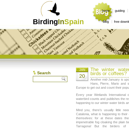
home
guiding
Birding
In
Spain
blog
free down
The winter wate
JAN
Search
birds or coffees?
20
Another mid-January is upo
Hans, Pierre, Mario and s
Europe to get out and count their popul
Every year Wetlands International 
waterbird counts and publishes the re
happening to our winter water birds an
Mind you, there’s usually little nee
Catalonia, what is happening to their 
themselves: for at these dates the
impenetrable fog cloaking the plain
Tarragona! But the birders of 