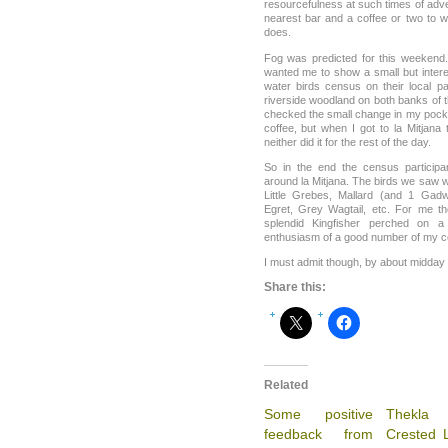
resourcefulness at such times of adver
nearest bar and a coffee or two to wai
does.
Fog was predicted for this weekend.
wanted me to show a small but intere
water birds census on their local pa
riverside woodland on both banks of 
checked the small change in my pock
coffee, but when I got to la Mitjana
neither did it for the rest of the day.
So in the end the census particip
around la Mitjana. The birds we saw 
Little Grebes, Mallard (and 1 Gadw
Egret, Grey Wagtail, etc. For me th
splendid Kingfisher perched on 
enthusiasm of a good number of my 
I must admit though, by about midday 
Share this:
Related
Some positive
Thekl
feedback from
Crested L