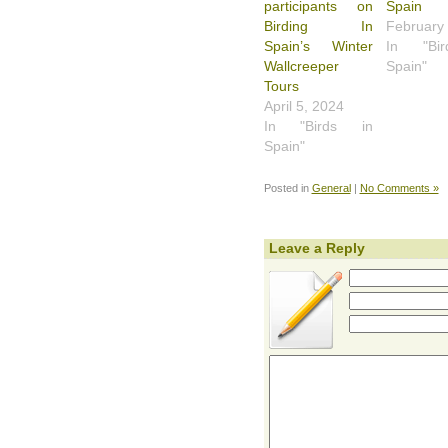
participants on
Spain
Birding In
February
Spain’s Winter
In "Bi
Wallcreeper
Spain"
Tours
April 5, 2024
In "Birds in
Spain"
Posted in
General
|
No Comments »
Leave a Reply