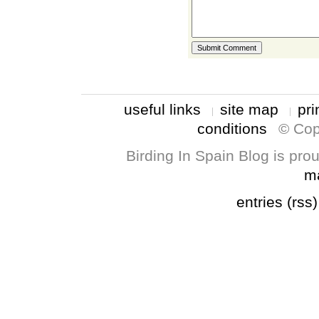
useful links
site map
pri
conditions
© Cop
Birding In Spain Blog is pr
m
entries (rss)