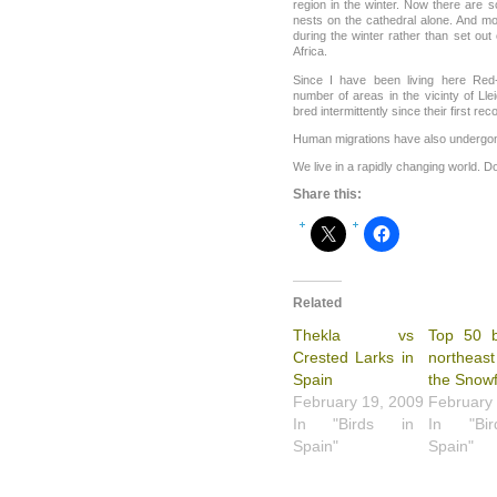
region in the winter. Now there are 
nests on the cathedral alone. And mo
during the winter rather than set ou
Africa.
Since I have been living here Re
number of areas in the vicinty of Lle
bred intermittently since their first re
Human migrations have also undergo
We live in a rapidly changing world. D
Share this:
Related
Thekla vs
Top 50 b
Crested Larks in
northeast
Spain
the Snowf
February 19, 2009
February
In "Birds in
In "Bi
Spain"
Spain"