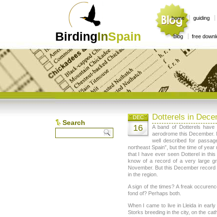
home
guiding
Birding
In
Spain
blog
free down
Dotterels in Dec
DEC
Search
16
A band of Dotterels have
aerodrome this December. No
well described for passage
northeast Spain”, but the time of year 
that I have ever seen Dotterel in this
know of a record of a very large g
November. But this December record is
in the region.
A sign of the times? A freak occurenc
fond of? Perhaps both.
When I came to live in Lleida in earl
Storks breeding in the city, on the cat