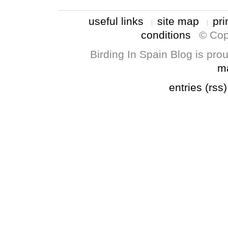
useful links
site map
pri
conditions
© Cop
Birding In Spain Blog is pr
m
entries (rss)