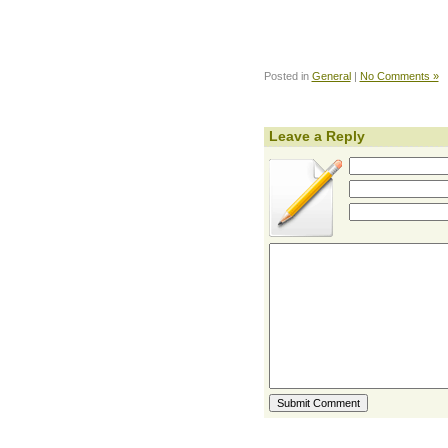
Posted in
General
|
No Comments »
Leave a Reply