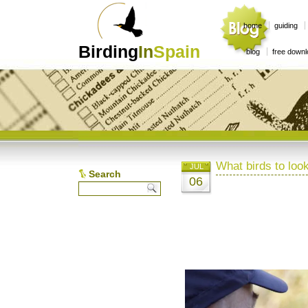
home
guiding
Birding
In
Spain
blog
free down
What birds to look
JUL
Search
06