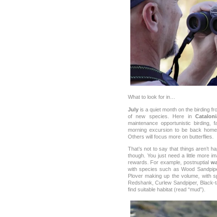
What to look for in…
July
is a quiet month on the birding fron
of new species. Here in
Cataloni
maintenance opportunistic birding, 
morning excursion to be back home 
Others will focus more on butterflies.
That’s not to say that things aren’t h
though. You just need a little more im
rewards. For example, postnuptial
wa
with species such as Wood Sandpipe
Plover making up the volume, with s
Redshank, Curlew Sandpiper, Black-tai
find suitable habitat (read “mud”).