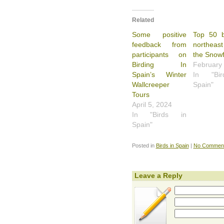
Related
Some positive
Top 50 b
feedback from
northeast
participants on
the Snowf
Birding In
February
Spain’s Winter
In "Bi
Wallcreeper
Spain"
Tours
April 5, 2024
In "Birds in
Spain"
Posted in
Birds in Spain
|
No Comment
Leave a Reply