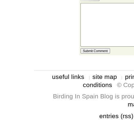
useful links
site map
pri
conditions
© Cop
Birding In Spain Blog is pr
m
entries (rss)