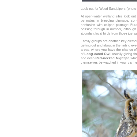
Look out for Wood Sandpipers (photo
At open-water wetland sites look out
be males in breeding plumage, so y
confusion with eclipse plumage Eura
passing through in number, although t
abundant local birds from those just p
Family groups are another key element 
getting out and about in the fading even
areas, where you have the chance of
of
Long-eared Owl
, usually giving 
and even
Red-necked Nightjar
, whi
themselves be watched in your car he