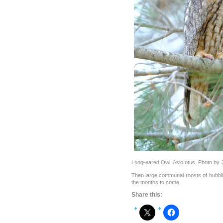
Long-eared Owl, Asio otus. Photo b
Then large communal roosts of bubbl
the months to come.
Share this: