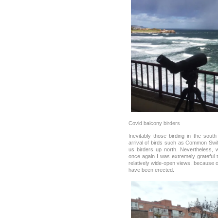
Covid balcony birders
Inevitably those birding in the sou
arrival of birds such as Common Swif
us birders up north. Nevertheless, 
once again I was extremely grateful 
relatively wide-open views, because o
have been erected.