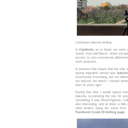
Lockdown balcony birding
In
Catalonia
, as in Spain, we were 
month, from mid-March. Some excepti
access to non-commercial allotments,
work purposes.
In practice that meant that the only 
spring migration period was
balcon
enormously frustrating, but not withou
my balcony list which I started wh
than 15 years ago!
During that time I would spend m
balcony, scrutinizing the sky for a
something, if only Wood Pigeons, Co
also interesting, and at times a litt
other birders doing the same from 
Facebook Covid-19 birding page
.