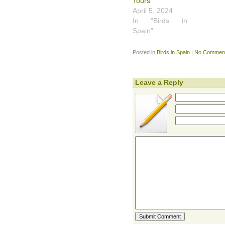
Tours
April 5, 2024
In "Birds in
Spain"
Posted in
Birds in Spain
|
No Comment
Leave a Reply