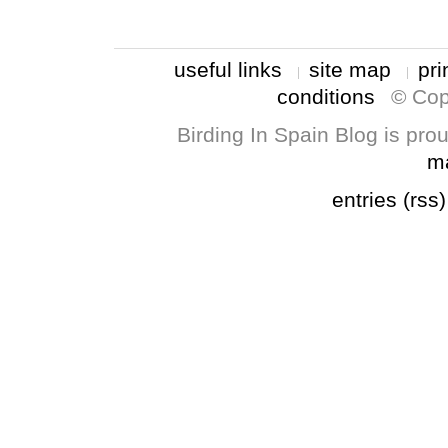
useful links
site map
pri
conditions
© Cop
Birding In Spain Blog is pr
m
entries (rss)