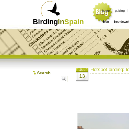
home
guiding
Birding
In
Spain
blog
free down
Hotspot birding: 
JUL
Search
13