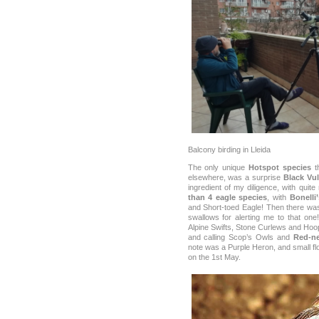
Balcony birding in Lleida
The only unique
Hotspot species
th
elsewhere, was a surprise
Black Vul
ingredient of my diligence, with quit
than 4 eagle species
, with
Bonelli
and Short-toed Eagle! Then there was
swallows for alerting me to that one
Alpine Swifts, Stone Curlews and Ho
and calling Scop’s Owls and
Red-ne
note was a Purple Heron, and small f
on the 1st May.