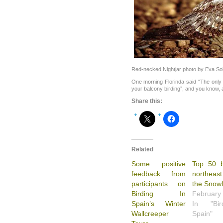
Red-necked Nightjar photo by Eva So
One morning Florinda said “The only t
your balcony birding”, and you know, a
Share this:
Related
Some positive
Top 50 b
feedback from
northeast
participants on
the Snowf
Birding In
February
Spain’s Winter
In "Bi
Wallcreeper
Spain"