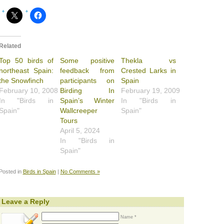
Related
Top 50 birds of
Some positive
Thekla vs
northeast Spain:
feedback from
Crested Larks in
the Snowfinch
participants on
Spain
February 10, 2008
Birding In
February 19, 2009
In "Birds in
Spain’s Winter
In "Birds in
Spain"
Wallcreeper
Spain"
Tours
April 5, 2024
In "Birds in
Spain"
Posted in
Birds in Spain
|
No Comments »
Leave a Reply
Name *