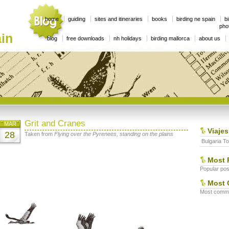
home
guiding
sites and itineraries
books
birding ne spain
bi
phot
in
blog
free downloads
nh holidays
birding mallorca
about us
Grit and Cranes
MAR
Viajes
28
Taken from
Flying over the Pyrenees, standing on the plains
Bulgaria To
Most 
Popular post
Most 
Most commen