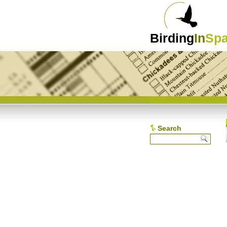
Birding
In
Spa
Search