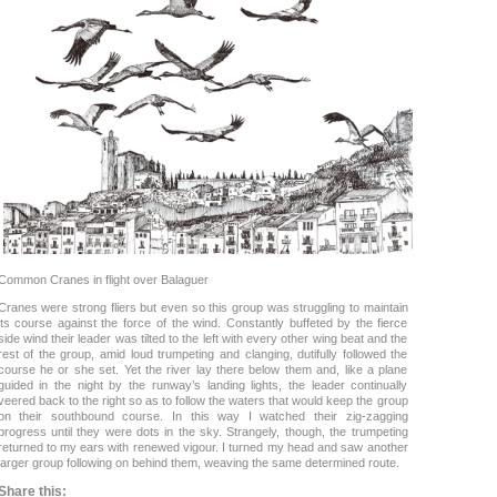
Common Cranes in flight over Balaguer
Cranes were strong fliers but even so this group was struggling to maintain
its course against the force of the wind. Constantly buffeted by the fierce
side wind their leader was tilted to the left with every other wing beat and the
rest of the group, amid loud trumpeting and clanging, dutifully followed the
course he or she set. Yet the river lay there below them and, like a plane
guided in the night by the runway’s landing lights, the leader continually
veered back to the right so as to follow the waters that would keep the group
on their southbound course. In this way I watched their zig-zagging
progress until they were dots in the sky. Strangely, though, the trumpeting
returned to my ears with renewed vigour. I turned my head and saw another
larger group following on behind them, weaving the same determined route.
Share this: