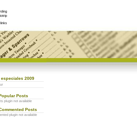
rding
otrip
links
 especiales 2009
ur
Popular Posts
s plugin not available
Commented Posts
ted plugin not available