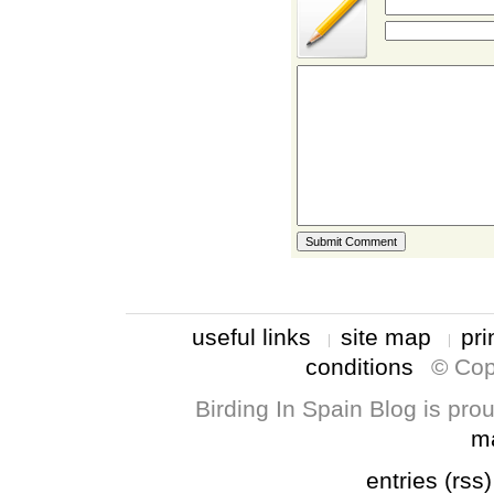
useful links
site map
pri
conditions
© Cop
Birding In Spain Blog is pr
m
entries (rss)