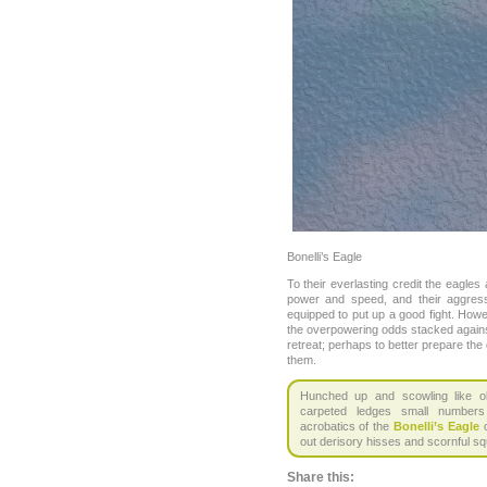
Bonelli’s Eagle
To their everlasting credit the eagles
power and speed, and their aggress
equipped to put up a good fight. How
the overpowering odds stacked agai
retreat; perhaps to better prepare the d
them.
Hunched up and scowling like ol
carpeted ledges small number
acrobatics of the
Bonelli’s Eagle
c
out derisory hisses and scornful s
Share this: