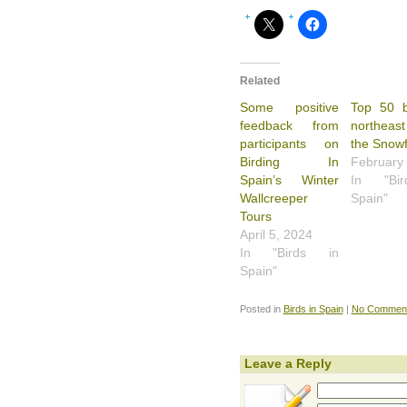
Related
Some positive
Top 50 b
feedback from
northeast
participants on
the Snowf
Birding In
February
Spain’s Winter
In "Bi
Wallcreeper
Spain"
Tours
April 5, 2024
In "Birds in
Spain"
Posted in
Birds in Spain
|
No Comment
Leave a Reply