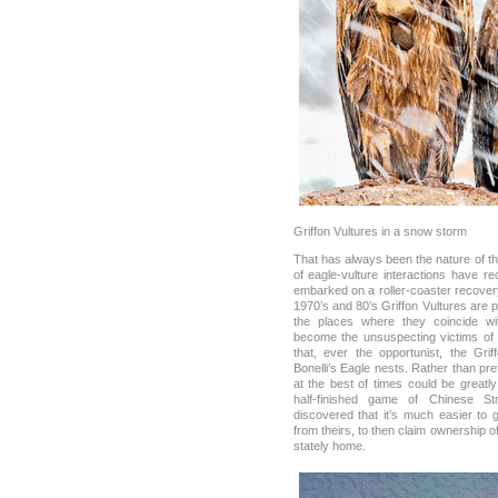
Griffon Vultures in a snow storm
That has always been the nature of th
of eagle-vulture interactions have r
embarked on a roller-coaster recovery
1970’s and 80’s Griffon Vultures are
the places where they coincide wit
become the unsuspecting victims of 
that, ever the opportunist, the Gri
Bonelli’s Eagle nests. Rather than pre
at the best of times could be greatl
half-finished game of Chinese S
discovered that it’s much easier to 
from theirs, to then claim ownership of
stately home.