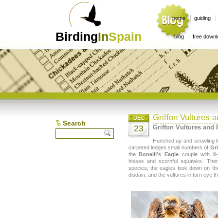
home
guiding
Birding
In
Spain
blog
free down
Griffon Vultures a
DEC
Search
23
Griffon Vultures and 
Hunched up and scowling li
carpeted ledges small numbers of
Gri
the
Bonelli’s Eagle
couple with ill
hisses and scornful squawks. Ther
species; the eagles look down on t
disdain, and the vultures in turn eye t