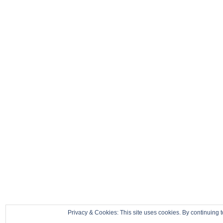
Privacy & Cookies: This site uses cookies. By continuing t