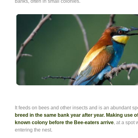
banks, often in small colonies.
It feeds on bees and other insects and is an abundant sp
breed in the same bank year after year. Making use of 
known colony before the Bee-eaters arrive
, at a spot
entering the nest.