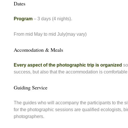
Dates
Program
– 3 days (4 nights).
From mid May to mid July(may vary)
Accomodation & Meals
Every aspect of the photographic trip is organized
so 
success, but also that the accommodation is comfortable 
Guiding Service
The guides who will accompany the participants to the s
for the photographic sessions are qualified ecologists, 
photographers.