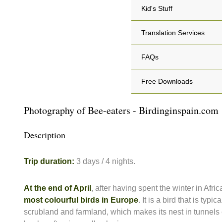
Kid's Stuff
Translation Services
FAQs
Free Downloads
Photography of Bee-eaters - Birdinginspain.com
Description
Trip duration:
3 days / 4 nights.
At the end of April
, after having spent the winter in Afric
most colourful birds in Europe
. It is a bird that is typ
scrubland and farmland, which makes its nest in tunnels e