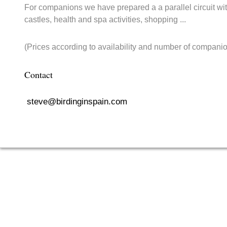
For companions we have prepared a a parallel circuit with
castles, health and spa activities, shopping ...
(Prices according to availability and number of companio
Contact
steve@birdinginspain.com