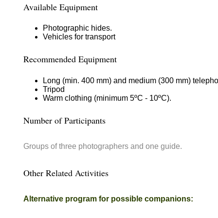
Available Equipment
Photographic hides.
Vehicles for transport
Recommended Equipment
Long (min. 400 mm) and medium (300 mm) telephoto
Tripod
Warm clothing (minimum 5ºC - 10ºC).
Number of Participants
Groups of three photographers and one guide.
Other Related Activities
Alternative program for possible companions: