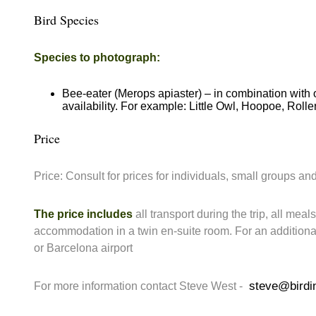
Bird Species
Species to photograph:
Bee-eater (Merops apiaster) – in combination with 
availability. For example: Little Owl, Hoopoe, Roller
Price
Price: Consult for prices for individuals, small groups and
The price includes
all transport during the trip, all meal
accommodation in a twin en-suite room. For an addition
or Barcelona airport
steve@birdi
For more information contact Steve West -