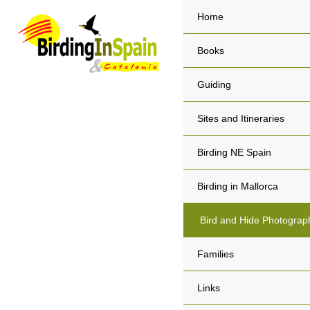
Home
Books
Guiding
Sites and Itineraries
Birding NE Spain
Birding in Mallorca
Bird and Hide Photograp
Families
Links