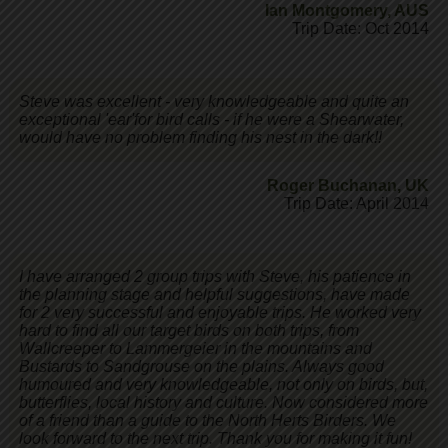
Ian Montgomery
,
AUS
Trip Date: Oct 2014
Steve was excellent - very knowledgeable and quite an
exceptional 'ear'for bird calls - if he were a Shearwater,
would have no problem finding his nest in the dark!!
Roger Buchanan
,
UK
Trip Date: April 2014
I have arranged 2 group trips with Steve, his patience in
the planning stage and helpful suggestions, have made
for 2 very successful and enjoyable trips. He worked very
hard to find all our target birds on both trips, from
Wallcreeper to Lammergeier in the mountains and
Bustards to Sandgrouse on the plains. Always good
humoured and very knowledgeable, not only on birds, but,
butterflies, local history and culture. Now considered more
of a friend than a guide to the North Herts Birders. We
look forward to the next trip. Thank you for making it fun!