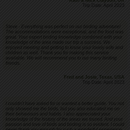
Kath & Mick Claydon
,
UK
Trip Date: April 2023
Steve - Everything was perfect on our birding adventure!
The accommodations were exceptional, and the food was
great. Your expert birding knowledge combined with your
knowledge of the area made our trip a success. We
enjoyed meeting and getting to know your lovely wife and
children as well. Thank you for making this service
available. We will recommend you to our many birding
friends.
Fred and Josie
,
Texas, USA
Trip Date: April 2023
I couldn't have asked for or wanted a better guide. You not
only showed me the birds, but you also educated me on
their behaviours and habits. I also appreciated your
knowledge of the history of the areas we toured. And your
passion and love of birds and birding is so evident. I could
never thank you enough for such a wonderful experience.