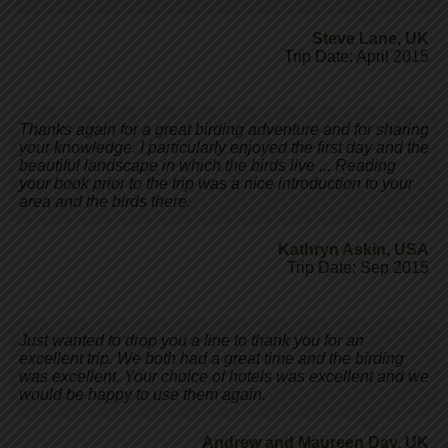
Steve Lane
,
UK
Trip Date: April 2015
Thanks again for a great birding adventure and for sharing
your knowledge. I particularly enjoyed the first day and the
beautiful landscape in which the birds live ... Reading
your book prior to the trip was a nice introduction to your
area and the birds there.
Kathryn Askin
,
USA
Trip Date: Sep 2015
Just wanted to drop you a line to thank you for an
excellent trip. We both had a great time and the birding
was excellent. Your choice of hotels was excellent and we
would be happy to use them again.
Andrew and Maureen Day
,
UK