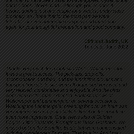
the time, I'd have been wiser to have applied myself to the
phrase book. Never mind... Although you've done it
before, guiding just one couple for a week is pretty close
proximity, so I hope that for the most part we were
tolerable or even agreeable company and thank you
again for your thoughtful preparation and good company.
Cliff and Judith
,
UK
Trip Date: June 2022
Thanks very much for a fantastic Winter Wallcreeper tour.
It was a great success. The pick-ups, drop-offs,
accomodation and food, and the lunchtime pic-nics and
transport from site to site were all organised very well and
very relaxed, comfortable and enjoyable. And the birds
were even better than expected. Fantastic views of
Wallcreeper and Lammergeier on several occasions.
Watching the Lammergeier preening for over an hour was
very impressive and your ability to find it on the rock face
even more impressive. Great views also of Golden
Eagles, Little Bustards, Ferruginous Duck, Goshawk. We
missed out on the Bonelli's Eagle but were compensated
with the Long-legged Buzzard. Thanks a lot. And I may