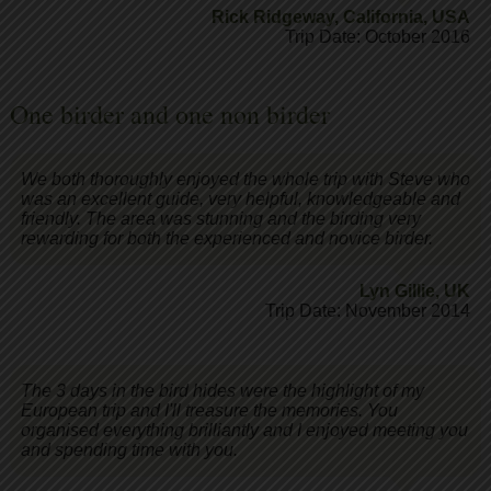
Rick Ridgeway
,
California, USA
Trip Date: October 2016
One birder and one non birder
We both thoroughly enjoyed the whole trip with Steve who
was an excellent guide, very helpful, knowledgeable and
friendly. The area was stunning and the birding very
rewarding for both the experienced and novice birder.
Lyn Gillie
,
UK
Trip Date: November 2014
The 3 days in the bird hides were the highlight of my
European trip and I'll treasure the memories. You
organised everything brilliantly and I enjoyed meeting you
and spending time with you.