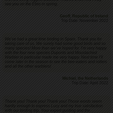
see you on the Ebro in spring.
Geoff
,
Republic of Ireland
Trip Date: November 2022
We’ve had a great time birding in Spain. Thank you for
taking care of us. We surely had some good birds and so
many species! More than we’ve hoped for. I’m very happy
with the four new species Duponts and Moustached
Warbler in particular made me very happy. Next time I’ll
come later in the season to see the bee-eaters and rollers
and all the other warblers!
Michiel
,
the Netherlands
Trip Date: April 2022
Thank you! Thank you! Thank you! Those words seem
hardly enough to express Lucy and my true satisfaction
with our birding trip. Your expert guiding and the