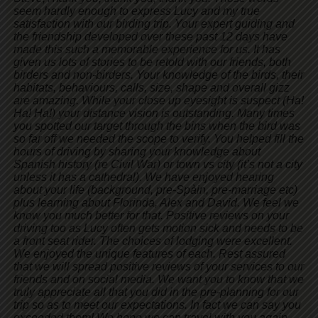
seem hardly enough to express Lucy and my true
satisfaction with our birding trip. Your expert guiding and
the friendship developed over these past 12 days have
made this such a memorable experience for us. It has
given us lots of stories to be retold with our friends, both
birders and non-birders. Your knowledge of the birds, their
habitats, behaviours, calls, size, shape and overall gizz
are amazing. While your close up eyesight is suspect (Ha!
Ha! Ha!) your distance vision is outstanding. Many times
you spotted our target through the bins when the bird was
so far off we needed the scope to verify. You helped fill the
hours of driving by sharing your knowledge about
Spanish history (re Civil War) or town vs city (it’s not a city
unless it has a cathedral). We have enjoyed hearing
about your life (background, pre-Spàin, pre-marriage etc)
plus learning about Florinda, Alex and David. We feel we
know you much better for that. Positive reviews on your
driving too as Lucy often gets motion sick and needs to be
a front seat rider. The choices of lodging were excellent.
We enjoyed the unique features of each. Rest assured
that we will spread positive reviews of your services to our
friends and on social media. We want you to know that we
truly appreciate all that you did in the pre-planning for our
trip so as to meet our expectations. In fact we can say you
exceeded them! We hope we can travel with you again