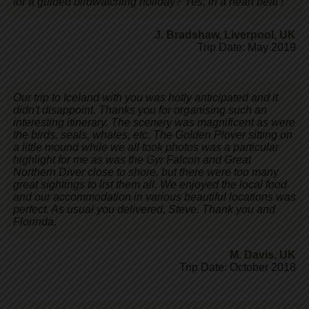
for a guided birdwatching holiday? Yes, in a heart beat !
J. Bradshaw
,
Liverpool, UK
Trip Date: May 2019
Our trip to Iceland with you was hotly anticipated and it
didn't disappoint. Thanks you for organising such an
interesting itinerary. The scenery was magnificent as were
the birds, seals, whales, etc. The Golden Plover sitting on
a little mound while we all took photos was a particular
highlight for me as was the Gyr Falcon and Great
Northern Diver close to shore, but there were too many
great sightings to list them all. We enjoyed the local food
and our accommodation in various beautiful locations was
perfect. As usual you delivered, Steve. Thank you and
Florinda.
M. Davis
,
UK
Trip Date: October 2018