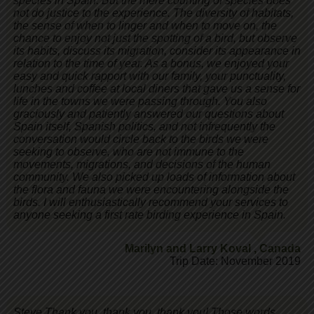
species in Spain. But the mere counting of species does
not do justice to the experience. The diversity of habitats,
the sense of when to linger and when to move on, the
chance to enjoy not just the spotting of a bird, but observe
its habits, discuss its migration, consider its appearance in
relation to the time of year. As a bonus, we enjoyed your
easy and quick rapport with our family, your punctuality,
lunches and coffee at local diners that gave us a sense for
life in the towns we were passing through. You also
graciously and patiently answered our questions about
Spain itself, Spanish politics, and not infrequently the
conversation would circle back to the birds we were
seeking to observe, who are not immune to the
movements, migrations, and decisions of the human
community. We also picked up loads of information about
the flora and fauna we were encountering alongside the
birds. I will enthusiastically recommend your services to
anyone seeking a first rate birding experience in Spain.
Marilyn and Larry Koval
,
Canada
Trip Date: November 2019
Steve,Thank you, thank you, thank you! Those words