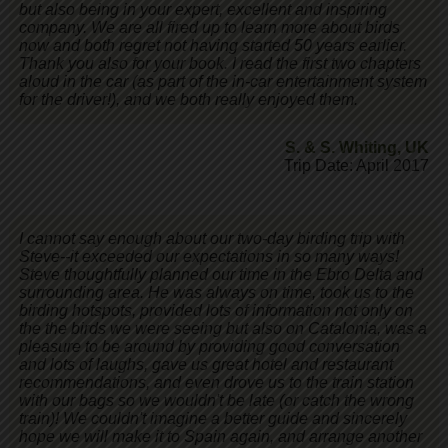
but also being in your expert, excellent and inspiring
company. We are all fired up to learn more about birds
now and both regret not having started 50 years earlier.
Thank you also for your book. I read the first two chapters
aloud in the car (as part of the in-car entertainment system
for the driver!), and we both really enjoyed them.
S. & S. Whiting
,
UK
Trip Date: April 2017
I cannot say enough about our two-day birding trip with
Steve--it exceeded our expectations in so many ways!
Steve thoughtfully planned our time in the Ebro Delta and
surrounding area. He was always on time, took us to the
birding hotspots, provided lots of information not only on
the the birds we were seeing but also on Catalonia, was a
pleasure to be around by providing good conversation
and lots of laughs, gave us great hotel and restaurant
recommendations, and even drove us to the train station
with our bags so we wouldn't be late (or catch the wrong
train)! We couldn't imagine a better guide and sincerely
hope we will make it to Spain again, and arrange another