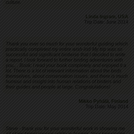
culture.
Linda Ingram
,
USA
Trip Date: June 2014
Thank you ever so much for your wonderful guiding which
practically completed my entire wish-list! My trip was so
successful and significant birdwise that I decided to write
a report. I look forward to further birding adventures with
you., , Book: I read your book completely and enjoyed it a
lot. There is a lot of relevant information about the birds
themselves, about conservation issues, and there is much
humour and insight into human relations of birders and
their guides and people at large. Congratulations!
Mikko Pyhälä
,
Finland
Trip Date: May 2014
Steve - thank you for your wonderful work in showing me
all of my target species while in Aragon. Your knowledge