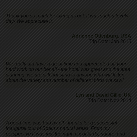
Thank you so much for taking us out, it was such a lovely
day- We appreciate it.
Adrienne Ottenburg
,
USA
Trip Date: Jan 2015
We really did have a great time and appreciated all your
hard work on our behalf - the hotel was great and the area
stunning, we are still boasting to anyone who will listen
about the variety and number of different birds we saw!
Lyn and David Gillie
,
UK
Trip Date: Nov 2014
A good time was had by all - thanks for a successful
inaugural tour of Spain’s natural areas. From my
perspective it was just the right mix of birds, nature, and