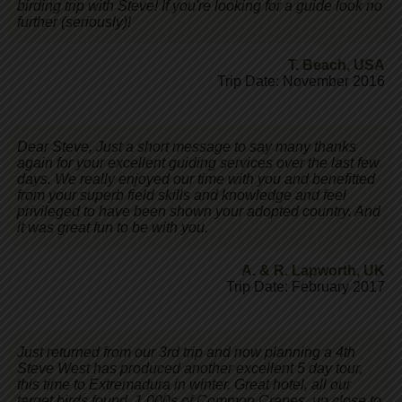
birding trip with Steve! If you're looking for a guide look no
further (seriously)!
T. Beach
,
USA
Trip Date: November 2016
Dear Steve, Just a short message to say many thanks
again for your excellent guiding services over the last few
days. We really enjoyed our time with you and benefitted
from your superb field skills and knowledge and feel
privileged to have been shown your adopted country. And
it was great fun to be with you.
A. & R. Lapworth
,
UK
Trip Date: February 2017
Just returned from our 3rd trip and now planning a 4th
Steve West has produced another excellent 5 day tour,
this time to Extremadura in winter. Great hotel, all our
target birds found. 1,000s of Common Cranes, up close to