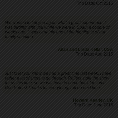
Trip Date: Oct 2015
We wanted to tell you again what a great experience it
was birding with you while we were in Spain a couple of
weeks ago. It was certainly one of the highlights of our
family vacation.
Allan and Linda Kellar
,
USA
Trip Date: Aug 2015
Just to let you know we had a great time last week. I have
rather a lot of shots to go through, Rollers stole the show
for us this time, so we will have to come back for some
Bee Eaters! Thanks for everything, roll on next time.
Howard Kearley
,
UK
Trip Date: June 2015