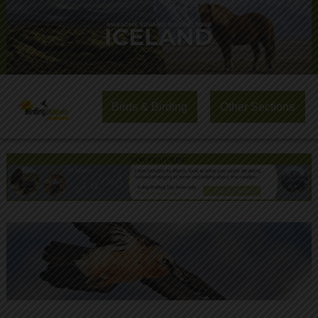
Birds & Birding
Other Sections
NOW FEATURING