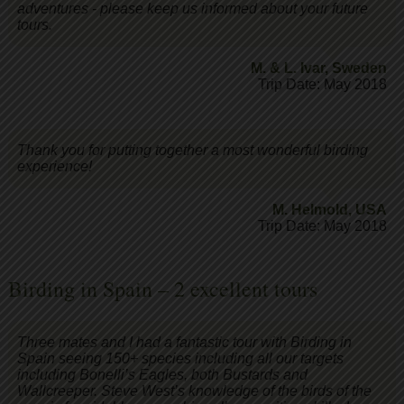
adventures - please keep us informed about your future
tours.
M. & L. Ivar
,
Sweden
Trip Date: May 2018
Thank you for putting together a most wonderful birding
experience!
M. Helmold
,
USA
Trip Date: May 2018
Birding in Spain – 2 excellent tours
Three mates and I had a fantastic tour with Birding in
Spain seeing 150+ species including all our targets
including Bonelli’s Eagles, both Bustards and
Wallcreeper. Steve West’s knowledge of the birds of the