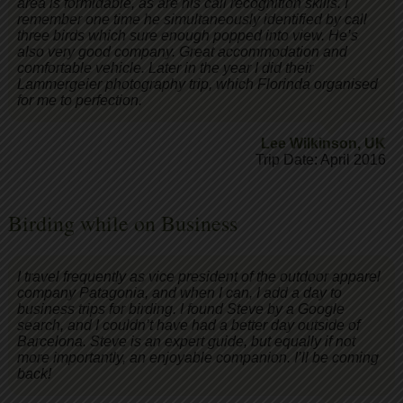
area is formidable, as are his call recognition skills. I
remember one time he simultaneously identified by call
three birds which sure enough popped into view. He’s
also very good company. Great accommodation and
comfortable vehicle. Later in the year I did their
Lammergeier photography trip, which Florinda organised
for me to perfection.
Lee Wilkinson
,
UK
Trip Date: April 2016
Birding while on Business
I travel frequently as vice president of the outdoor apparel
company Patagonia, and when I can, I add a day to
business trips for birding. I found Steve by a Google
search, and I couldn’t have had a better day outside of
Barcelona. Steve is an expert guide, but equally if not
more importantly, an enjoyable companion. I’ll be coming
back!