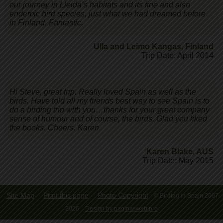
our journey in Lleida’s habitats and its fine and also
endemic bird species, just what we had dreamed before
in Finland. Fantastic.
Ulla and Leimo Kangas
,
Finland
Trip Date: April 2014
Hi Steve, great trip. Really loved Spain as well as the
birds. Have told all my friends best way to see Spain is to
do a birding trip with you…thanks for your great company
sense of humour and of course, the birds. Glad you liked
the books. Cheers. Karen
Karen Blake
,
AUS
Trip Date: May 2015
Site Map
Print this page
Photo Copyright
© Birding in Spain 2007-
2026
Design by paginasweb.pro