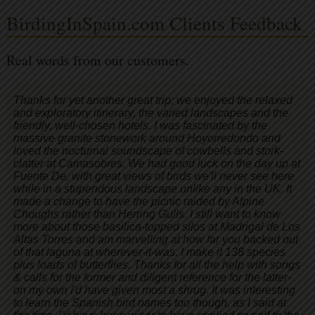
BirdingInSpain.com Clients Feedback
Real words from our customers.
Thanks for yet another great trip; we enjoyed the relaxed
and exploratory itinerary, the varied landscapes and the
friendly, well-chosen hotels. I was fascinated by the
massive granite stonework around Hoyorredondo and
loved the nocturnal soundscape of cowbells and stork-
clatter at Camasobres. We had good luck on the day up at
Fuente De, with great views of birds we'll never see here
while in a stupendous landscape unlike any in the UK. It
made a change to have the picnic raided by Alpine
Choughs rather than Herring Gulls. I still want to know
more about those basilica-topped silos at Madrigal de Los
Altas Torres and am marvelling at how far you backed out
of that laguna at wherever-it-was. I make it 138 species
plus loads of butterflies. Thanks for all the help with songs
& calls for the former and diligent reference for the latter-
on my own I'd have given most a shrug. It was interesting
to learn the Spanish bird names too though, as I said at