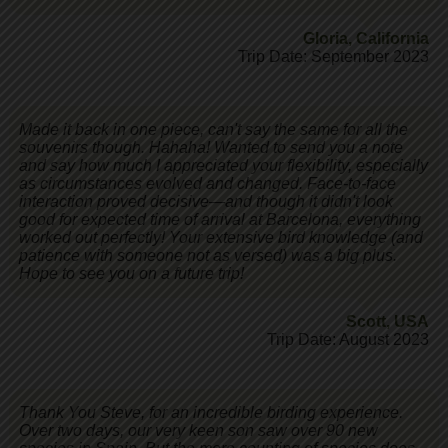
Gloria
,
California
Trip Date: September 2023
Made it back in one piece, can't say the same for all the
souvenirs though. Hahaha! Wanted to send you a note
and say how much I appreciated your flexibility, especially
as circumstances evolved and changed. Face-to-face
interaction proved decisive—and though it didn't look
good for expected time of arrival at Barcelona, everything
worked out perfectly! Your extensive bird knowledge (and
patience with someone not as versed) was a big plus.
Hope to see you on a future trip!
Scott
,
USA
Trip Date: August 2023
Thank You Steve, for an incredible birding experience.
Over two days, our very keen son saw over 90 new