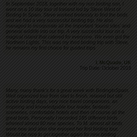
In September 2018, together with my non birding son, I
went on a 10 day tour of Iceland led by Steve West of
Birding In Spain. Steve worked tirelessly to find the birds
and we had a very successful birding trip. He also
managed to incorporate all the important ‘tourist sites’ and
general wildlife into our trip. A very successful tour on a
magical island that catered for everyone. We even got the
Northern Lights. This was my third birding trip with Steve,
he remains my first choice for guided trips
I. McQuade
,
UK
Trip Date: October 2018
Many, many thank’s for a great week with BirdingInSpain.
Well organized tour from start to finish, relaxed but still
active birding days, very nice travel companions, an
inspiring and knowledgable tour leader, fantastic
sceneries, comfortable hotels and then of course all the
great birds. Personally I recorded 185 different birds
whereof almost 60 new species. To M. almost all birds
were new and also she enjoyed her first birding tour.
Would be nice to get together again for new birding