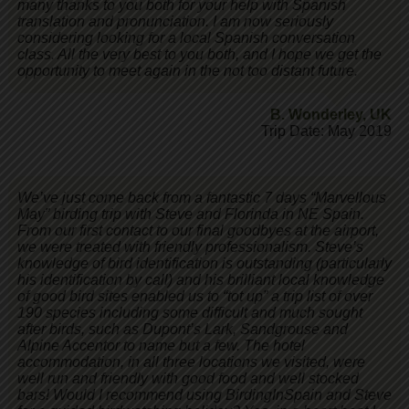
many thanks to you both for your help with Spanish
translation and pronunciation. I am now seriously
considering looking for a local Spanish conversation
class. All the very best to you both, and I hope we get the
opportunity to meet again in the not too distant future.
B. Wonderley
,
UK
Trip Date: May 2019
We’ve just come back from a fantastic 7 days “Marvellous
May” birding trip with Steve and Florinda in NE Spain.
From our first contact to our final goodbyes at the airport,
we were treated with friendly professionalism. Steve’s
knowledge of bird identification is outstanding (particularly
his identification by call) and his brilliant local knowledge
of good bird sites enabled us to “tot up” a trip list of over
190 species including some difficult and much sought
after birds, such as Dupont’s Lark, Sandgrouse and
Alpine Accentor to name but a few. The hotel
accommodation, in all three locations we visited, were
well run and friendly with good food and well stocked
bars! Would I recommend using BirdingInSpain and Steve