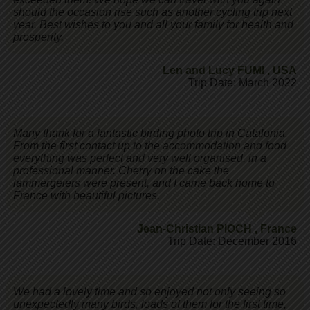
should the occasion rise such as another cycling trip next
year. Best wishes to you and all your family for health and
prosperity.
Len and Lucy FUMI
,
USA
Trip Date: March 2022
Many thank for a fantastic birding photo trip in Catalonia.
From the first contact up to the accommodation and food
everything was perfect and very well organised, in a
professional manner. Cherry on the cake the
lammergeiers were present, and I came back home to
France with beautiful pictures.
Jean-Christian PIOCH
,
France
Trip Date: December 2016
We had a lovely time and so enjoyed not only seeing so
unexpectedly many birds, loads of them for the first time,