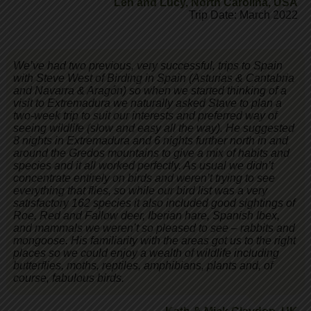
Len and Lucy
,
North Carolina, USA
Trip Date: March 2022
We’ve had two previous, very successful, trips to Spain
with Steve West of Birding in Spain (Asturias & Cantabria
and Navarra & Aragón) so when we started thinking of a
visit to Extremadura we naturally asked Stave to plan a
two-week trip to suit our interests and preferred way of
seeing wildlife (slow and easy all the way). He suggested
8 nights in Extremadura and 6 nights further north in and
around the Gredos mountains to give a mix of habits and
species and it all worked perfectly. As usual we didn’t
concentrate entirely on birds and weren’t trying to see
everything that flies, so while our bird list was a very
satisfactory 162 species it also included good sightings of
Roe, Red and Fallow deer, Iberian hare, Spanish Ibex,
and mammals we weren’t so pleased to see – rabbits and
mongoose. His familiarity with the areas got us to the right
places so we could enjoy a wealth of wildlife including
butterflies, moths, reptiles, amphibians, plants and, of
course, fabulous birds.