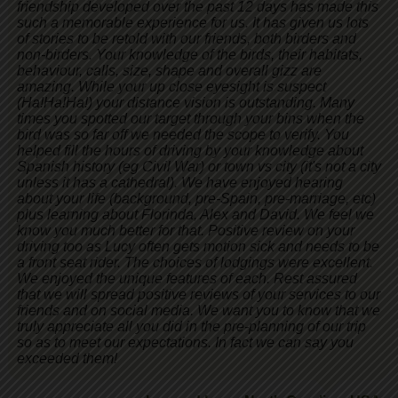
friendship developed over the past 12 days has made this
such a memorable experience for us. It has given us lots
of stories to be retold with our friends, both birders and
non-birders. Your knowledge of the birds, their habitats,
behaviour, calls, size, shape and overall gizz are
amazing. While your up close eyesight is suspect
(Ha!Ha!Ha!) your distance vision is outstanding. Many
times you spotted our target through your bins when the
bird was so far off we needed the scope to verify. You
helped fill the hours of driving by your knowledge about
Spanish history (eg Civil War) or town vs city (it's not a city
unless it has a cathedral). We have enjoyed hearing
about your life (background, pre-Spain, pre-marriage, etc)
plus learning about Florinda, Alex and David. We feel we
know you much better for that. Positive review on your
driving too as Lucy often gets motion sick and needs to be
a front seat rider. The choices of lodgings were excellent.
We enjoyed the unique features of each. Rest assured
that we will spread positive reviews of your services to our
friends and on social media. We want you to know that we
truly appreciate all you did in the pre-planning of our trip
so as to meet our expectations. In fact we can say you
exceeded them!