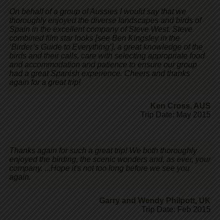
On behalf of a group of Aussies I would say that we
thoroughly enjoyed the diverse landscapes and birds of
Spain in the excellent company of Steve West. Steve
combined film star looks [see Ben Kingsley in the
‘Birder’s Guide to Everything’], a great knowledge of the
birds and their calls, care with selecting appropriate food
and accommodation and patience to ensure our group
had a great Spanish experience. Cheers and thanks
again for a great trip!
Ken Cross
,
AUS
Trip Date: May 2015
Thanks again for such a great trip! We both thoroughly
enjoyed the birding, the scenic wonders and, as ever, your
company. ...Hope it's not too long before we see you
again.
Garry and Wendy Philpott
,
UK
Trip Date: Feb 2015