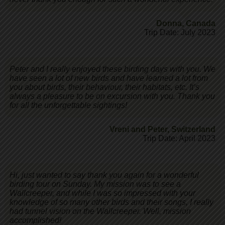
Donna
,
Canada
Trip Date: July 2023
Peter and I really enjoyed these birding days with you. We
have seen a lot of new birds and have learned a lot from
you about birds, their behaviour, their habitats, etc. It’s
always a pleasure to be on excursion with you. Thank you
for all the unforgettable sightings!
Vreni and Peter
,
Switzerland
Trip Date: April 2023
Hi, just wanted to say thank you again for a wonderful
birding tour on Sunday. My mission was to see a
Wallcreeper, and while I was so impressed with your
knowledge of so many other birds and their songs, I really
had tunnel vision on the Wallcreeper. Well, mission
accomplished!