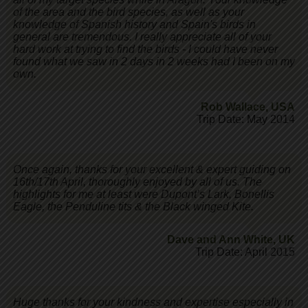
of the area and the bird species, as well as your
knowledge of Spanish history and Spain's birds in
general are tremendous. I really appreciate all of your
hard work at trying to find the birds - I could have never
found what we saw in 2 days in 2 weeks had I been on my
own.
Rob Wallace
,
USA
Trip Date: May 2014
Once again, thanks for your excellent & expert guiding on
16th/17th April, thoroughly enjoyed by all of us. The
highlights for me at least were Dupont’s Lark, Bonellis
Eagle, the Penduline tits & the Black winged Kite.
Dave and Ann White
,
UK
Trip Date: April 2015
Huge thanks for your kindness and expertise especially in