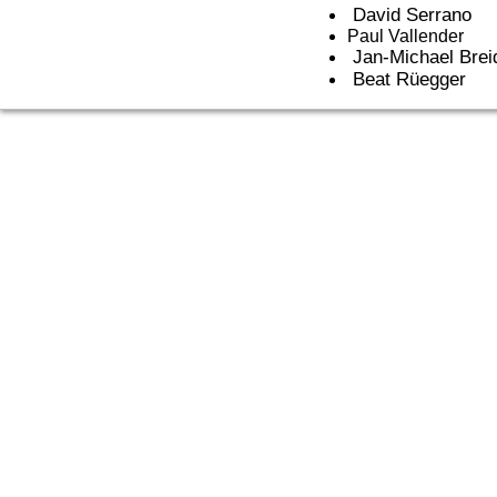
David Serrano
Paul Vallender
Jan-Michael Brei
Beat Rüegger