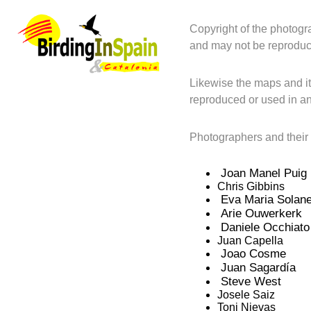
Copyright of the photogr
and may not be reproduc
Likewise the maps and it
reproduced or used in an
Photographers and their
Joan Manel Puig
Chris Gibbins
Eva Maria Solan
Arie Ouwerkerk
Daniele Occhiato
Juan Capella
Joao Cosme
Juan Sagardía
Steve West
Josele Saiz
Toni Nievas