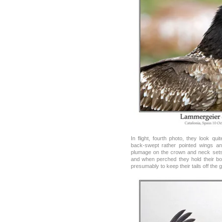
In flight, fourth photo, they look quit
back-swept rather pointed wings an
plumage on the crown and neck sets 
and when perched they hold their bod
presumably to keep their tails off the 