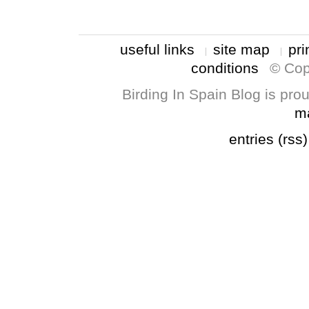
useful links
site map
pri
conditions
© Cop
Birding In Spain Blog is pr
m
entries (rss)