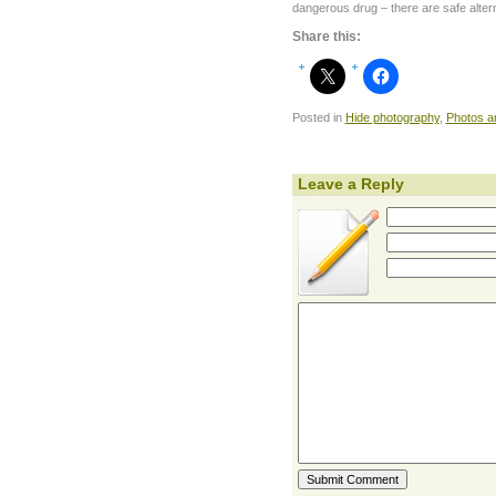
dangerous drug – there are safe alter
Share this:
Posted in
Hide photography
,
Photos a
Leave a Reply