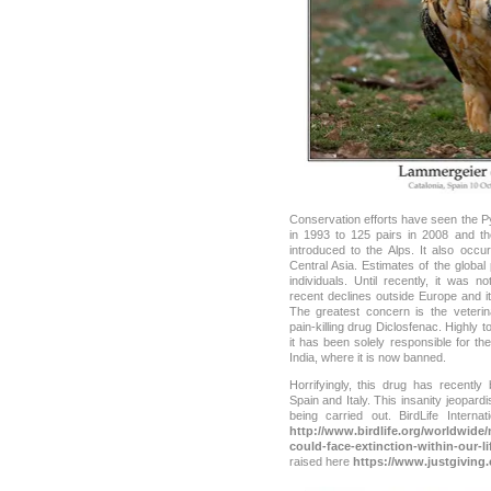
Conservation efforts have seen the P
in 1993 to 125 pairs in 2008 and t
introduced to the Alps. It also occu
Central Asia. Estimates of the globa
individuals. Until recently, it was n
recent declines outside Europe and it
The greatest concern is the veterin
pain-killing drug Diclosfenac. Highly t
it has been solely responsible for th
India, where it is now banned.
Horrifyingly, this drug has recentl
Spain and Italy. This insanity jeopard
being carried out. BirdLife Interna
http://www.birdlife.org/worldwide/
could-face-extinction-within-our-l
raised here
https://www.justgiving