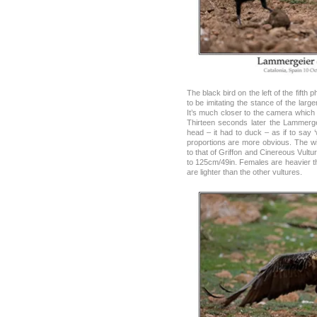
The black bird on the left of the fif
to be imitating the stance of the larg
It’s much closer to the camera which m
Thirteen seconds later the Lammergei
head – it had to duck – as if to say ‘
proportions are more obvious. The wi
to that of Griffon and Cinereous Vultu
to 125cm/49in. Females are heavier t
are lighter than the other vultures.