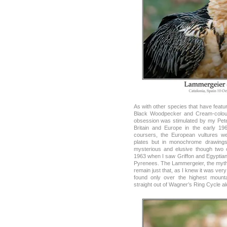
As with other species that have featu
Black Woodpecker and Cream-colour
obsession was stimulated by my Peter
Britain and Europe in the early 1
coursers, the European vultures w
plates but in monochrome drawings
mysterious and elusive though two o
1963 when I saw Griffon and Egyptian 
Pyrenees. The Lammergeier, the myth
remain just that, as I knew it was very
found only over the highest moun
straight out of Wagner’s Ring Cycle al