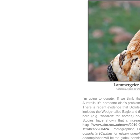
I’m going to donate. If we think t
Australia, it’s someone else’s problem,
There is recent evidence that Diclofe
includes the Wedge-tailed Eagle and t
here (e.g. ‘Voltaren’ for horses) 
Studies have shown that it incre
http://www.abc.net.au/news/2010-09
strokes/2260424
. Photographing 
complerta
(Catalan for
misión compl
accomplished will be the global bann