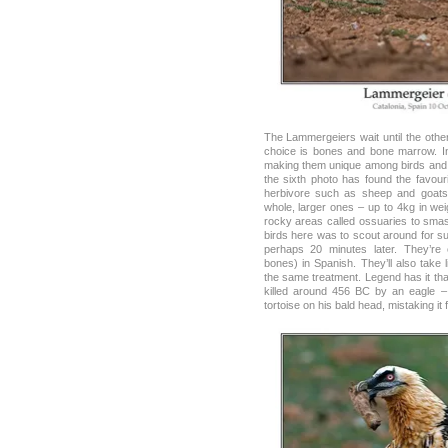
The Lammergeiers wait until the othe
choice is bones and bone marrow. I
making them unique among birds and 
the sixth photo has found the favouri
herbivore such as sheep and goats
whole, larger ones – up to 4kg in we
rocky areas called ossuaries to smas
birds here was to scout around for sui
perhaps 20 minutes later. They’re 
bones) in Spanish. They’ll also take 
the same treatment. Legend has it th
killed around 456 BC by an eagle –
tortoise on his bald head, mistaking it 