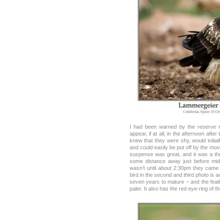
I had been warned by the reserve 
appear, if at all, in the afternoon after
knew that they were shy, would initial
and could easily be put off by the mov
suspense was great, and it was a thri
some distance away just before mid
wasn’t until about 2:30pm they came
bird in the second and third photo is a
seven years to mature – and the feath
paler. It also has the red eye-ring of th