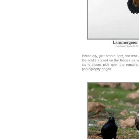
Eventually, just before 3pm, the first 
the adults stayed on the fringes as we
came closer pick over the remains
photography began.