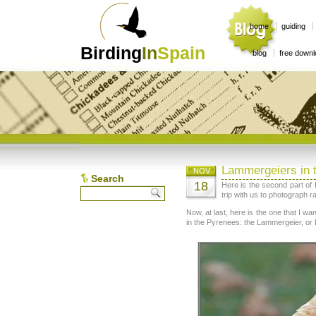
home
guiding
Birding
In
Spain
blog
free down
Lammergeiers in 
NOV
Search
18
Here is the second part of
trip with us to photograph r
Now, at last, here is the one that I w
in the Pyrenees: the Lammergeier, or 