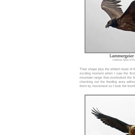
Their shape plus the whitish head of th
exciting moment when I saw the first
mountain range that overlooked the fe
checking out the feeding area withou
them by movement so I took the fourth p