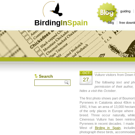
home
guiding
Birding
In
Spain
blog
free down
OCT
Vulture visitors from Down
Search
27
The following text and ph
permission of their author
hides a visit this October.
The first photo shows part of Boumort 
Pyrenees in Catalonia about 40km s
1991, It has an area of 13,000 hectar
of the only places in Europe where 
breed. Three occur naturally, whil
Cinereous Vulture has been reintro
Pyrenees in recent decades. I made a
West of
Birding in Spain
, includ
photograph these birds, accommodatio