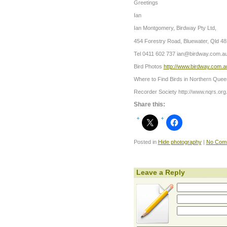
Greetings
Ian
Ian Montgomery, Birdway Pty Ltd,
454 Forestry Road, Bluewater, Qld 4
Tel 0411 602 737
ian@birdway.com.a
Bird Photos
http://www.birdway.com.a
Where to Find Birds in Northern Quee
Recorder Society http://www.nqrs.org
Share this:
Posted in
Hide photography
|
No Com
Leave a Reply