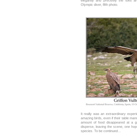
elegantly and precisely the toes a
Olympic diver, fifth photo.
It really was an extraordinary exper
amazing birds, even if their table man
amount of food disappeared at a g
disperse, leaving the scene, one hope
species. To be continued…