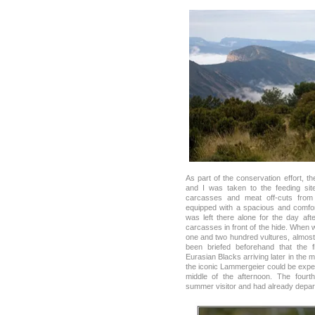
As part of the conservation effort, t
and I was taken to the feeding si
carcasses and meat off-cuts from f
equipped with a spacious and comfort
was left there alone for the day af
carcasses in front of the hide. When
one and two hundred vultures, almost 
been briefed beforehand that the fi
Eurasian Blacks arriving later in the
the iconic Lammergeier could be expec
middle of the afternoon. The fourt
summer visitor and had already depart