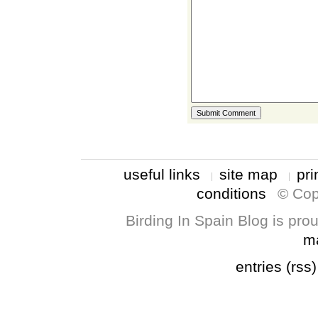
useful links
site map
pri
conditions
© Cop
Birding In Spain Blog is pr
m
entries (rss)