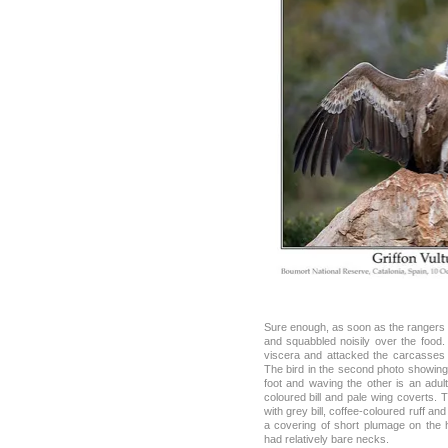
Sure enough, as soon as the rangers le
and squabbled noisily over the food
viscera and attacked the carcasses 
The bird in the second photo showing 
foot and waving the other is an adult
coloured bill and pale wing coverts. T
with grey bill, coffee-coloured ruff a
a covering of short plumage on the 
had relatively bare necks.