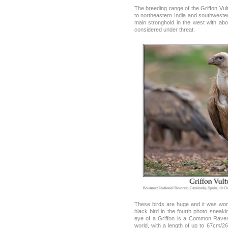
The breeding range of the Griffon Vul
to northeastern India and southwester
main stronghold in the west with abo
considered under threat.
These birds are huge and it was won
black bird in the fourth photo sneak
eye of a Griffon is a Common Raven.
world, with a length of up to 67cm/2