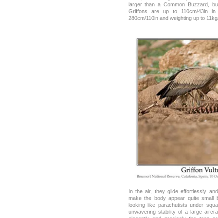
larger than a Common Buzzard, but
Griffons are up to 110cm/43in in
280cm/110in and weighting up to 11kg
In the air, they glide effortlessly 
make the body appear quite small 
looking like parachutists under squ
unwavering stability of a large airc