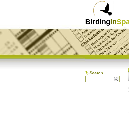
Birding
In
Spa
Search