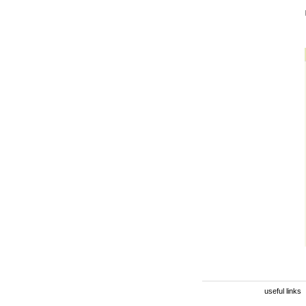
useful links