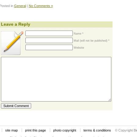
Posted in
General
|
No Comments »
Leave a Reply
Name *
Mail (will not be published) *
Website
site map
print this page
photo copyright
terms & conditions
© Copyright Bi