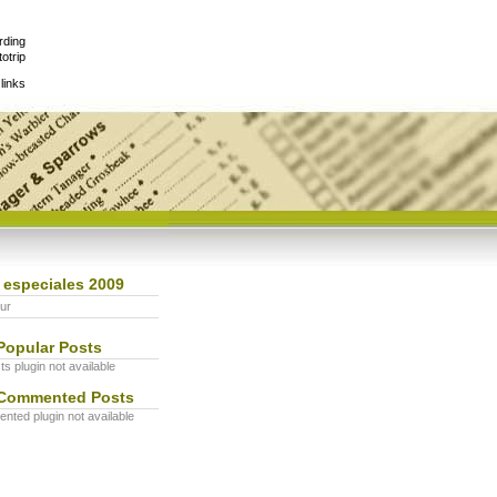
rding
otrip
links
 especiales 2009
ur
Popular Posts
s plugin not available
Commented Posts
ted plugin not available