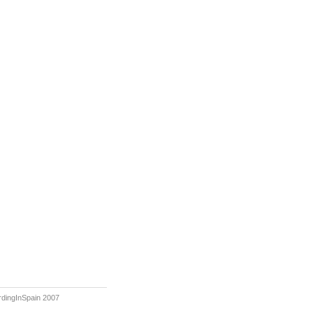
rdingInSpain 2007