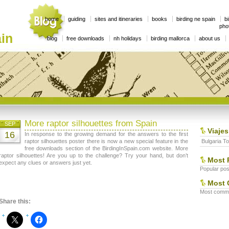
home
guiding
sites and itineraries
books
birding ne spain
bi
phot
in
blog
free downloads
nh holidays
birding mallorca
about us
More raptor silhouettes from Spain
SEP
Viajes
16
In response to the growing demand for the answers to the first
raptor silhouettes poster there is now a new special feature in the
Bulgaria To
free downloads section of the BirdingInSpain.com website. More
raptor silhouettes! Are you up to the challenge? Try your hand, but don’t
Most 
expect any clues or answers just yet.
Popular post
Most 
Most commen
Share this: