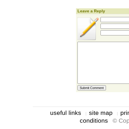
Leave a Reply
useful links
site map
pri
conditions
© Cop