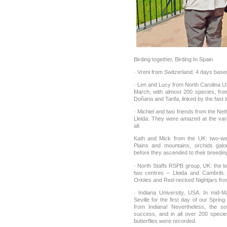
Birding together, Birding In Spain
· Vreni from Switzerland: 4 days base
· Len and Lucy from North Carolina U
March, with almost 200 species, fro
Doñana and Tarifa, linked by the fast t
· Michiel and two friends from the Net
Lleida. They were amazed at the vari
all.
Kath and Mick from the UK: two-week
Plains and mountains, orchids galo
before they ascended to their breedin
· North Staffs RSPB group, UK: the lo
two centres – Lleida and Cambrils.
Orioles and Red-necked Nightjars fro
· Indiana University, USA: In mid-
Seville for the first day of our Sprin
from Indiana! Nevertheless, the s
success, and in all over 200 speci
butterflies were recorded.