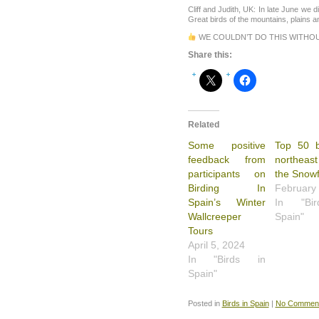
Cliff and Judith, UK: In late June we d
Great birds of the mountains, plains
WE COULDN’T DO THIS WITHO
Share this:
Related
Some positive
Top 50 b
feedback from
northeast
participants on
the Snowf
Birding In
February
Spain’s Winter
In "Bi
Wallcreeper
Spain"
Tours
April 5, 2024
In "Birds in
Spain"
Posted in
Birds in Spain
|
No Comment