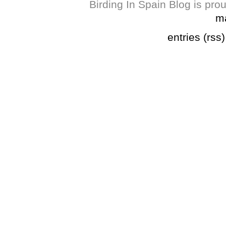
Birding In Spain Blog is pr
m
entries (rss)