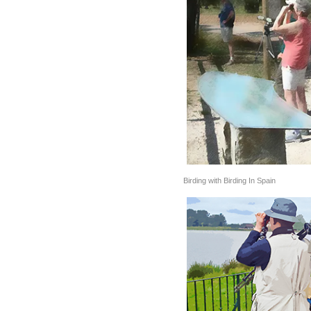
Birding with Birding In Spain