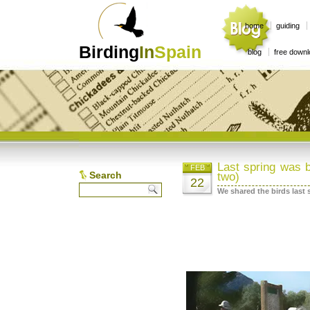
home
guiding
Birding
In
Spain
blog
free down
Last spring was b
FEB
Search
two)
22
We shared the birds last 