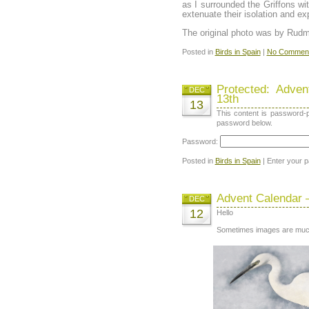
as I surrounded the Griffons wi
extenuate their isolation and e
The original photo was by Rudm
Posted in
Birds in Spain
|
No Comment
Protected: Adve
DEC
13th
13
This content is password-p
password below.
Password:
Posted in
Birds in Spain
| Enter your 
Advent Calendar 
DEC
12
Hello
Sometimes images are muc