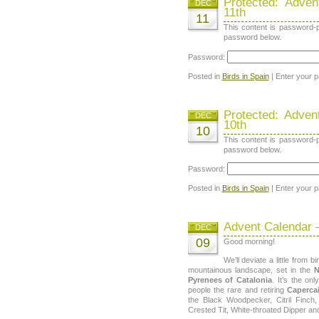
Protected: Adve
DEC
11th
11
This content is password-p
password below.
Password:
Posted in
Birds in Spain
| Enter your 
Protected: Adve
DEC
10th
10
This content is password-p
password below.
Password:
Posted in
Birds in Spain
| Enter your 
Advent Calendar 
DEC
09
Good morning!
We’ll deviate a little from b
mountainous landscape, set in the
N
Pyrenees of Catalonia
. It’s the on
people the rare and retiring
Capercai
the Black Woodpecker, Citril Finch,
Crested Tit, White-throated Dipper an