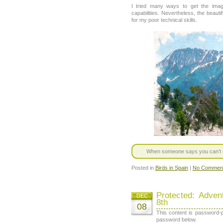
I tried many ways to get the ima
capabilities. Nevertheless, the bea
for my poor technical skills.
When someone says you can’t do 
Posted in
Birds in Spain
|
No Comment
Protected: Adve
DEC
8th
08
This content is password-p
password below.