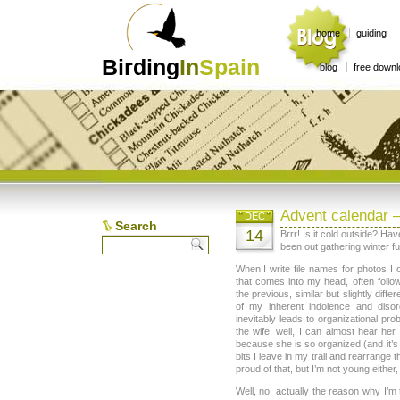
home
guiding
Birding
In
Spain
blog
free down
Advent calendar 
DEC
Search
14
Brrr! Is it cold outside? H
been out gathering winter fu
When I write file names for photos I o
that comes into my head, often follo
the previous, similar but slightly diffe
of my inherent indolence and diso
inevitably leads to organizational pr
the wife, well, I can almost hear her 
because she is so organized (and it’s
bits I leave in my trail and rearrange
proud of that, but I’m not young either, 
Well, no, actually the reason why I’m