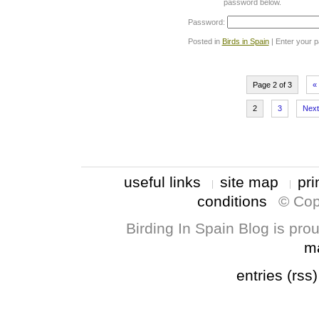
password below.
Password:
Posted in
Birds in Spain
| Enter your 
Page 2 of 3
«
2
3
Next
useful links
site map
pri
conditions
© Cop
Birding In Spain Blog is pr
m
entries (rss)