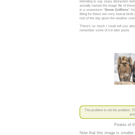
intending to say (easy distraction be
actually named the image file of thes
in a snowstorm “
Snow Griffons
” Ho
fitting for these two very stoical bird
rest of the day given the weather cond
There’s so much I could tell you ab
remember some of it in later posts.
The problem is not the problem. Th
pro
Pirates of 
Note that this image is smaller t