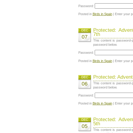
Password:
Posted in
Birds in Spain
| Enter your 
Protected: Adve
DEC
7th
07
This content is password-p
password below.
Password:
Posted in
Birds in Spain
| Enter your 
Protected: Adven
DEC
06
This content is password-p
password below.
Password:
Posted in
Birds in Spain
| Enter your 
Protected: Adve
DEC
5th
05
This content is password-p