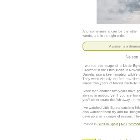
And sometimes it can be the other w
words, and in the right order.
A winner is a dream
Nelson
I worked this image of a
Little Egr
Crowther in the
Ebro Delta
in Novemb
Daniela, also a keen amateur wildlife
They were virtually the first travelle
almost two years of forced inactivity
Since then another two years have pass
always in motion; yet if you are to
you’ll either scare the fish away, or mi
I’ve watched Little Egrets catching littl
also watched them try and fail. Imagi
gave up after a couple of misses. They
Posted in
Birds in Spain
|
No Comment