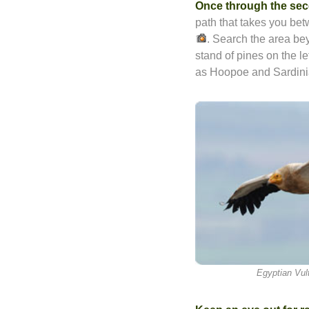
Once through the sec
path that takes you be
. Search the area b
stand of pines on the le
as Hoopoe and Sardini
Egyptian Vul