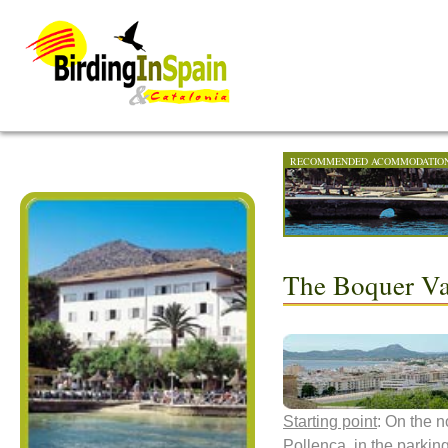
RECOMMENDED ACOMMODATIO
The Boquer Val
Starting point
: On the n
Pollença, in the parkin