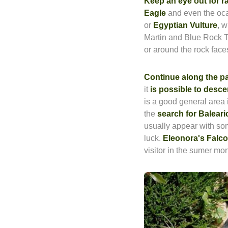
Keep an eye out for 
Eagle
and even the oc
or
Egyptian Vulture
, 
Martin and Blue Rock 
or around the rock face
Continue along the p
it
is possible to desce
is a good general area 
the
search for Baleari
usually appear with som
luck.
Eleonora's Falc
visitor in the sumer mo