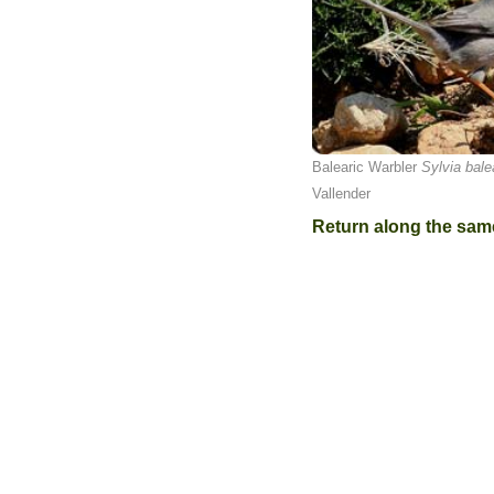
Balearic Warbler
Sylvia bale
Vallender
Return along the sam