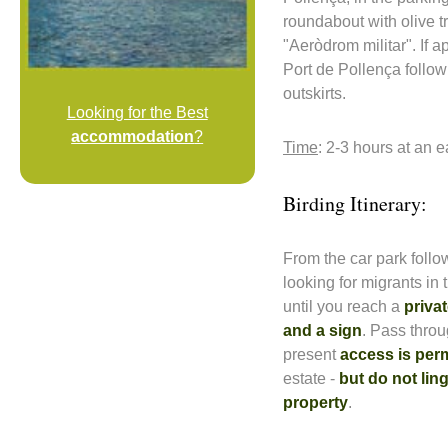
roundabout with olive t
"Aeròdrom militar". If 
Port de Pollença follow 
outskirts.
Looking for the Best
accommodation
?
Time
: 2-3 hours at an 
Birding Itinerary:
From the car park follow
looking for migrants in 
until you reach a
privat
and a sign
. Pass throu
present
access is per
estate -
but do not lin
property
.