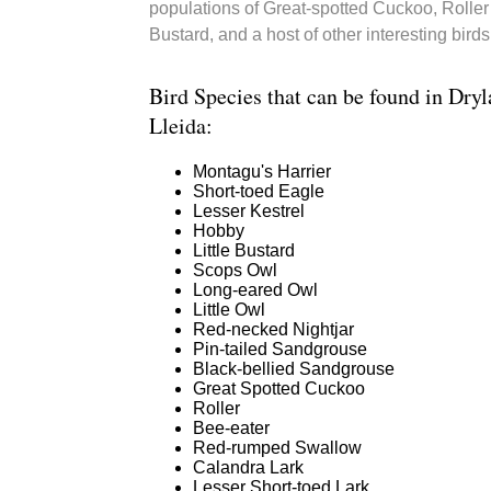
populations of Great-spotted Cuckoo, Roller 
Bustard, and a host of other interesting birds
Bird Species that can be found in Dryl
Lleida:
Montagu's Harrier
Short-toed Eagle
Lesser Kestrel
Hobby
Little Bustard
Scops Owl
Long-eared Owl
Little Owl
Red-necked Nightjar
Pin-tailed Sandgrouse
Black-bellied Sandgrouse
Great Spotted Cuckoo
Roller
Bee-eater
Red-rumped Swallow
Calandra Lark
Lesser Short-toed Lark