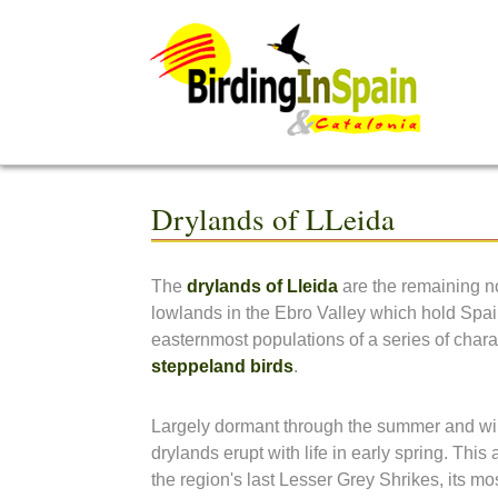
Drylands of LLeida
The
drylands of Lleida
are the remaining no
lowlands in the Ebro Valley which hold Spai
easternmost populations of a series of charac
steppeland birds
.
Largely dormant through the summer and wi
drylands erupt with life in early spring. This 
the region's last Lesser Grey Shrikes, its mo