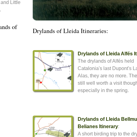
and Little
.
ands of
Drylands of Lleida Itineraries:
Drylands of Lleida Alfés I
The drylands of Alfés held
Catalonia's last Dupont's L
Alas, they are no more. The 
still well worth a visit thoug
especially in the spring.
Drylands of Lleida Bellmu
Belianes Itinerary
:
A short birding trip to the d