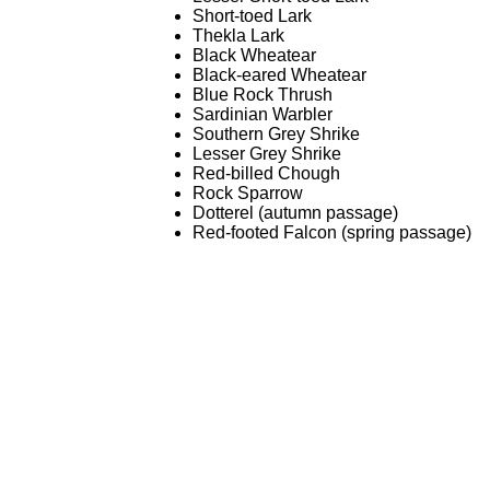
Short-toed Lark
Thekla Lark
Black Wheatear
Black-eared Wheatear
Blue Rock Thrush
Sardinian Warbler
Southern Grey Shrike
Lesser Grey Shrike
Red-billed Chough
Rock Sparrow
Dotterel (autumn passage)
Red-footed Falcon (spring passage)