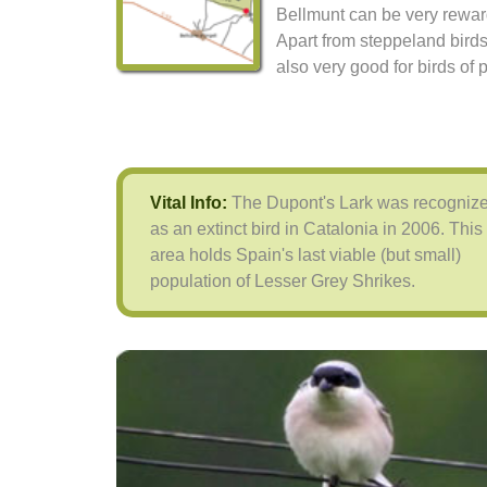
Bellmunt can be very rewar
Apart from steppeland birds 
also very good for birds of p
Vital Info:
The Dupont's Lark was recogniz
as an extinct bird in Catalonia in 2006. This
area holds Spain's last viable (but small)
population of Lesser Grey Shrikes.