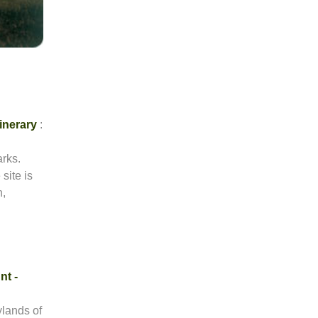
tinerary
:
arks.
site is
h,
nt -
rylands of