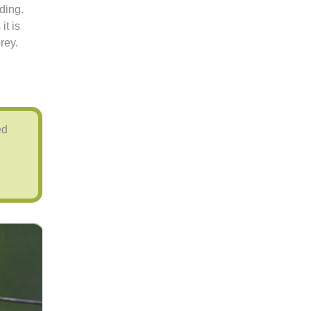
ding.
it is
rey.
ed