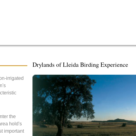
Drylands of Lleida Birding Experience
n-irrigated
n's
teristic
nter the
area hold's
st important